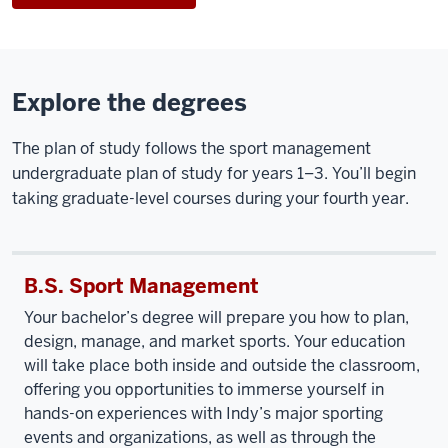
Explore the degrees
The plan of study follows the sport management
undergraduate plan of study for years 1–3. You’ll begin
taking graduate-level courses during your fourth year.
B.S. Sport Management
Your bachelor’s degree will prepare you how to plan,
design, manage, and market sports. Your education
will take place both inside and outside the classroom,
offering you opportunities to immerse yourself in
hands-on experiences with Indy’s major sporting
events and organizations, as well as through the