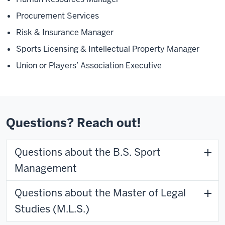
Procurement Services
Risk & Insurance Manager
Sports Licensing & Intellectual Property Manager
Union or Players’ Association Executive
Questions? Reach out!
Questions about the B.S. Sport
Management
Questions about the Master of Legal
Studies (M.L.S.)