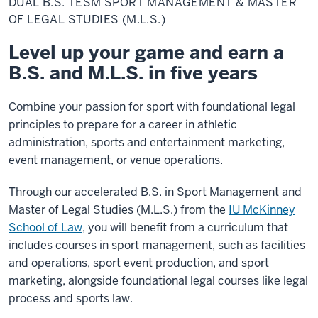
DUAL B.S. TESM SPORT MANAGEMENT & MASTER
TESM
Sport
OF LEGAL STUDIES (M.L.S.)
Management
&
Level up your game and earn a
Master
of
B.S. and M.L.S. in five years
Legal
Studies
(M.L.S.)
Combine your passion for sport with foundational legal
principles to prepare for a career in athletic
administration, sports and entertainment marketing,
event management, or venue operations.
Through our accelerated B.S. in Sport Management and
Master of Legal Studies (M.L.S.) from the
IU McKinney
School of Law
, you will benefit from a curriculum that
includes courses in sport management, such as facilities
and operations, sport event production, and sport
marketing, alongside foundational legal courses like legal
process and sports law.