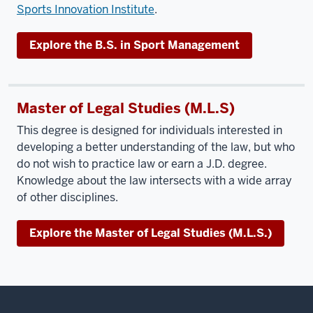
Sports Innovation Institute
.
Explore the B.S. in Sport Management
Master of Legal Studies (M.L.S)
This degree is designed for individuals interested in
developing a better understanding of the law, but who
do not wish to practice law or earn a J.D. degree.
Knowledge about the law intersects with a wide array
of other disciplines.
Explore the Master of Legal Studies (M.L.S.)