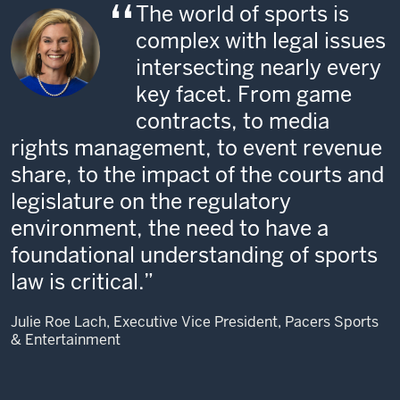
The world of sports is
complex with legal issues
intersecting nearly every
key facet. From game
contracts, to media
rights management, to event revenue
share, to the impact of the courts and
legislature on the regulatory
environment, the need to have a
foundational understanding of sports
law is critical.
Julie Roe Lach, Executive Vice President, Pacers Sports
& Entertainment