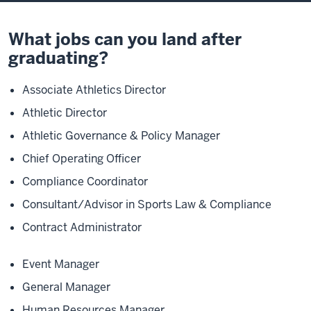
What jobs can you land after
graduating?
Associate Athletics Director
Athletic Director
Athletic Governance & Policy Manager
Chief Operating Officer
Compliance Coordinator
Consultant/Advisor in Sports Law & Compliance
Contract Administrator
Event Manager
General Manager
Human Resources Manager