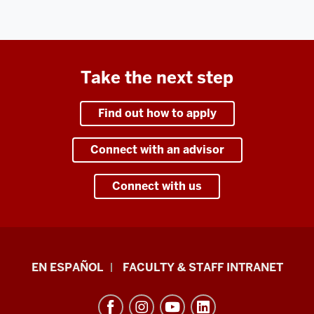
Take the next step
Find out how to apply
Connect with an advisor
Connect with us
School
EN ESPAÑOL
FACULTY & STAFF INTRANET
of
Health