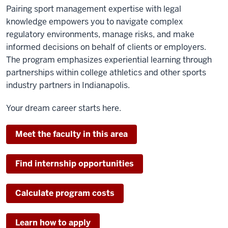
Pairing sport management expertise with legal
knowledge empowers you to navigate complex
regulatory environments, manage risks, and make
informed decisions on behalf of clients or employers.
The program emphasizes experiential learning through
partnerships within college athletics and other sports
industry partners in Indianapolis.
Your dream career starts here.
Meet the faculty in this area
Find internship opportunities
Calculate program costs
Learn how to apply