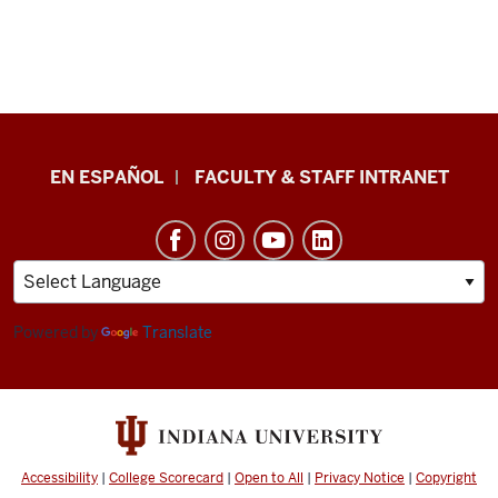
School
EN ESPAÑOL
FACULTY & STAFF INTRANET
of
Health
&
Human
Sciences
Powered by
Translate
resources
and
social
media
Accessibility
|
College Scorecard
|
Open to All
|
Privacy Notice
|
Copyright
channels