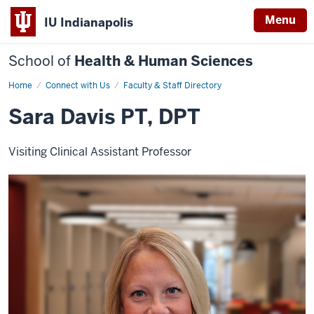
Menu
IU Indianapolis
School of
Health & Human Sciences
Home
Sara
Connect with Us
Faculty & Staff Directory
Davis
Sara Davis PT, DPT
Visiting Clinical Assistant Professor