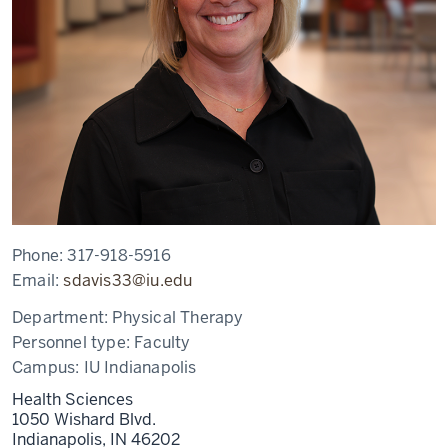
Phone:
317-918-5916
Email:
sdavis33@iu.edu
Department:
Physical Therapy
Personnel type:
Faculty
Campus:
IU Indianapolis
Health Sciences
1050 Wishard Blvd.
Indianapolis,
IN
46202