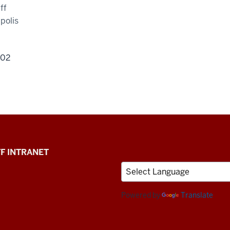
ff
polis
202
F INTRANET
Powered by
Translate