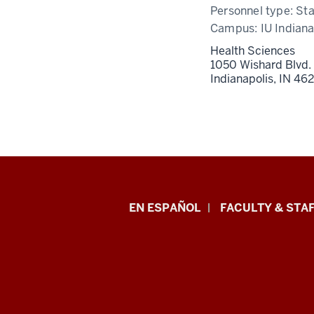
Personnel type:
Sta
Campus:
IU Indiana
Health Sciences
1050 Wishard Blvd.
Indianapolis,
IN
46
School
EN ESPAÑOL
FACULTY & STAF
of
Health
&