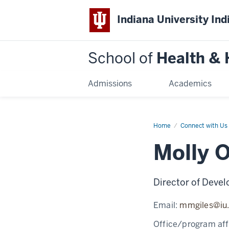
Indiana University Ind
School of
Health &
Admissions
Academics
Home
Molly
Connect with Us
Overbey
Molly 
Director of Deve
Email:
mmgiles@iu
Office/program affi