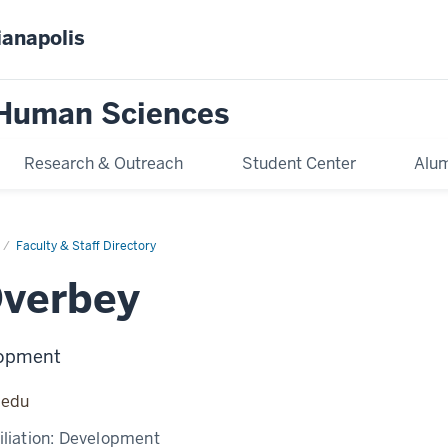
ianapolis
 Human Sciences
Research & Outreach
Student Center
Alum
Faculty & Staff Directory
Overbey
lopment
.edu
liation:
Development