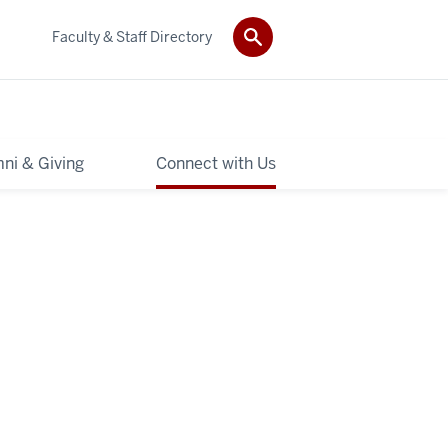
Faculty & Staff Directory
ni & Giving
Connect with Us