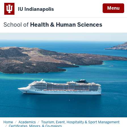
Menu
IU Indianapolis
School of
Health & Human Sciences
Home
Cultural
Academics
Tourism, Event, Hospitality & Sport Management
Tourism
Certificates, Minors, & Co-majors