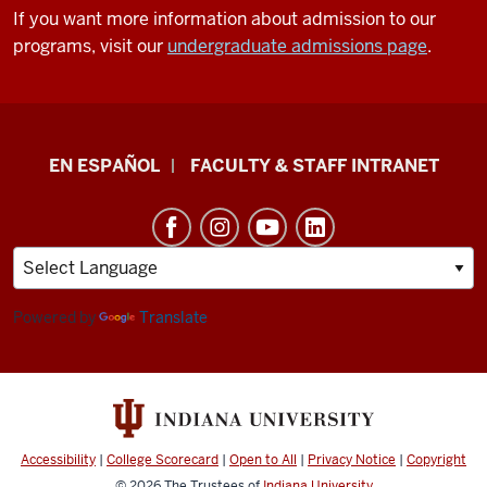
If you want more information about admission to our
programs, visit our
undergraduate admissions page
.
School
EN ESPAÑOL
FACULTY & STAFF INTRANET
of
Health
&
Human
Sciences
Powered by
Translate
resources
and
social
media
Accessibility
|
College Scorecard
|
Open to All
|
Privacy Notice
|
Copyright
channels
© 2026
The Trustees of
Indiana University