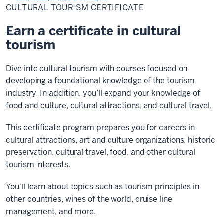
Certificate
CULTURAL TOURISM CERTIFICATE
Earn a certificate in cultural
tourism
Dive into cultural tourism with courses focused on
developing a foundational knowledge of the tourism
industry. In addition, you’ll expand your knowledge of
food and culture, cultural attractions, and cultural travel.
This certificate program prepares you for careers in
cultural attractions, art and culture organizations, historic
preservation, cultural travel, food, and other cultural
tourism interests.
You’ll learn about topics such as tourism principles in
other countries, wines of the world, cruise line
management, and more.