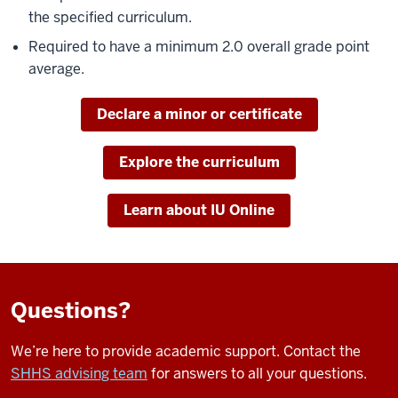
the specified curriculum.
Required to have a minimum 2.0 overall grade point
average.
Declare a minor or certificate
Explore the curriculum
Learn about IU Online
Questions?
We’re here to provide academic support. Contact the
SHHS advising team
for answers to all your questions.