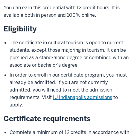
You can earn this credential with 12 credit hours. It is
available both in person and 100% online.
Eligibility
The certificate in cultural tourism is open to current
students, except those majoring in tourism. It can be
pursued as a stand-alone degree or combined with an
associate or bachelor’s degree.
In order to enroll in our certificate program, you must
already be admitted. If you are not currently
admitted, you will need to meet the admission
requirements. Visit
IU Indianapolis admissions
to
apply.
Certificate requirements
Complete a minimum of 12 credits in accordance with