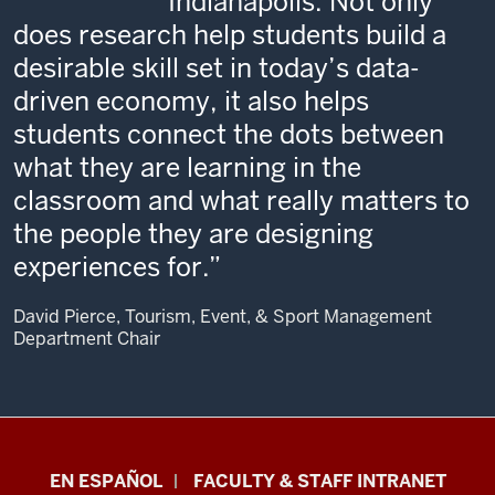
Indianapolis. Not only
does research help students build a
desirable skill set in today’s data-
driven economy, it also helps
students connect the dots between
what they are learning in the
classroom and what really matters to
the people they are designing
experiences for.
David Pierce, Tourism, Event, & Sport Management
Department Chair
School
EN ESPAÑOL
FACULTY & STAFF INTRANET