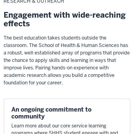
RESEARCH & OUTREACH
Outreach
Engagement with wide-reaching
effects
The best education takes students outside the
classroom. The School of Health & Human Sciences has
a robust, well-established array of programs that provide
the chance to apply skills and learning in ways that
improve lives. Pairing hands-on experience with
academic research allows you build a competitive
foundation for your career.
An ongoing commitment to
community
Learn more about our core service learning
programs where SHHS student engage with and