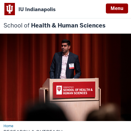
Menu
IU Indianapolis
School of
Health & Human Sciences
Home
Research
&