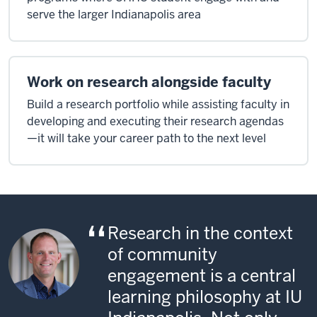
serve the larger Indianapolis area
Work on research alongside faculty
Build a research portfolio while assisting faculty in
developing and executing their research agendas
—it will take your career path to the next level
Research in the context
of community
engagement is a central
learning philosophy at IU