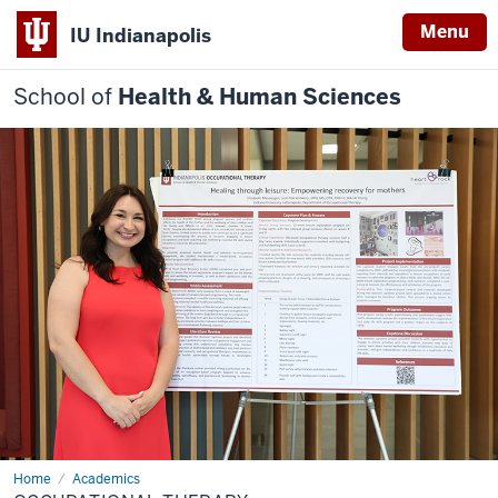
Menu
IU Indianapolis
School of
Health & Human Sciences
Home
Occupational
Academics
Therapy