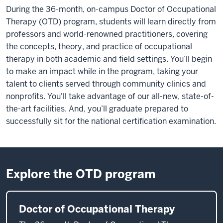
During the 36-month, on-campus Doctor of Occupational
Therapy (OTD) program, students will learn directly from
professors and world-renowned practitioners, covering
the concepts, theory, and practice of occupational
therapy in both academic and field settings. You’ll begin
to make an impact while in the program, taking your
talent to clients served through community clinics and
nonprofits. You'll take advantage of our all-new, state-of-
the-art facilities. And, you’ll graduate prepared to
successfully sit for the national certification examination.
Explore the OTD program
Doctor of Occupational Therapy