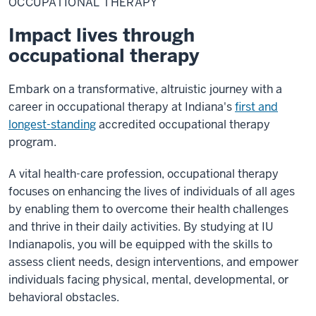
OCCUPATIONAL THERAPY
Impact lives through
occupational therapy
Embark on a transformative, altruistic journey with a
career in occupational therapy at Indiana's
first and
longest-standing
accredited occupational therapy
program.
A vital health-care profession, occupational therapy
focuses on enhancing the lives of individuals of all ages
by enabling them to overcome their health challenges
and thrive in their daily activities. By studying at IU
Indianapolis, you will be equipped with the skills to
assess client needs, design interventions, and empower
individuals facing physical, mental, developmental, or
behavioral obstacles.