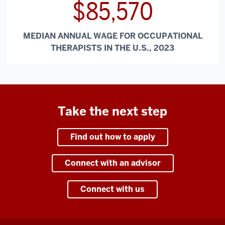
$85,570
MEDIAN ANNUAL WAGE FOR OCCUPATIONAL
THERAPISTS IN THE U.S., 2023
Take the next step
Find out how to apply
Connect with an advisor
Connect with us