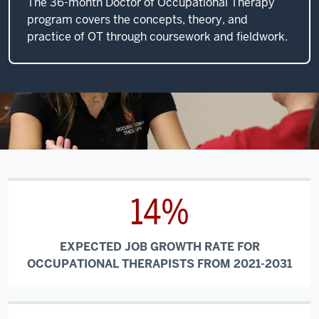
The 36-month Doctor of Occupational Therapy
program covers the concepts, theory, and
practice of OT through coursework and fieldwork.
14%
EXPECTED JOB GROWTH RATE FOR
OCCUPATIONAL THERAPISTS FROM 2021-2031