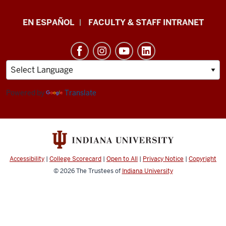
School
EN ESPAÑOL
FACULTY & STAFF INTRANET
of
Health
&
Human
Sciences
Powered by
Translate
resources
and
social
media
Accessibility
|
College Scorecard
|
Open to All
|
Privacy Notice
|
Copyright
channels
© 2026
The Trustees of
Indiana University