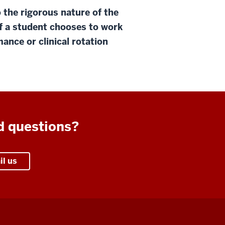
 the rigorous nature of the
f a student chooses to work
ance or clinical rotation
d questions?
il us