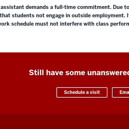
 assistant demands a full-time commitment. Due to
that students not engage in outside employment. I
ork schedule must not interfere with class perform
Still have some unanswere
Schedule a visit
Ema