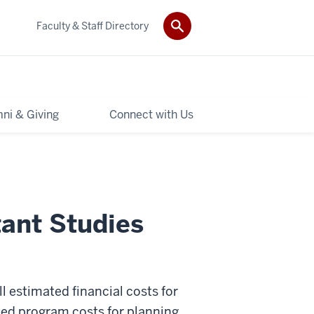
Faculty & Staff Directory
ni & Giving
Connect with Us
tant Studies
ll estimated financial costs for
ted program costs for planning