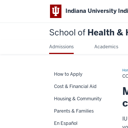
Indiana University Ind
School of
Health &
Admissions
Academics
Ho
How to Apply
&
CO
Fin
Aid
Cost & Financial Aid
M
Housing & Community
c
Parents & Families
IU
En Español
yo