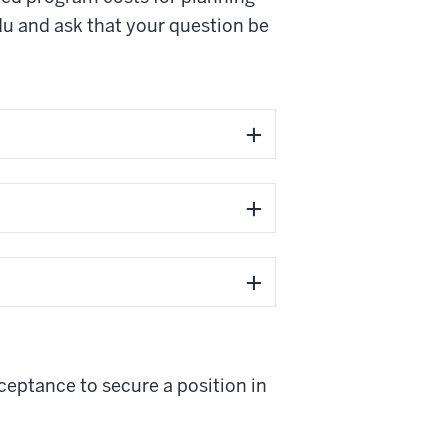
du
and ask that your question be
ceptance to secure a position in