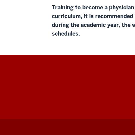
Training to become a physician
curriculum, it is recommended 
during the academic year, the w
schedules.