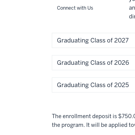
an
Connect with Us
di
Graduating Class of 2027
Graduating Class of 2026
Graduating Class of 2025
The enrollment deposit is $750.0
the program. It will be applied t