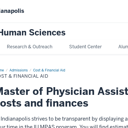
ianapolis
 Human Sciences
Research & Outreach
Student Center
Alum
me
Cost
Admissions
Cost & Financial Aid
ST & FINANCIAL AID
ancial
aster of Physician Assis
osts and finances
 Indianapolis strives to be transparent by displaying a
ur time in the IU MPAS program. You will find estima