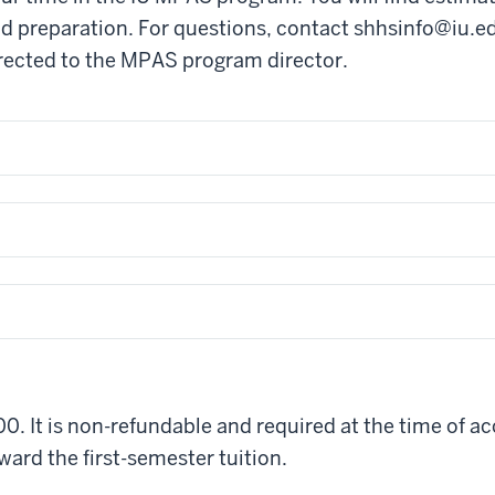
d preparation. For questions, contact
shhsinfo@iu.e
rected to the MPAS program director.
0. It is non-refundable and required at the time of ac
oward the first-semester tuition.