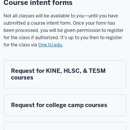
Course intent forms
Not all classes will be available to you—until you have
submitted a course intent form. Once your form has
been processed, you will be given permission to register
for the class if authorized. It's up to you then to register
for the class via
One.IU.edu
.
Request for KINE, HLSC, & TESM
courses
Request for college camp courses