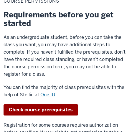
COURSE PERMISSIONS
Requirements before you get
started
As an undergraduate student, before you can take the
class you want, you may have additional steps to
complete. If you haven’t fulfilled the prerequisites, don’t
have the required class standing, or haven’t completed
the course permission form, you may not be able to
register for a class.
You can find the majority of class prerequisites with the
help of Stellic at
One.IU
.
Check course prerequisites
Registration for some courses requires authorization