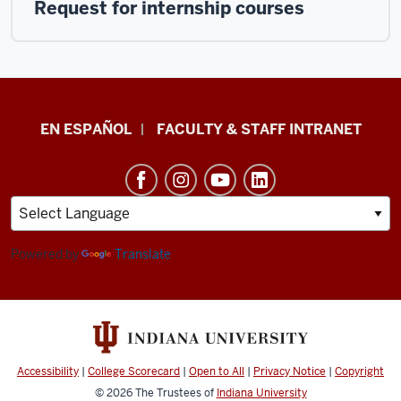
Request for internship courses
School
EN ESPAÑOL
FACULTY & STAFF INTRANET
of
Health
&
Human
Sciences
Powered by
Translate
resources
and
social
media
Accessibility
|
College Scorecard
|
Open to All
|
Privacy Notice
|
Copyright
channels
© 2026
The Trustees of
Indiana University