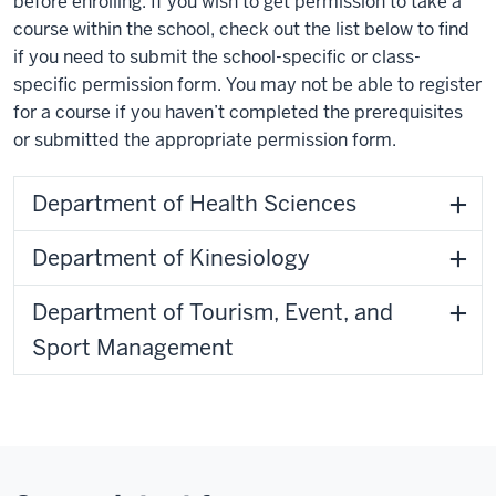
before enrolling. If you wish to get permission to take a
course within the school, check out the list below to find
if you need to submit the school-specific or class-
specific permission form. You may not be able to register
for a course if you haven’t completed the prerequisites
or submitted the appropriate permission form.
Department of Health Sciences
Department of Kinesiology
Department of Tourism, Event, and
Sport Management