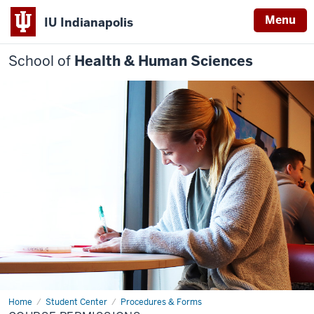
Menu
IU Indianapolis
School of
Health & Human Sciences
Home
Course
Student Center
Procedures & Forms
Permissions