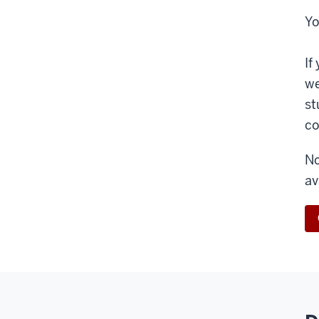
Yo
If
we
st
co
No
av