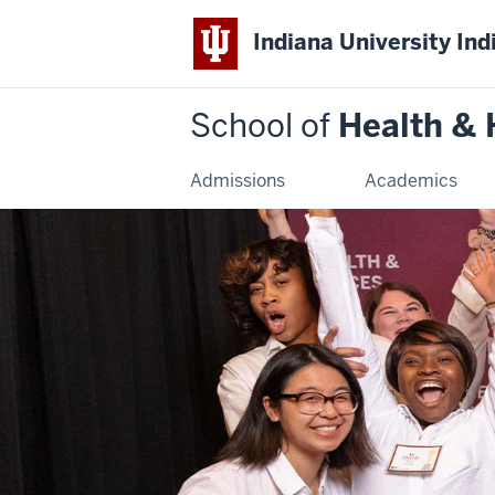
Indiana University Ind
School of
Health &
Admissions
Academics