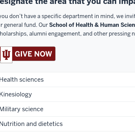
esignate the area that you can imp
 you don’t have a specific department in mind, we inv
r general fund. Our
School of Health & Human Scie
holarships, alumni engagement, and other pressing n
Health sciences
Kinesiology
Military science
Nutrition and dietetics