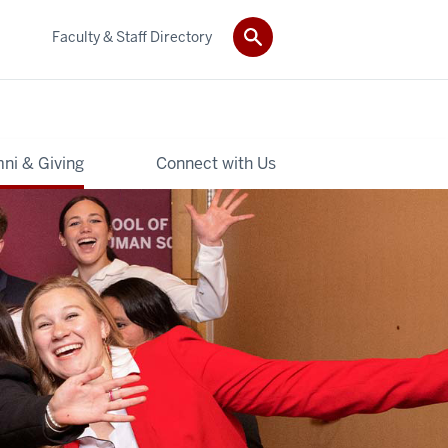
Faculty & Staff Directory
ni & Giving
Connect with Us