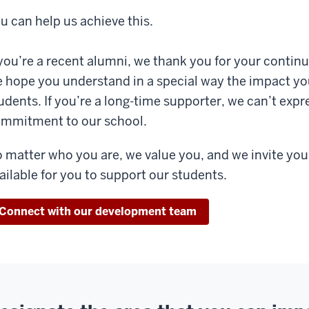
u can help us achieve this.
 you’re a recent alumni, we thank you for your contin
 hope you understand in a special way the impact yo
udents. If you’re a long-time supporter, we can’t exp
mmitment to our school.
 matter who you are, we value you, and we invite you
ailable for you to support our students.
Connect with our development team