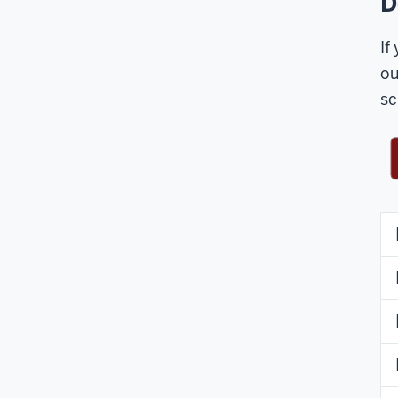
D
If
ou
sc