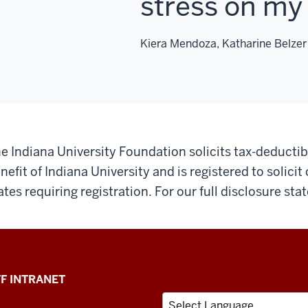
stress on my 
Kiera Mendoza, Katharine Belzer
e Indiana University Foundation solicits tax-deductibl
nefit of Indiana University and is registered to solicit
ates requiring registration. For our full disclosure st
F INTRANET