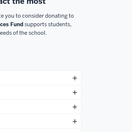
act the most
ite you to consider donating to
nces Fund
supports students,
eeds of the school.