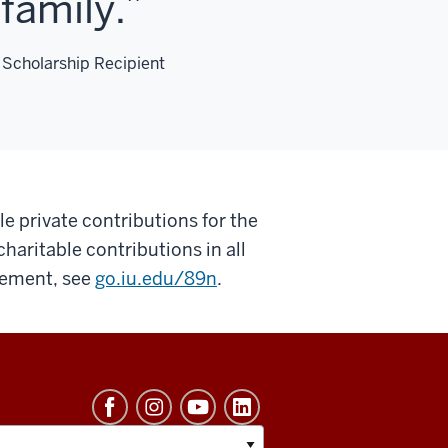
family.
 Scholarship Recipient
e private contributions for the
 charitable contributions in all
atement, see
go.iu.edu/89n
.