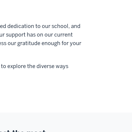
ued dedication to our school, and
ur support has on our current
ress our gratitude enough for your
 to explore the diverse ways