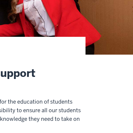
support
for the education of students
bility to ensure all our students
d knowledge they need to take on