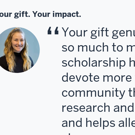
our gift. Your impact.
Your gift ge
so much to m
scholarship 
devote more 
community t
research and
and helps all