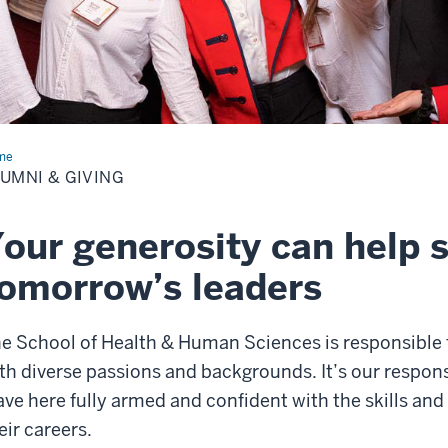
me
Alumni
UMNI & GIVING
ing
our generosity can help 
omorrow’s leaders
e School of Health & Human Sciences is responsible 
th diverse passions and backgrounds. It’s our responsi
ave here fully armed and confident with the skills an
eir careers.