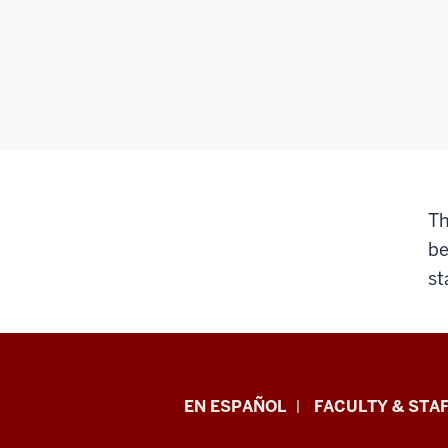
Th
be
st
School
EN ESPAÑOL
FACULTY & STAF