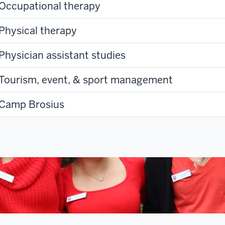
Occupational therapy
Physical therapy
Physician assistant studies
Tourism, event, & sport management
Camp Brosius