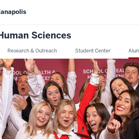
ianapolis
 Human Sciences
Research & Outreach
Student Center
Alum