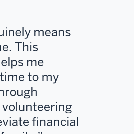
nuinely means
e. This
helps me
time to my
hrough
 volunteering
eviate financial