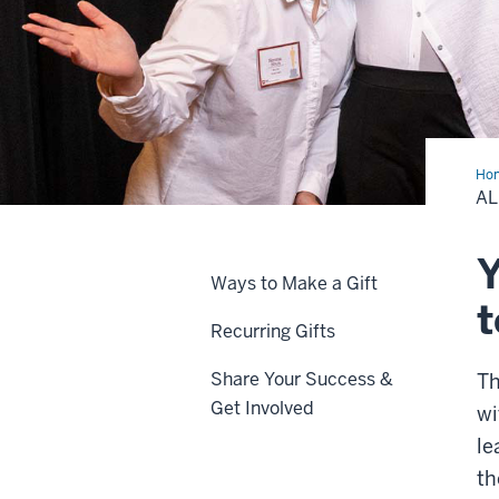
Ho
&
AL
Giv
Y
Ways to Make a Gift
t
Recurring Gifts
Share Your Success &
Th
Get Involved
wi
le
th