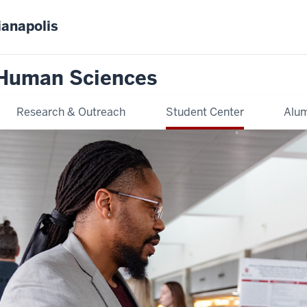
ianapolis
 Human Sciences
Research & Outreach
Student Center
Alum