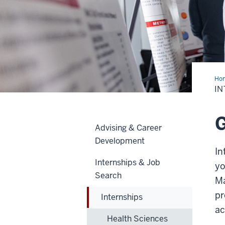
Ho
IN
G
Advising & Career
Development
In
Internships & Job
yo
Search
Ma
pr
Internships
ac
Health Sciences