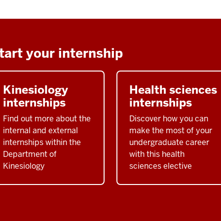
tart your internship
Kinesiology
Health sciences
internships
internships
Find out more about the
Discover how you can
internal and external
make the most of your
internships within the
undergraduate career
Department of
with this health
Kinesiology
sciences elective