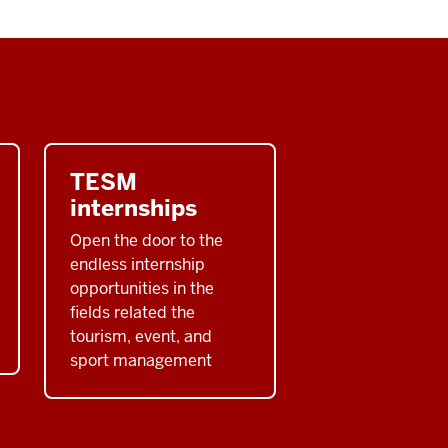
TESM
internships
Open the door to the
endless internship
opportunities in the
fields related the
tourism, event, and
sport management