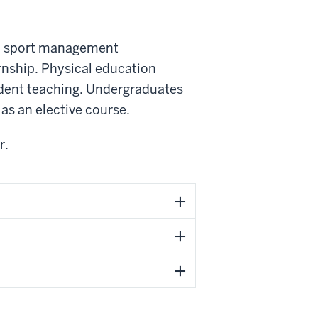
nd sport management
rnship. Physical education
udent teaching. Undergraduates
as an elective course.
r.