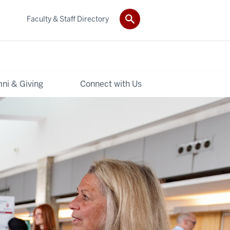
Faculty & Staff Directory
ni & Giving
Connect with Us