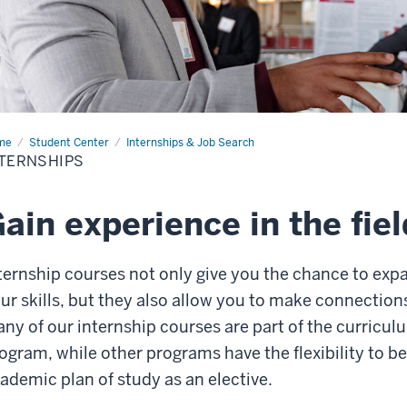
me
Internships
Student Center
Internships & Job Search
TERNSHIPS
ain experience in the fiel
ternship courses not only give you the chance to ex
ur skills, but they also allow you to make connections
ny of our internship courses are part of the curricu
ogram, while other programs have the flexibility to b
ademic plan of study as an elective.