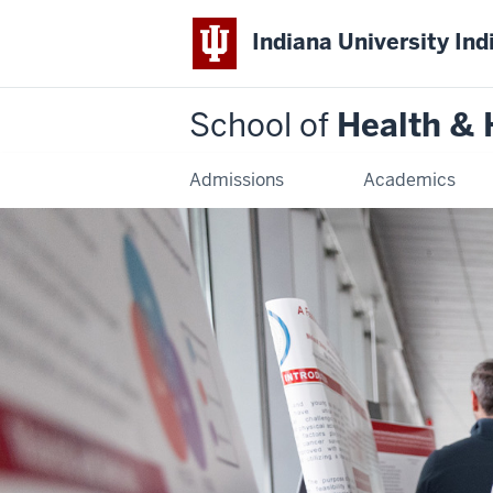
Indiana University Ind
School of
Health &
Admissions
Academics