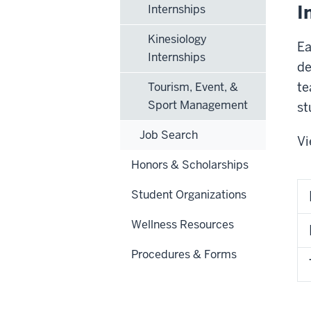
I
Internships
Kinesiology
Ea
Internships
de
te
Tourism, Event, &
Sport Management
st
Job Search
Vi
Honors & Scholarships
Student Organizations
Wellness Resources
Procedures & Forms