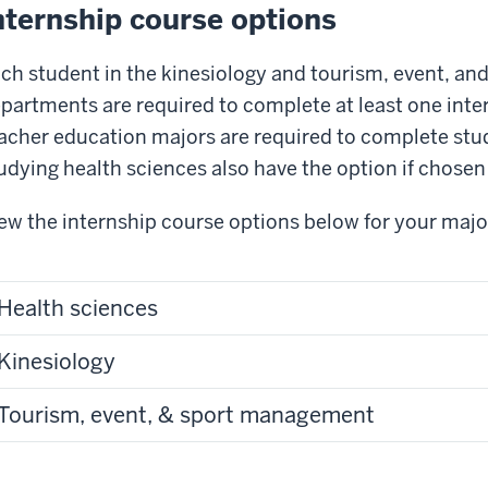
nternship course options
ch student in the kinesiology and tourism, event, a
partments are required to complete at least one inte
acher education majors are required to complete st
udying health sciences also have the option if chosen 
ew the internship course options below for your majo
Health sciences
Kinesiology
Tourism, event, & sport management