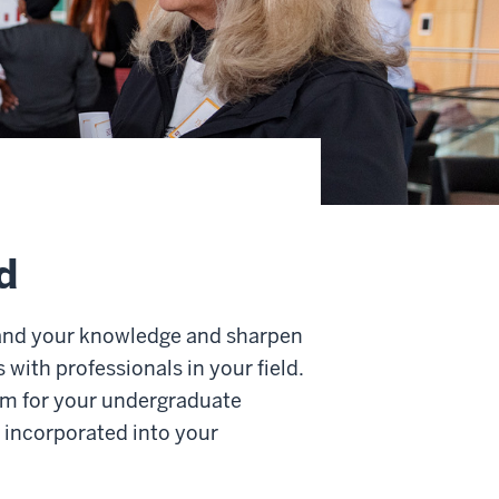
d
pand your knowledge and sharpen
 with professionals in your field.
lum for your undergraduate
e incorporated into your