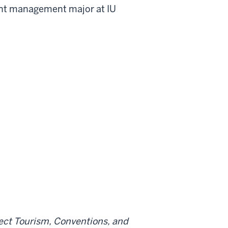
event management major at IU
lect Tourism, Conventions, and