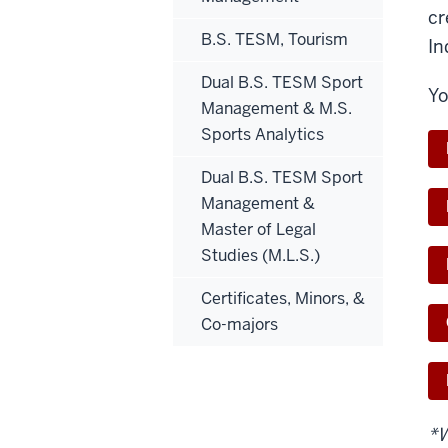
cr
B.S. TESM, Tourism
In
Dual B.S. TESM Sport
Yo
Management & M.S.
Sports Analytics
Dual B.S. TESM Sport
Management &
Master of Legal
Studies (M.L.S.)
Certificates, Minors, &
Co-majors
*W