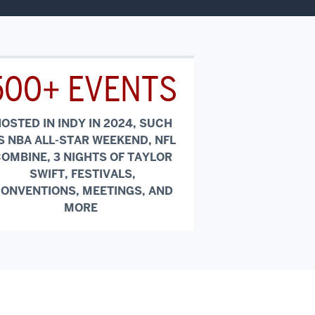
500+ EVENTS
OSTED IN INDY IN 2024, SUCH
S NBA ALL-STAR WEEKEND, NFL
OMBINE, 3 NIGHTS OF TAYLOR
SWIFT, FESTIVALS,
ONVENTIONS, MEETINGS, AND
MORE