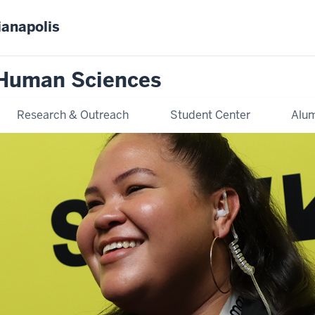
ianapolis
 Human Sciences
Research & Outreach
Student Center
Alum