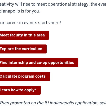
eativity will rise to meet operational strategy, the 
dianapolis is for you.
ur career in events starts here!
Meet faculty in this area
Explore the curriculum
Find internship and co-op opportunities
Calculate program costs
Learn how to apply*
hen prompted on the IU Indianapolis application, se