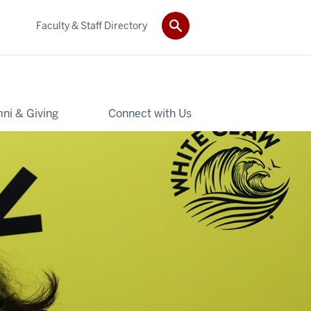
Faculty & Staff Directory
ni & Giving
Connect with Us