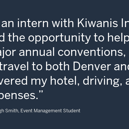
 an intern with Kiwanis In
d the opportunity to help
jor annual conventions, 
 travel to both Denver an
vered my hotel, driving, 
penses.
gh Smith, Event Management Student