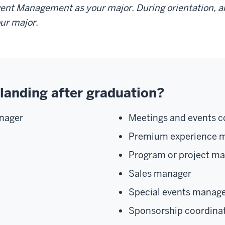
ent Management as your major. During orientation, an
ur major.
landing after graduation?
nager
Meetings and events c
Premium experience 
Program or project m
Sales manager
Special events manag
Sponsorship coordina