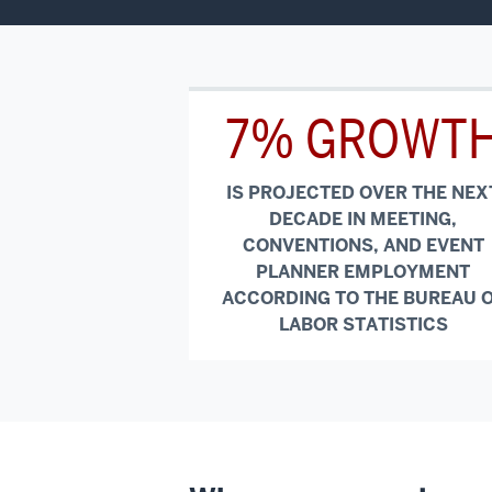
7% GROWT
IS PROJECTED OVER THE NEX
DECADE IN MEETING,
CONVENTIONS, AND EVENT
PLANNER EMPLOYMENT
ACCORDING TO THE BUREAU 
LABOR STATISTICS