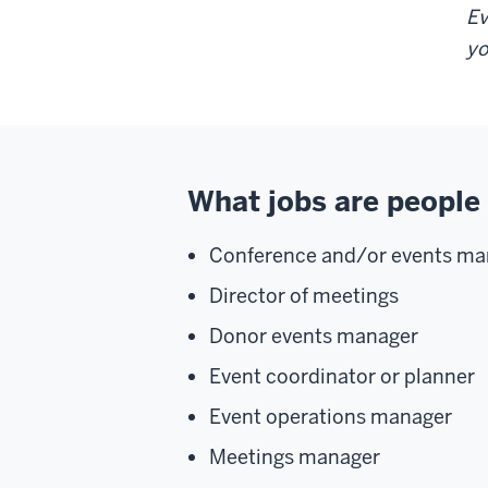
Ev
yo
What jobs are people 
Conference and/or events ma
Director of meetings
Donor events manager
Event coordinator or planner
Event operations manager
Meetings manager