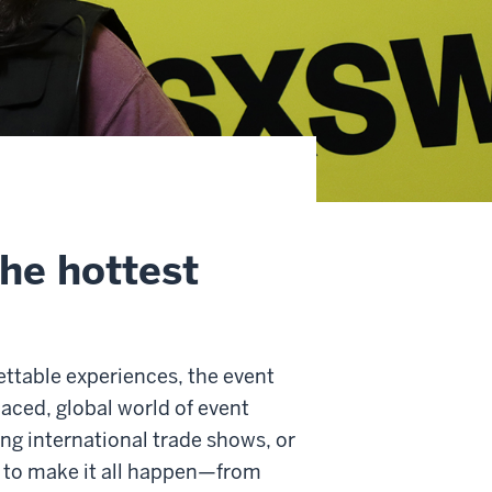
the hottest
ettable experiences, the event
aced, global world of event
ing international trade shows, or
ls to make it all happen—from