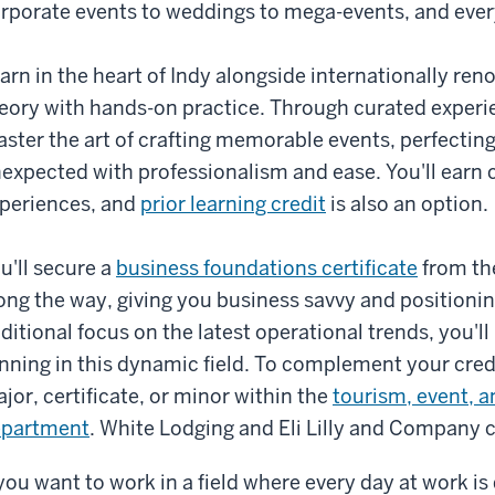
rporate events to weddings to mega-events, and ever
arn in the heart of Indy alongside internationally r
eory with hands-on practice. Through curated experie
ster the art of crafting memorable events, perfecting
expected with professionalism and ease. You'll earn c
periences, and
prior learning credit
is also an option.
u'll secure a
business foundations certificate
from th
ong the way, giving you business savvy and positionin
ditional focus on the latest operational trends, you'll
nning in this dynamic field. To complement your cred
jor, certificate, or minor within the
tourism, event, 
epartment
. White Lodging and Eli Lilly and Company c
 you want to work in a field where every day at work i