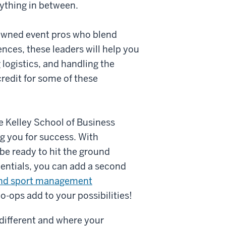
ything in between.
enowned event pros who blend
nces, these leaders will help you
 logistics, and handling the
redit for some of these
e Kelley School of Business
g you for success. With
 be ready to hit the ground
entials, you can add a second
and sport management
o-ops add to your possibilities!
s different and where your