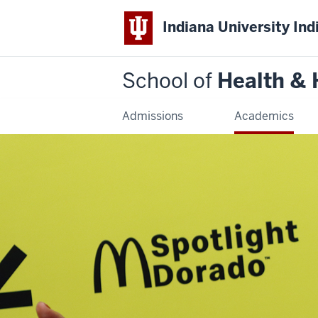
Indiana University Ind
School of
Health &
Admissions
Academics