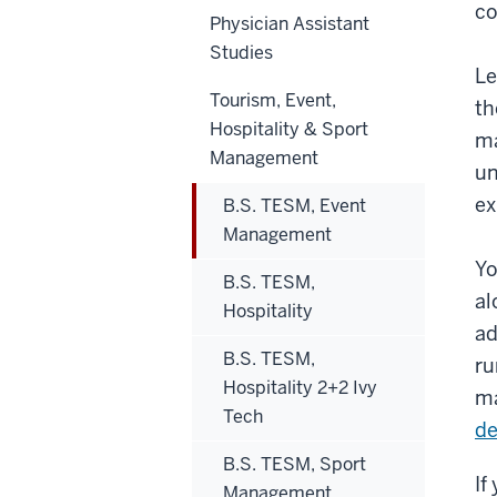
co
Physician Assistant
Studies
Le
Tourism, Event,
th
Hospitality & Sport
ma
Management
un
ex
B.S. TESM, Event
Management
Yo
B.S. TESM,
al
Hospitality
ad
B.S. TESM,
ru
Hospitality 2+2 Ivy
ma
Tech
d
B.S. TESM, Sport
If
Management