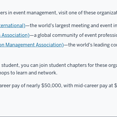
ers in event management, visit one of these organiza
ternational)
—the world's largest meeting and event i
s Association)
—a global community of event professi
on Management Association)
—the world's leading c
student, you can join student chapters for these or
hops to learn and network.
areer pay of nearly $50,000, with mid-career pay at 