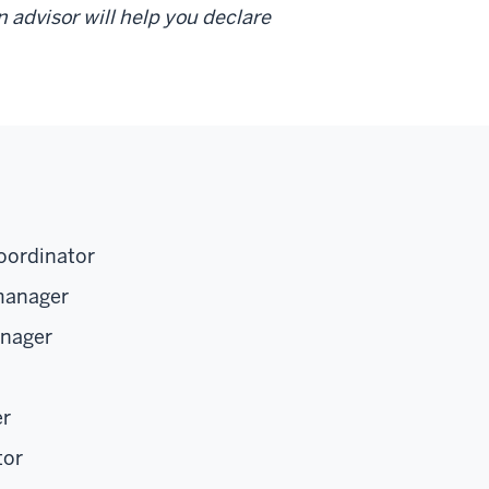
 advisor will help you declare
oordinator
manager
anager
er
tor