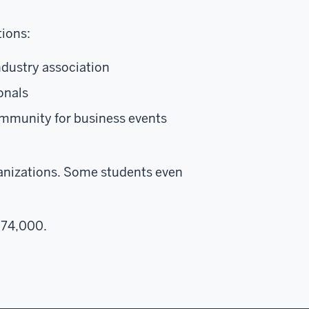
tions:
ndustry association
onals
ommunity for business events
ganizations. Some students even
$74,000.