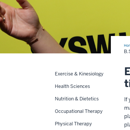
Ho
TE
B.
Eve
Ma
E
Exercise & Kinesiology
t
Health Sciences
Nutrition & Dietetics
If
ma
Occupational Therapy
pl
Physical Therapy
pl