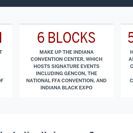
H
6 BLOCKS
T
MAKE UP THE INDIANA
H
CONVENTION CENTER, WHICH
A
HOSTS SIGNATURE EVENTS
C
INCLUDING GENCON, THE
OF
NATIONAL FFA CONVENTION, AND
C
INDIANA BLACK EXPO