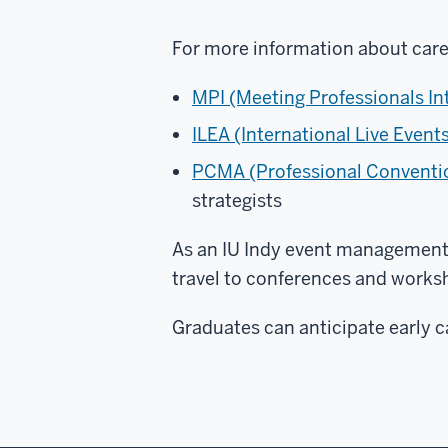
For more information about care
MPI (Meeting Professionals In
ILEA (International Live Event
PCMA (Professional Conventi
strategists
As an IU Indy event management 
travel to conferences and works
Graduates can anticipate early c