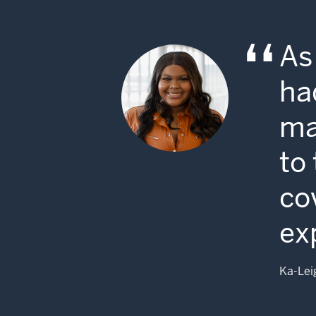
As
ha
ma
to
co
ex
Ka-Lei