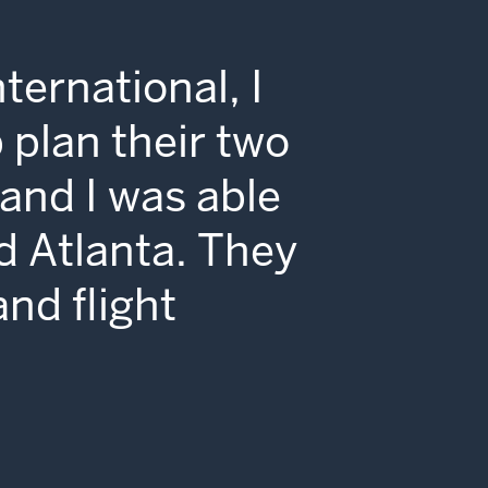
ternational, I
 plan their two
and I was able
d Atlanta. They
and flight