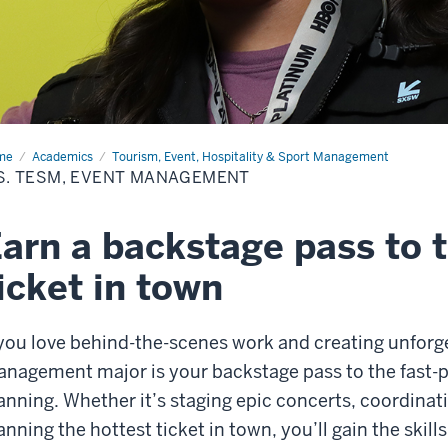
me
B.S.
Academics
Tourism, Event, Hospitality & Sport Management
SM,
S. TESM, EVENT MANAGEMENT
nt
nagement
arn a backstage pass to 
icket in town
 you love behind-the-scenes work and creating unforg
nagement major is your backstage pass to the fast-p
anning. Whether it’s staging epic concerts, coordinat
anning the hottest ticket in town, you’ll gain the skil