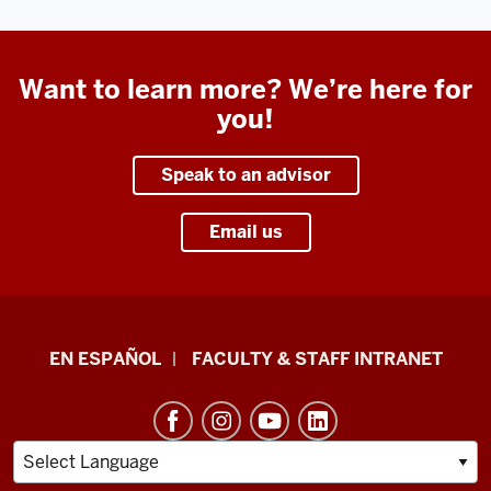
Want to learn more? We’re here for
you!
Speak to an advisor
Email us
School
EN ESPAÑOL
FACULTY & STAFF INTRANET
of
Health
&
Human