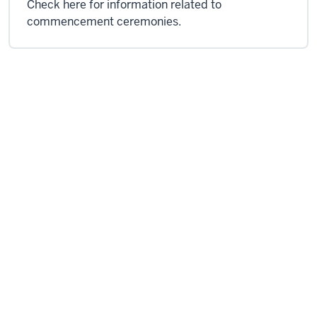
Check here for information related to
commencement ceremonies.