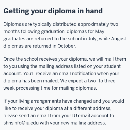
Getting your diploma in hand
Diplomas are typically distributed approximately two
months following graduation; diplomas for May
graduates are returned to the school in July, while August
diplomas are returned in October.
Once the school receives your diploma, we will mail them
to you using the mailing address listed on your student
account. You’ll receive an email notification when your
diploma has been mailed. We expect a two- to three-
week processing time for mailing diplomas.
If your living arrangements have changed and you would
like to receive your diploma at a different address,
please send an email from your IU email account to
shhsinfo@iu.edu
with your new mailing address.