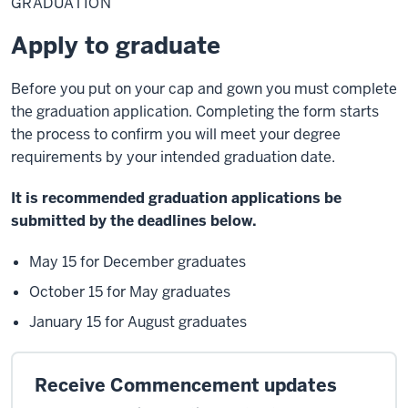
GRADUATION
graduate
Apply to graduate
Before you put on your cap and gown you must complete
the graduation application. Completing the form starts
the process to confirm you will meet your degree
requirements by your intended graduation date.
It is recommended graduation applications be
submitted by the deadlines below.
May 15 for December graduates
October 15 for May graduates
January 15 for August graduates
Receive Commencement updates