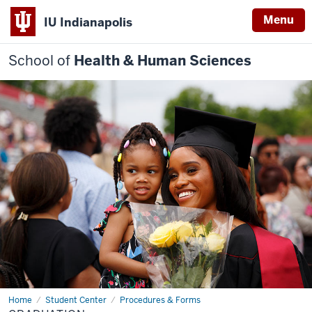
Menu
IU Indianapolis
School of
Health & Human Sciences
Home
Apply
Student Center
Procedures & Forms
to