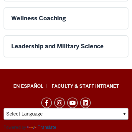
Wellness Coaching
Leadership and Military Science
School
EN ESPAÑOL
FACULTY & STAFF INTRANET
of
Health
&
Human
Sciences
Powered by
Translate