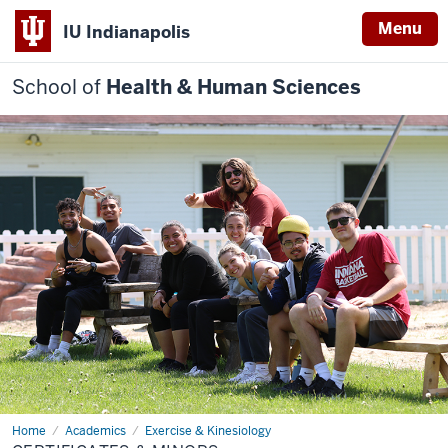
Menu
IU Indianapolis
School of
Health & Human Sciences
Home
Certificates
Academics
Exercise & Kinesiology
&