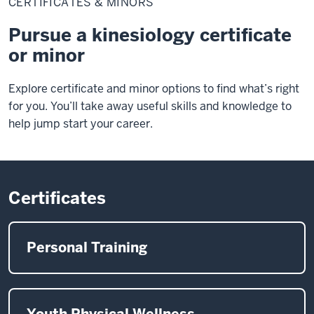
CERTIFICATES & MINORS
Minors
Pursue a kinesiology certificate
or minor
Explore certificate and minor options to find what’s right
for you. You’ll take away useful skills and knowledge to
help jump start your career.
Certificates
Personal Training
Youth Physical Wellness