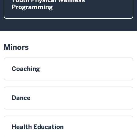
Programming
Minors
Coaching
Dance
Health Education