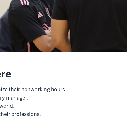
ere
mize their nonworking hours.
try manager.
 world.
heir professions.