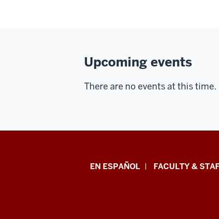
Upcoming events
There are no events at this time.
School
EN ESPAÑOL
FACULTY & STAF
of
Health