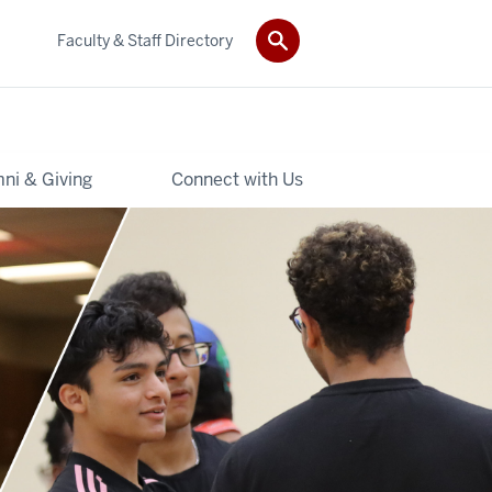
Faculty & Staff Directory
ni & Giving
Connect with Us