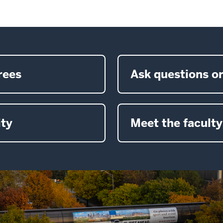
rees
Ask questions or
ty
Meet the faculty