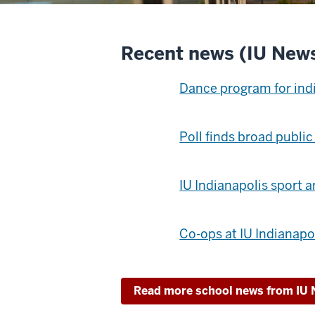
Recent news (IU New
Dance program for ind
Poll finds broad public
IU Indianapolis sport 
Co-ops at IU Indianapo
Read more school news from IU