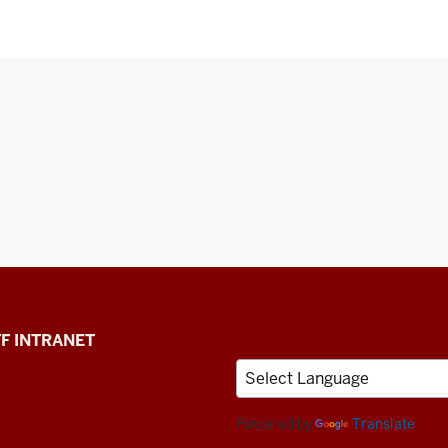
F INTRANET
Powered by
Translate