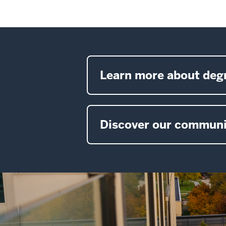
Learn more about deg
Discover our communi