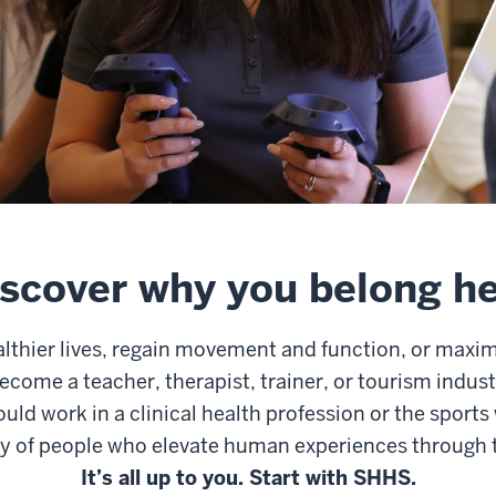
scover why you belong h
althier lives, regain movement and function, or maxi
ecome a teacher, therapist, trainer, or tourism indus
uld work in a clinical health profession or the sports
 of people who elevate human experiences through t
It’s all up to you. Start with SHHS.