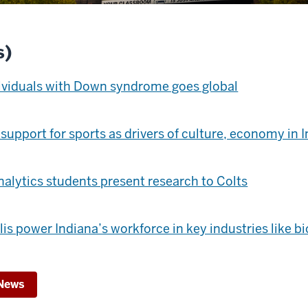
s)
ividuals with Down syndrome goes global
 support for sports as drivers of culture, economy in 
analytics students present research to Colts
lis power Indiana’s workforce in key industries like b
 News