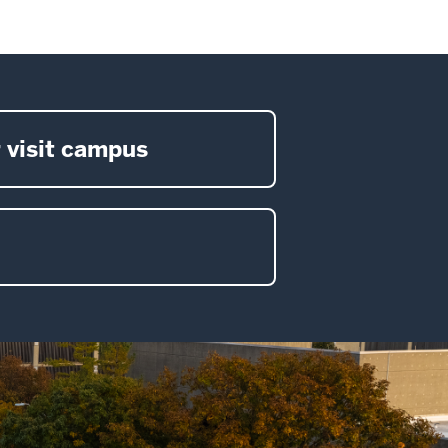
 visit campus