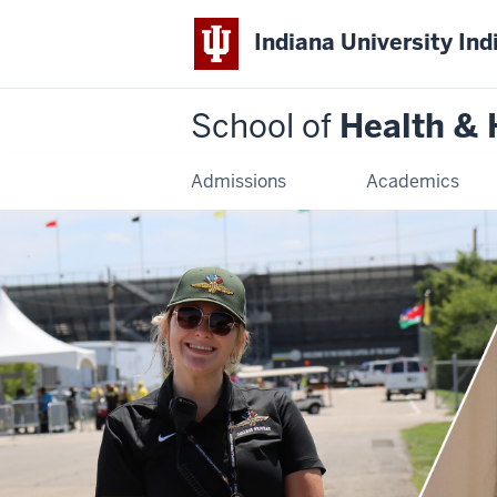
Indiana University Ind
School of
Health &
Admissions
Academics