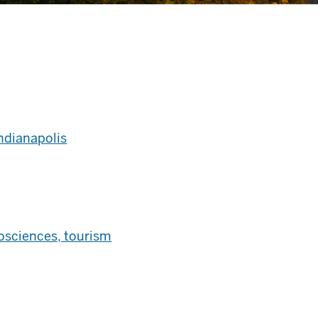
Indianapolis
iosciences, tourism