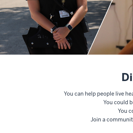
Di
You can help people live he
You could b
You co
Join a community