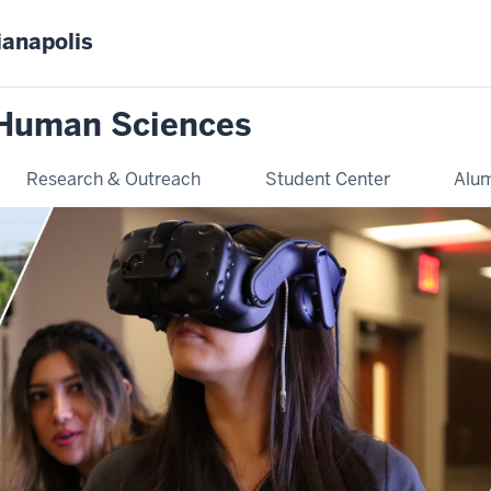
ianapolis
 Human Sciences
Research & Outreach
Student Center
Alum