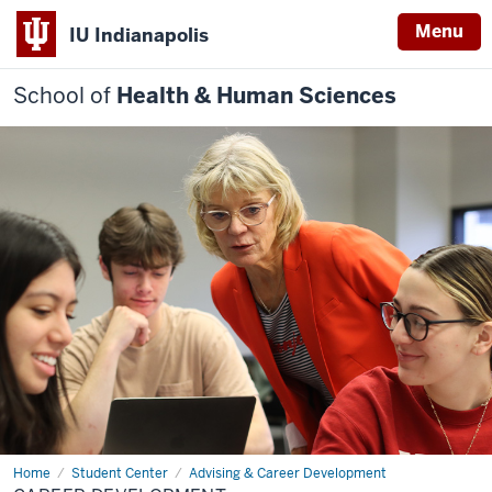
Menu
IU Indianapolis
School of
Health & Human Sciences
Home
Career
Student Center
Advising & Career Development
Development