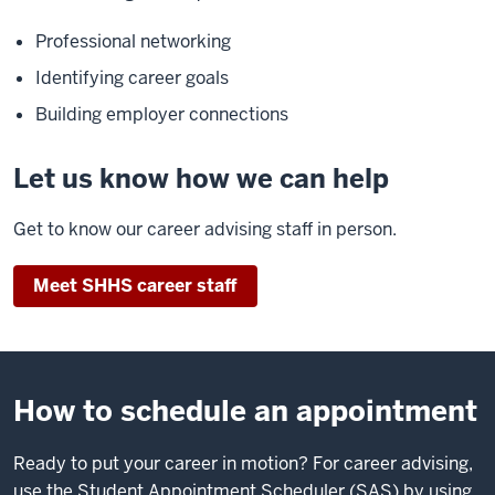
Professional networking
Identifying career goals
Building employer connections
Let us know how we can help
Get to know our career advising staff in person.
Meet SHHS career staff
How to schedule an appointment
Ready to put your career in motion? For career advising,
use the Student Appointment Scheduler (SAS) by using