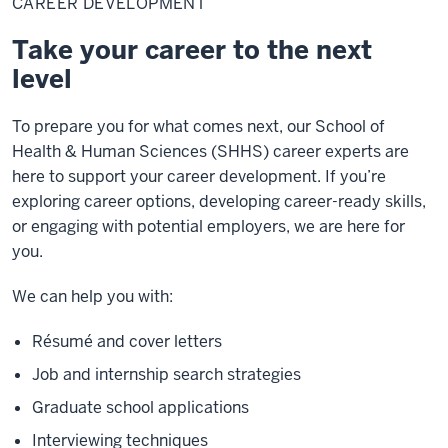
CAREER DEVELOPMENT
Take your career to the next
level
To prepare you for what comes next, our School of
Health & Human Sciences (SHHS) career experts are
here to support your career development. If you’re
exploring career options, developing career-ready skills,
or engaging with potential employers, we are here for
you.
We can help you with:
Résumé and cover letters
Job and internship search strategies
Graduate school applications
Interviewing techniques