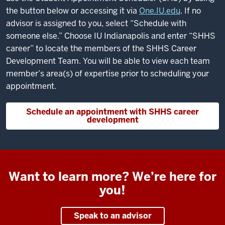
the button below or accessing it via
One.IU.edu
. If no
advisor is assigned to you, select “Schedule with
someone else.” Choose IU Indianapolis and enter “SHHS
career” to locate the members of the SHHS Career
Development Team. You will be able to view each team
member’s area(s) of expertise prior to scheduling your
appointment.
Schedule an appointment with SHHS career
development
Want to learn more? We’re here for
you!
Speak to an advisor