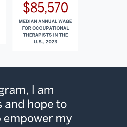
$85,570
MEDIAN ANNUAL WAGE
FOR OCCUPATIONAL
THERAPISTS IN THE
U.S., 2023
gram, I am
ls and hope to
 to empower my