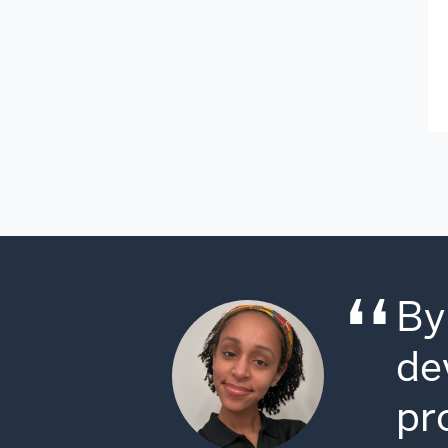
By
de
pr