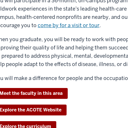
u will participate in a 36-month, on-campus program, 
eldwork experiences in the state's leading health-care
mpus, health-centered nonprofits are nearby, and our
courage you to
come by for a visit or tour
.
en you graduate, you will be ready to work with peopl
proving their quality of life and helping them succeed 
 prepared to address physical, mental, developmental
lp people adapt to the effects of disease, illness, or di
u will make a difference for people and the occupatio
Meet the faculty in this area
Explore the ACOTE Website
Explore the curriculum