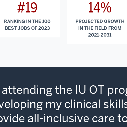
#19
14%
RANKING IN THE 100
PROJECTED GROWTH
BEST JOBS OF 2023
IN THE FIELD FROM
2021-2031
 attending the IU OT pro
veloping my clinical skil
ovide all-inclusive care