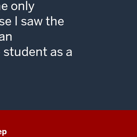
he only
se I saw the
 an
 student as a
ep