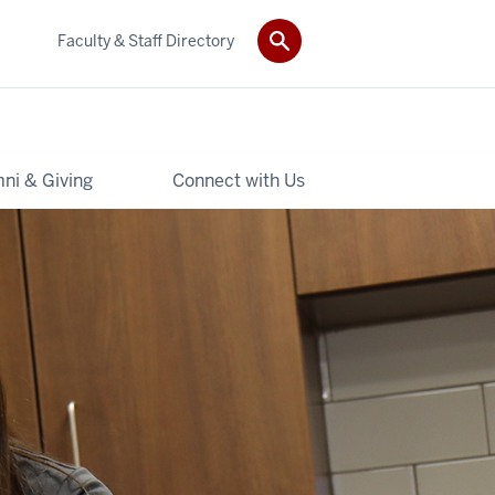
Faculty & Staff Directory
ni & Giving
Connect with Us