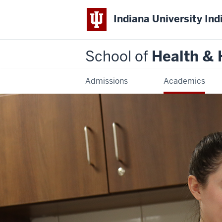
Indiana University Ind
School of
Health &
Admissions
Academics