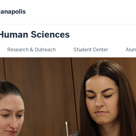
ianapolis
 Human Sciences
Research & Outreach
Student Center
Alum