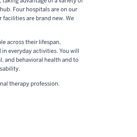
taking advantage of a variety of
 hub. Four hospitals are on our
 facilities are brand new. We
e across their lifespan,
in everyday activities. You will
, and behavioral health and to
sability.
nal therapy profession.