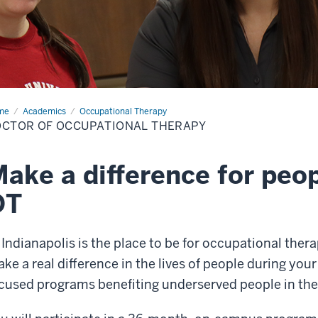
me
Doctor
Academics
Occupational Therapy
CTOR OF OCCUPATIONAL THERAPY
upational
rapy
ake a difference for peo
OT
 Indianapolis is the place to be for occupational thera
ke a real difference in the lives of people during you
cused programs benefiting underserved people in th