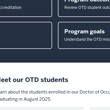
ccreditation
Review OTD student ou
Program goals
Understand the OTD miss
eet our OTD students
arn about the students enrolled in our Doctor of Oc
aduating in August 2025.