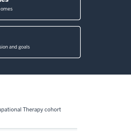
tcomes
ion and goals
cupational Therapy cohort