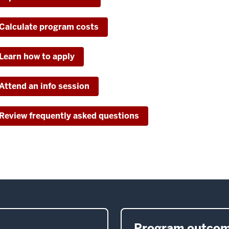
Calculate program costs
Learn how to apply
Attend an info session
Review frequently asked questions
Program outco