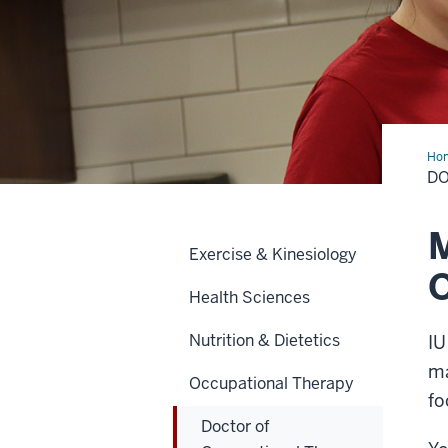
Ho
of
DO
Occ
The
M
Exercise & Kinesiology
Health Sciences
Nutrition & Dietetics
IU
ma
Occupational Therapy
fo
Doctor of