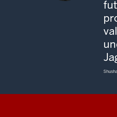
fu
pr
va
un
Ja
Shusha