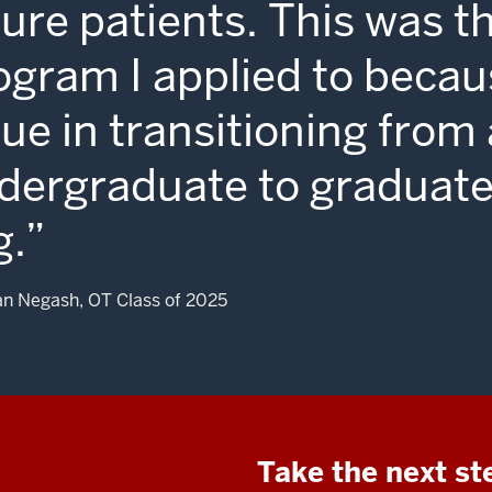
ture patients. This was t
ogram I applied to becau
lue in transitioning from
dergraduate to graduate
g.
n Negash, OT Class of 2025
Take the next st