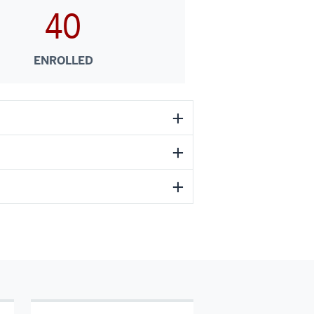
40
ENROLLED