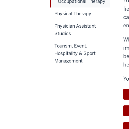
Yo
Occupational Therapy
fi
Physical Therapy
ca
en
Physician Assistant
Studies
Wh
Tourism, Event,
im
Hospitality & Sport
be
Management
he
Yo