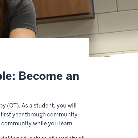
ple: Become an
py (OT). As a student, you will
r first year through community-
e community while you learn.