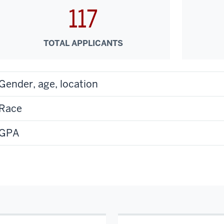
117
TOTAL APPLICANTS
Gender, age, location
Race
GPA