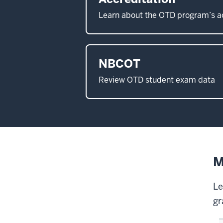
Learn about the OTD program’s a
NBCOT
Review OTD student exam data
M
Le
gr