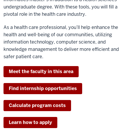
undergraduate degree. With these tools, you will fill a
pivotal role in the health care industry.
As a health care professional, you’ll help enhance the
health and well-being of our communities, utilizing
information technology, computer science, and
knowledge management to deliver more efficient and
safer patient care.
Meet the faculty in this area
Find internship opportunities
Calculate program costs
Learn how to apply