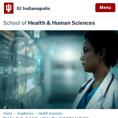
Menu
IU Indianapolis
School of
Health & Human Sciences
Home
Dual
Academics
Health Sciences
B.S.