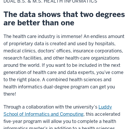
DUAL B.S. & M.S. HEALTH INFORMATICS
&
M.S.
Health
The data shows that two degrees
Informatics
are better than one
The health care industry is immense! An endless amount
of proprietary data is created and used by hospitals,
medical clinics, doctors’ offices, insurance corporations,
research facilities, and other health-care organizations
around the world. If you want to be included in the next
generation of health care and data experts, you’ve come
to the right place. A combined health sciences and
health informatics dual-degree program can get you
there!
Through a collaboration with the university’s
Luddy
School of Informatics and Computing
, this accelerated
five-year program will allow you to complete a health
informatics master’s in addition to a health sciences