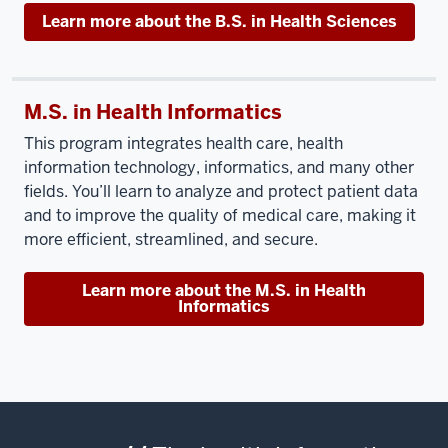
Learn more about the B.S. in Health Sciences
M.S. in Health Informatics
This program integrates health care, health
information technology, informatics, and many other
fields. You’ll learn to analyze and protect patient data
and to improve the quality of medical care, making it
more efficient, streamlined, and secure.
Learn more about the M.S. in Health
Informatics