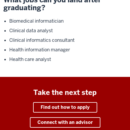
graduating?
Biomedical informatician
Clinical data analyst
Clinical informatics consultant
Health information manager
Health care analyst
Take the next step
Find out how to apply
Connect with an advisor