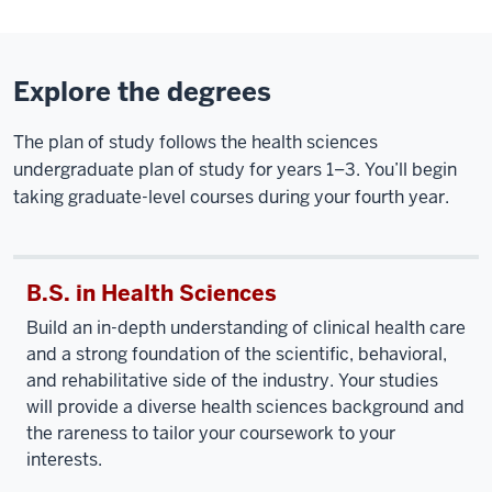
Explore the degrees
The plan of study follows the health sciences
undergraduate plan of study for years 1–3. You’ll begin
taking graduate-level courses during your fourth year.
B.S. in Health Sciences
Build an in-depth understanding of clinical health care
and a strong foundation of the scientific, behavioral,
and rehabilitative side of the industry. Your studies
will provide a diverse health sciences background and
the rareness to tailor your coursework to your
interests.