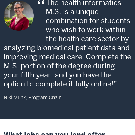
The health informatics
M.S. is a unique
combination for students
who wish to work within
the health care sector by
analyzing biomedical patient data and
improving medical care. Complete the
M.S. portion of the degree during
your fifth year, and you have the
option to complete it fully online!
Niki Munk, Program Chair
What jobs can you land after