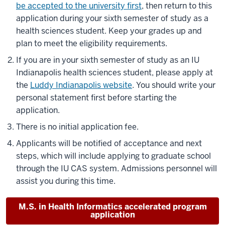
be accepted to the university first
, then return to this
application during your sixth semester of study as a
health sciences student. Keep your grades up and
plan to meet the eligibility requirements.
If you are in your sixth semester of study as an IU
Indianapolis health sciences student, please apply at
the
Luddy Indianapolis website
. You should write your
personal statement first before starting the
application.
There is no initial application fee.
Applicants will be notified of acceptance and next
steps, which will include applying to graduate school
through the IU CAS system. Admissions personnel will
assist you during this time.
M.S. in Health Informatics accelerated program
application