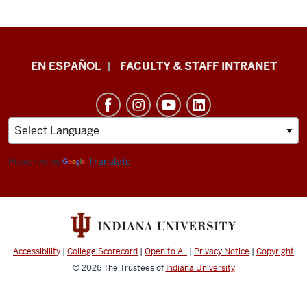
School
EN ESPAÑOL
FACULTY & STAFF INTRANET
of
Health
&
Human
Sciences
Powered by
Translate
resources
and
social
media
Accessibility
|
College Scorecard
|
Open to All
|
Privacy Notice
|
Copyright
channels
© 2026
The Trustees of
Indiana University