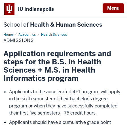
Menu
IU Indianapolis
School of
Health & Human Sciences
Home
ADMISSIONS
Academics
Health Sciences
ADMISSIONS
Application requirements and
steps for the B.S. in Health
Sciences + M.S. in Health
Informatics program
Applicants to the accelerated 4+1 program will apply
in the sixth semester of their bachelor's degree
program or when they have successfully completed
their first five semesters—75 credit hours.
Applicants should have a cumulative grade point