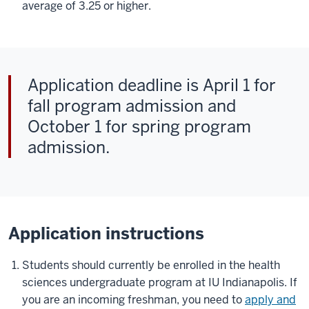
average of 3.25 or higher.
Application deadline is April 1 for
fall program admission and
October 1 for spring program
admission.
Application instructions
Students should currently be enrolled in the health
sciences undergraduate program at IU Indianapolis. If
you are an incoming freshman, you need to
apply and