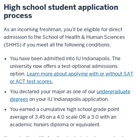
High school student application
process
As an incoming freshman, you’ll be eligible for direct
admission to the School of Health & Human Sciences
(SHHS) if you meet all the following conditions.
You have been admitted into IU Indianapolis. The
university now offers a test-optional admissions
option.
Learn more about applying with or without SAT
or ACT test scores.
You declared your major as one of our
undergraduate
degrees
on your IU Indianapolis application.
You earned a cumulative high school grade point
average of 3.45 on a 4.0 scale OR a 3.0 with an
academic honors diploma or equivalent.