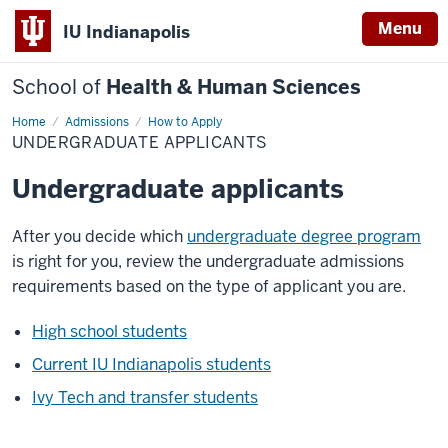
Menu
IU Indianapolis
School of
Health & Human Sciences
Home
Undergraduate
Admissions
How to Apply
Applicants
UNDERGRADUATE APPLICANTS
Undergraduate applicants
After you decide which
undergraduate degree program
is right for you, review the undergraduate admissions
requirements based on the type of applicant you are.
High school students
Current IU Indianapolis students
Ivy Tech and transfer students