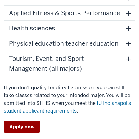
Applied Fitness & Sports Performance
Health sciences
Physical education teacher education
Tourism, Event, and Sport
Management (all majors)
If you don’t qualify for direct admission, you can still
take classes related to your intended major. You will be
admitted into SHHS when you meet the
IU Indianapolis
student applicant requirements
.
Apply now