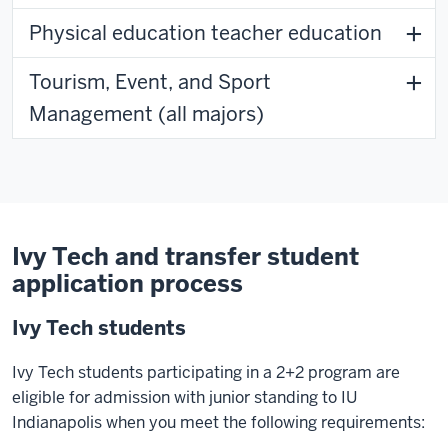
Physical education teacher education
Tourism, Event, and Sport
Management (all majors)
Ivy Tech and transfer student
application process
Ivy Tech students
Ivy Tech students participating in a 2+2 program are
eligible for admission with junior standing to IU
Indianapolis when you meet the following requirements: