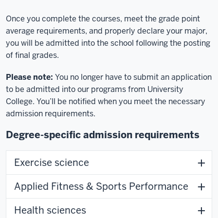
Once you complete the courses, meet the grade point
average requirements, and properly declare your major,
you will be admitted into the school following the posting
of final grades.
Please note:
You no longer have to submit an application
to be admitted into our programs from University
College. You’ll be notified when you meet the necessary
admission requirements.
Degree-specific admission requirements
Exercise science
Applied Fitness & Sports Performance
Health sciences