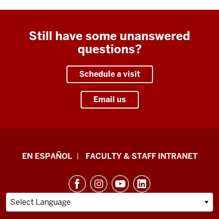
Still have some unanswered
questions?
Schedule a visit
Email us
School
EN ESPAÑOL
FACULTY & STAFF INTRANET
of
Health
&
Human