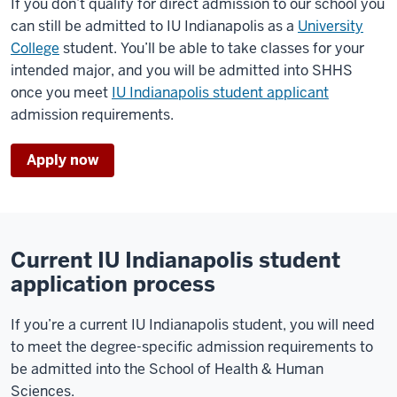
If you don’t qualify for direct admission to our school you
can still be admitted to IU Indianapolis as a
University
College
student. You’ll be able to take classes for your
intended major, and you will be admitted into SHHS
once you meet
IU Indianapolis student applicant
admission requirements.
Apply now
Current IU Indianapolis student
application process
If you’re a current IU Indianapolis student, you will need
to meet the degree-specific admission requirements to
be admitted into the School of Health & Human
Sciences.