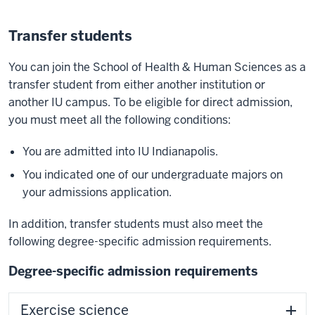
Transfer students
You can join the School of Health & Human Sciences as a
transfer student from either another institution or
another IU campus. To be eligible for direct admission,
you must meet all the following conditions:
You are admitted into IU Indianapolis.
You indicated one of our undergraduate majors on
your admissions application.
In addition, transfer students must also meet the
following degree-specific admission requirements.
Degree-specific admission requirements
Exercise science