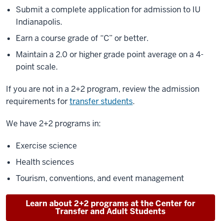
Submit a complete application for admission to IU
Indianapolis.
Earn a course grade of “C” or better.
Maintain a 2.0 or higher grade point average on a 4-
point scale.
If you are not in a 2+2 program, review the admission
requirements for
transfer students
.
We have 2+2 programs in:
Exercise science
Health sciences
Tourism, conventions, and event management
Learn about 2+2 programs at the Center for
Transfer and Adult Students