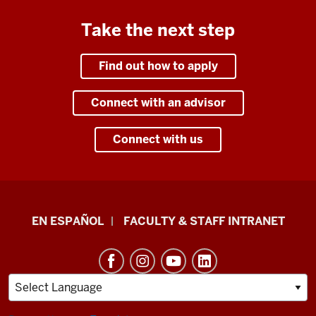
Take the next step
Find out how to apply
Connect with an advisor
Connect with us
School
EN ESPAÑOL
FACULTY & STAFF INTRANET
of
Health
&
Human