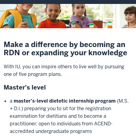
Make a difference by becoming an
RDN or expanding your knowledge
With IU, you can inspire others to live well by pursuing
one of five program plans.
Master’s level
a
master’s-level dietetic internship program
(M.S.
+ D.I.) preparing you to sit for the registration
examination for dietitians and to become a
practitioner; open to individuals from ACEND-
accredited undergraduate programs