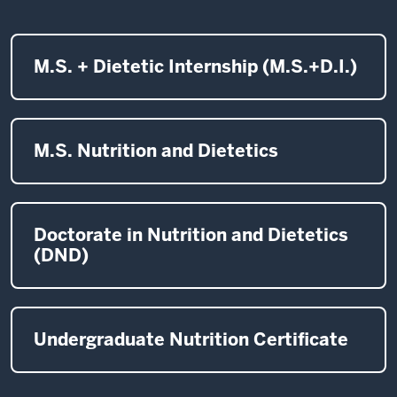
M.S. + Dietetic Internship (M.S.+D.I.)
M.S. Nutrition and Dietetics
Doctorate in Nutrition and Dietetics
(DND)
Undergraduate Nutrition Certificate