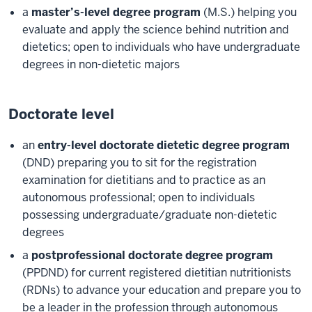
a
master’s-level degree program
(M.S.) helping you
evaluate and apply the science behind nutrition and
dietetics; open to individuals who have undergraduate
degrees in non-dietetic majors
Doctorate level
an
entry-level doctorate dietetic degree program
(DND) preparing you to sit for the registration
examination for dietitians and to practice as an
autonomous professional; open to individuals
possessing undergraduate/graduate non-dietetic
degrees
a
postprofessional doctorate degree program
(PPDND) for current registered dietitian nutritionists
(RDNs) to advance your education and prepare you to
be a leader in the profession through autonomous