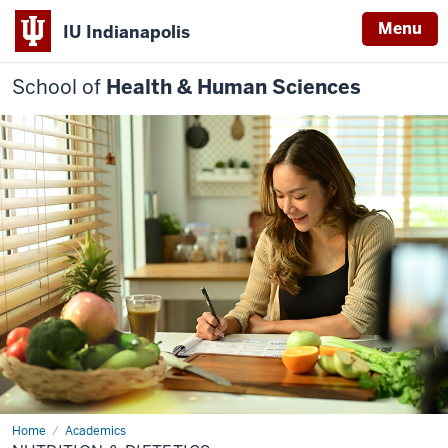
Menu
IU Indianapolis
School of
Health & Human Sciences
Home
Nutrition
Academics
&