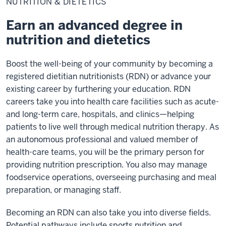
NUTRITION & DIETETICS
Dietetics
Earn an advanced degree in
nutrition and dietetics
Boost the well-being of your community by becoming a
registered dietitian nutritionists (RDN) or advance your
existing career by furthering your education. RDN
careers take you into health care facilities such as acute-
and long-term care, hospitals, and clinics—helping
patients to live well through medical nutrition therapy. As
an autonomous professional and valued member of
health-care teams, you will be the primary person for
providing nutrition prescription. You also may manage
foodservice operations, overseeing purchasing and meal
preparation, or managing staff.
Becoming an RDN can also take you into diverse fields.
Potential pathways include sports nutrition and