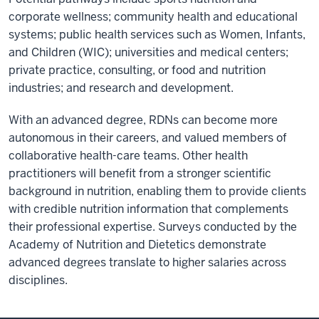
corporate wellness; community health and educational
systems; public health services such as Women, Infants,
and Children (WIC); universities and medical centers;
private practice, consulting, or food and nutrition
industries; and research and development.
With an advanced degree, RDNs can become more
autonomous in their careers, and valued members of
collaborative health-care teams. Other health
practitioners will benefit from a stronger scientific
background in nutrition, enabling them to provide clients
with credible nutrition information that complements
their professional expertise. Surveys conducted by the
Academy of Nutrition and Dietetics demonstrate
advanced degrees translate to higher salaries across
disciplines.