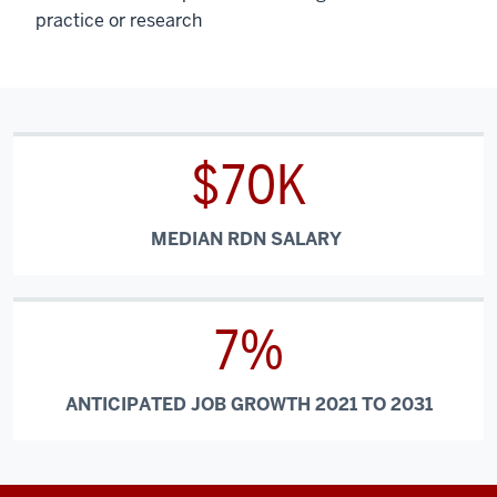
practice or research
$70K
MEDIAN RDN SALARY
7%
ANTICIPATED JOB GROWTH 2021 TO 2031