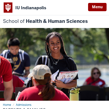
Menu
IU Indianapolis
School of
Health & Human Sciences
Home
Parents
Admissions
&