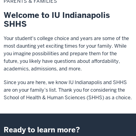
PARENTS & FAMILIES
Families
Welcome to IU Indianapolis
SHHS
Your student's college choice and years are some of the
most daunting yet exciting times for your family. While
you imagine possibilities and prepare them for the
future, you likely have questions about affordability,
academics, admissions, and more.
Since you are here, we know IU Indianapolis and SHHS
are on your family’s list. Thank you for considering the
School of Health & Human Sciences (SHHS) as a choice.
Ready to learn more?