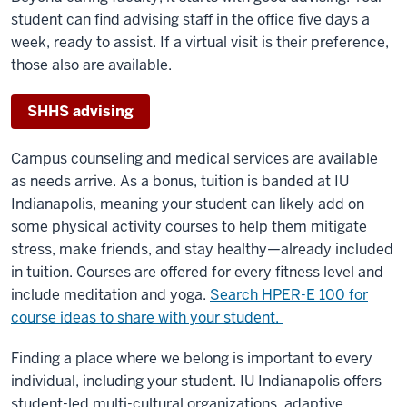
student can find advising staff in the office five days a
week, ready to assist. If a virtual visit is their preference,
those also are available.
SHHS advising
Campus counseling and medical services are available
as needs arrive. As a bonus, tuition is banded at IU
Indianapolis, meaning your student can likely add on
some physical activity courses to help them mitigate
stress, make friends, and stay healthy—already included
in tuition. Courses are offered for every fitness level and
include meditation and yoga.
Search HPER-E 100 for
course ideas to share with your student.
Finding a place where we belong is important to every
individual, including your student. IU Indianapolis offers
student-led multi-cultural organizations, adaptive