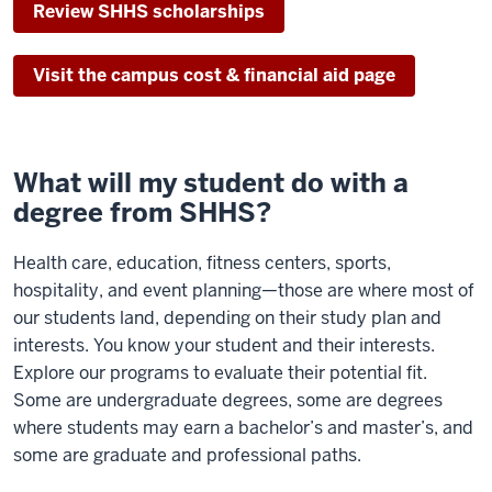
Review SHHS scholarships
Visit the campus cost & financial aid page
What will my student do with a
degree from SHHS?
Health care, education, fitness centers, sports,
hospitality, and event planning—those are where most of
our students land, depending on their study plan and
interests. You know your student and their interests.
Explore our programs to evaluate their potential fit.
Some are undergraduate degrees, some are degrees
where students may earn a bachelor’s and master’s, and
some are graduate and professional paths.