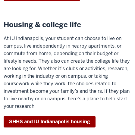
Housing & college life
At IU Indianapolis, your student can choose to live on
campus, live independently in nearby apartments, or
commute from home, depending on their budget or
lifestyle needs. They also can create the college life they
are looking for. Whether it’s clubs or activities, research,
working in the industry or on campus, or taking
coursework while they work, the choices related to
investment become your family’s and theirs. If they plan
to live nearby or on campus, here's a place to help start
your research.
SHHS and IU Indianapolis housing