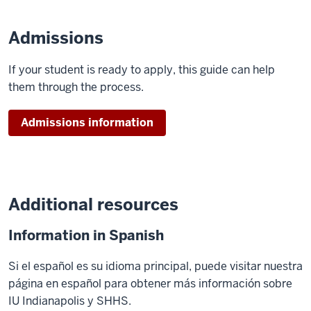
Admissions
If your student is ready to apply, this guide can help
them through the process.
Admissions information
Additional resources
Information in Spanish
Si el español es su idioma principal, puede visitar nuestra
página en español para obtener más información sobre
IU Indianapolis y SHHS.