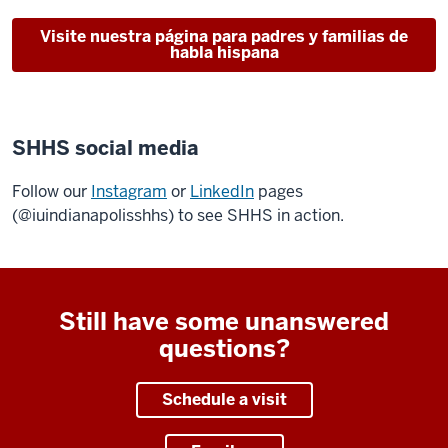
Visite nuestra página para padres y familias de
habla hispana
SHHS social media
Follow our
Instagram
or
LinkedIn
pages
(@iuindianapolisshhs) to see SHHS in action.
Still have some unanswered
questions?
Schedule a visit