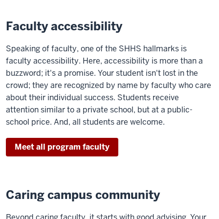
Faculty accessibility
Speaking of faculty, one of the SHHS hallmarks is
faculty accessibility. Here, accessibility is more than a
buzzword; it's a promise. Your student isn't lost in the
crowd; they are recognized by name by faculty who care
about their individual success. Students receive
attention similar to a private school, but at a public-
school price. And, all students are welcome.
Meet all program faculty
Caring campus community
Beyond caring faculty, it starts with good advising. Your