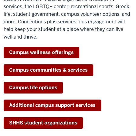
services, the LGBTQ+ center, recreational sports, Greek
life, student government, campus volunteer options, and
more. Connections plus services plus engagement will
help keep your student at a place where they can live
well and thrive.
Campus wellness offerings
Campus communities & services
Campus life options
Additional campus support services
SHHS student organizations