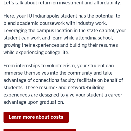
Let’s talk about return on investment and affordability.
Here, your IU Indianapolis student has the potential to
blend academic coursework with industry work.
Leveraging the campus location in the state capitol, your
student can work and learn while attending school,
growing their experiences and building their resumes
while experiencing college life.
From internships to volunteerism, your student can
immerse themselves into the community and take
advantage of connections faculty facilitate on behalf of
students. These resume- and network-building
experiences are designed to give your student a career
advantage upon graduation.
Learn more about costs