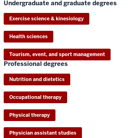
Undergraduate and graduate degrees
Exercise science & kinesiology
Health sciences
Tourism, event, and sport management
Professional degrees
Nutrition and dietetics
Occupational therapy
Physical therapy
Physician assistant studies