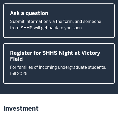
Ask a question
Submit information via the form, and someone
from SHHS will get back to you soon
Register for SHHS Night at Victory
Field
For families of incoming undergraduate students,
fall 2026
Investment