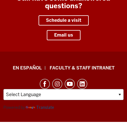
questions?
Schedule a visit
Email us
School
EN ESPAÑOL
FACULTY & STAFF INTRANET
of
Health
&
Human
Sciences
Powered by
Translate
resources
and