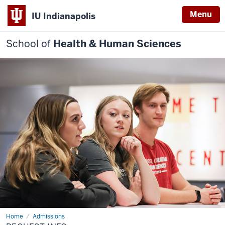
Menu
IU Indianapolis
School of
Health & Human Sciences
Home
Request
Admissions
Info