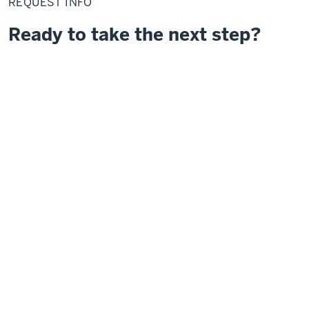
REQUEST INFO
Ready to take the next step?