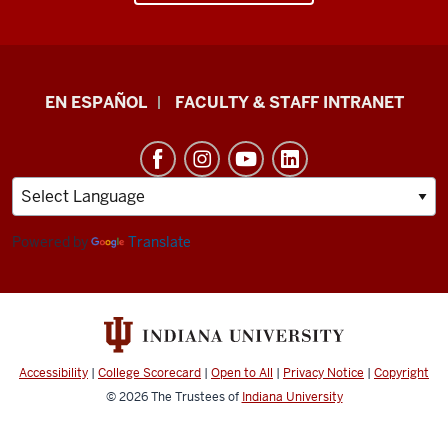
School
EN ESPAÑOL
FACULTY & STAFF INTRANET
of
Health
&
Human
Sciences
Powered by
Translate
resources
and
social
media
Accessibility
|
College Scorecard
|
Open to All
|
Privacy Notice
|
Copyright
channels
© 2026
The Trustees of
Indiana University