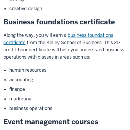
creative design
Business foundations certificate
Along the way, you will earn a
business foundations
certificate
from the Kelley School of Business. This 21-
credit-hour certificate will help you understand business
operations with classes in areas such as:
human resources
accounting
finance
marketing
business operations
Event management courses