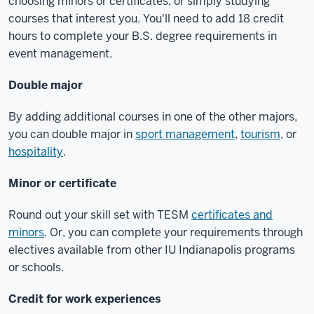
choosing minors or certificates, or simply studying
courses that interest you. You'll need to add 18 credit
hours to complete your B.S. degree requirements in
event management.
Double major
By adding additional courses in one of the other majors,
you can double major in
sport management
,
tourism
, or
hospitality
.
Minor or certificate
Round out your skill set with TESM
certificates and
minors
. Or, you can complete your requirements through
electives available from other IU Indianapolis programs
or schools.
Credit for work experiences