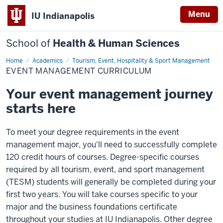
Menu
IU Indianapolis
School of
Health & Human Sciences
Home
Event
Academics
Tourism, Event, Hospitality & Sport Management
Management
EVENT MANAGEMENT CURRICULUM
Curriculum
Your event management journey
starts here
To meet your degree requirements in the event
management major, you'll need to successfully complete
120 credit hours of courses. Degree-specific courses
required by all tourism, event, and sport management
(TESM) students will generally be completed during your
first two years. You will take courses specific to your
major and the business foundations certificate
throughout your studies at IU Indianapolis. Other degree