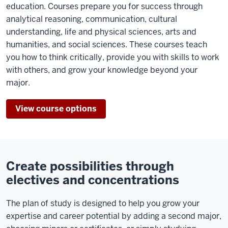
education. Courses prepare you for success through
analytical reasoning, communication, cultural
understanding, life and physical sciences, arts and
humanities, and social sciences. These courses teach
you how to think critically, provide you with skills to work
with others, and grow your knowledge beyond your
major.
View course options
Create possibilities through
electives and concentrations
The plan of study is designed to help you grow your
expertise and career potential by adding a second major,