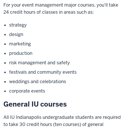
For your event management major courses, you'll take
24 credit hours of classes in areas such as:
strategy
design
marketing
production
risk management and safety
festivals and community events
weddings and celebrations
corporate events
General IU courses
All IU Indianapolis undergraduate students are required
to take 30 credit hours (ten courses) of general