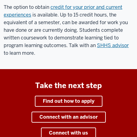
The option to obtain
credit for your prior and current
experiences
is available. Up to 15 credit hours, the
equivalent of a semester, can be awarded for work you
have done or are currently doing. Students complete
written coursework to demonstrate learning tied to
program learning outcomes. Talk with an
SHHS advisor
to learn more.
Take the next step
Find out how to apply
Connect with an advisor
Connect with us