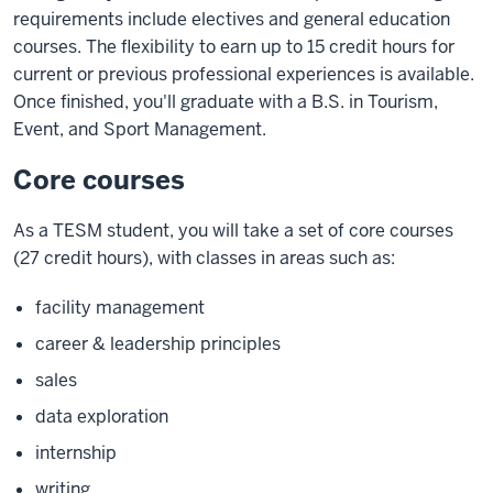
requirements include electives and general education
courses. The flexibility to earn up to 15 credit hours for
current or previous professional experiences is available.
Once finished, you'll graduate with a B.S. in Tourism,
Event, and Sport Management.
Core courses
As a TESM student, you will take a set of core courses
(27 credit hours), with classes in areas such as:
facility management
career & leadership principles
sales
data exploration
internship
writing