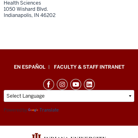
Health Sciences
1050 Wishard Blvd.
Indianapolis,
IN
46202
School
EN ESPAÑOL
FACULTY & STAFF INTRANET
of
Health
&
Human
Sciences
Powered by
Translate
resources
and
social