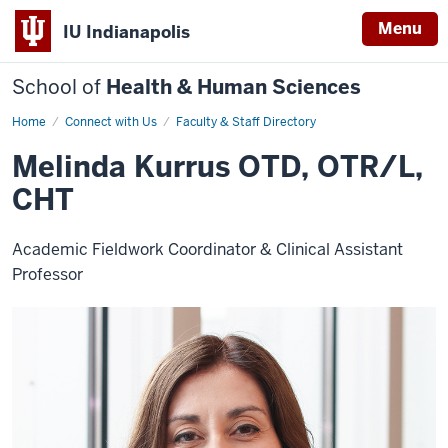
Menu
IU Indianapolis
School of
Health & Human Sciences
Home
Melinda
Connect with Us
Faculty & Staff Directory
Kurrus
Melinda Kurrus OTD, OTR/L,
CHT
Academic Fieldwork Coordinator & Clinical Assistant
Professor