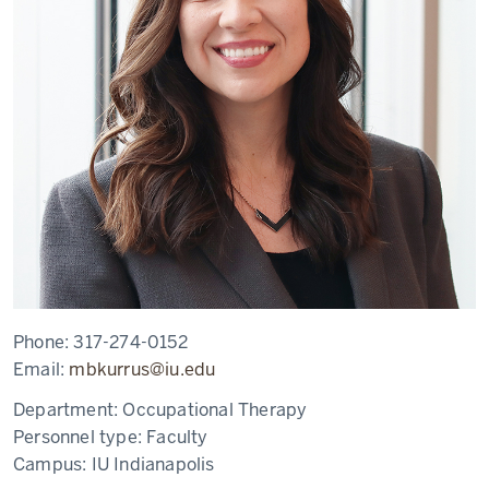
Phone:
317-274-0152
Email:
mbkurrus@iu.edu
Department:
Occupational Therapy
Personnel type:
Faculty
Campus:
IU Indianapolis