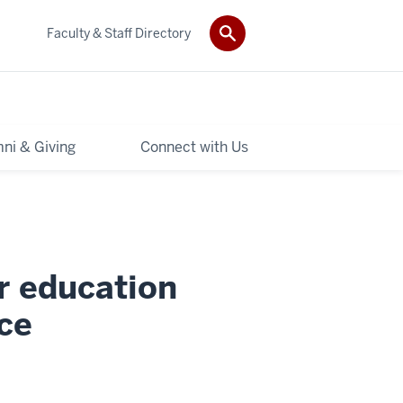
Faculty & Staff Directory
ni & Giving
Connect with Us
r education
ce