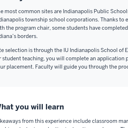
e most common sites are Indianapolis Public School
dianapolis township school corporations. Thanks to e
th the program chair, some students have completed
diana’s borders.
te selection is through the IU Indianapolis School of 
r student teaching, you will complete an application
ur placement. Faculty will guide you through the pro
hat you will learn
keaways from this experience include classroom man