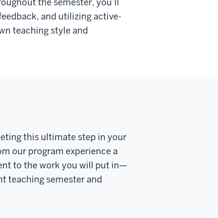
roughout the semester, you’ll
eedback, and utilizing active-
own teaching style and
eting this ultimate step in your
rom our program experience a
nt to the work you will put in—
nt teaching semester and