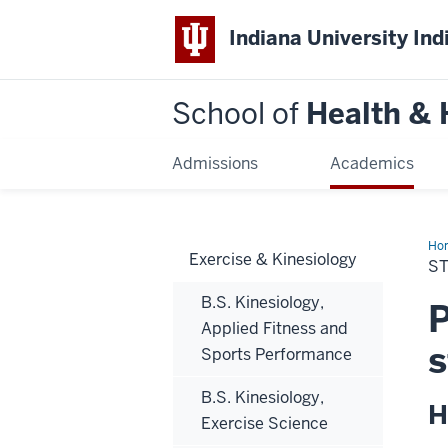
Indiana University Ind
School of
Health &
Admissions
Academics
Ho
Exercise & Kinesiology
Tea
S
B.S. Kinesiology,
P
Applied Fitness and
s
Sports Performance
B.S. Kinesiology,
H
Exercise Science