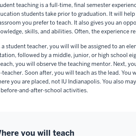
udent teaching is a full-time, final semester experience
ucation students take prior to graduation. It will hel
assroom you prefer to teach. It also gives you an oppo
owledge, skills, and abilities. Often, the experience res
 a student teacher, you will will be assigned to an el
tation, followed by a middle, junior, or high school e
 each, you will observe the teaching mentor. Next, you
-teacher. Soon after, you will teach as the lead. You w
ere you are placed, not IU Indianapolis. You also ma
 before-and-after-school activities.
here you will teach