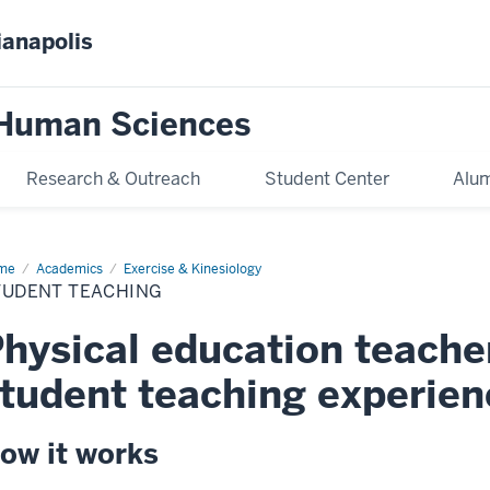
ianapolis
 Human Sciences
Research & Outreach
Student Center
Alum
me
Student
Academics
Exercise & Kinesiology
ching
TUDENT TEACHING
hysical education teache
tudent teaching experien
ow it works