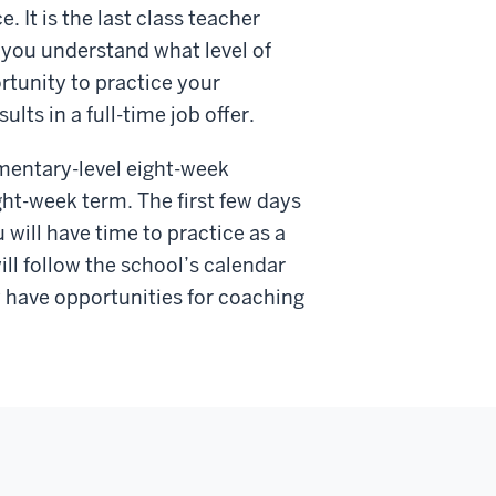
. It is the last class teacher
p you understand what level of
rtunity to practice your
ults in a full-time job offer.
ementary-level eight-week
ight-week term. The first few days
 will have time to practice as a
ill follow the school’s calendar
y have opportunities for coaching