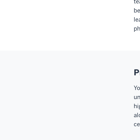
te
be
le
ph
P
Yo
un
hi
al
ce