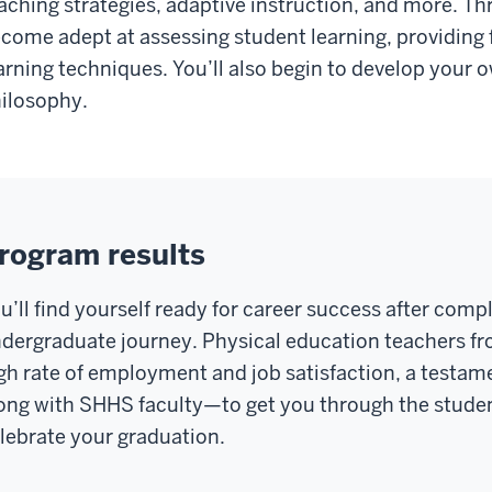
aching strategies, adaptive instruction, and more. Th
come adept at assessing student learning, providing f
arning techniques. You’ll also begin to develop your 
ilosophy.
rogram results
u’ll find yourself ready for career success after compl
dergraduate journey. Physical education teachers f
gh rate of employment and job satisfaction, a testame
ong with SHHS faculty—to get you through the stude
lebrate your graduation.