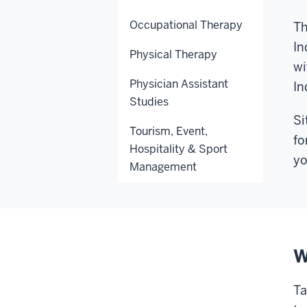
Occupational Therapy
Th
In
Physical Therapy
wi
Physician Assistant
In
Studies
Si
Tourism, Event,
fo
Hospitality & Sport
yo
Management
W
Ta