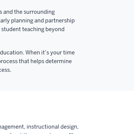
s and the surrounding
arly planning and partnership
 student teaching beyond
Education. When it’s your time
 process that helps determine
cess.
agement, instructional design,