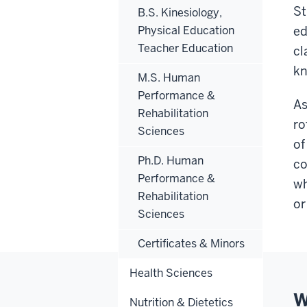
St
B.S. Kinesiology,
Physical Education
ed
Teacher Education
cl
kn
M.S. Human
Performance &
As
Rehabilitation
ro
Sciences
of
Ph.D. Human
co
Performance &
wh
Rehabilitation
or
Sciences
Certificates & Minors
Health Sciences
W
Nutrition & Dietetics