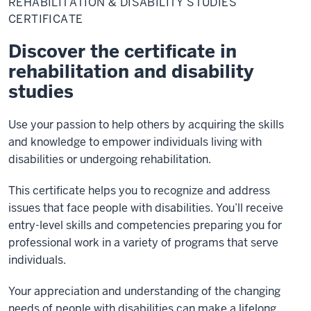
REHABILITATION & DISABILITY STUDIES
Disability
Studies
CERTIFICATE
Certificate
Discover the certificate in
rehabilitation and disability
studies
Use your passion to help others by acquiring the skills
and knowledge to empower individuals living with
disabilities or undergoing rehabilitation.
This certificate helps you to recognize and address
issues that face people with disabilities. You’ll receive
entry-level skills and competencies preparing you for
professional work in a variety of programs that serve
individuals.
Your appreciation and understanding of the changing
needs of people with disabilities can make a lifelong