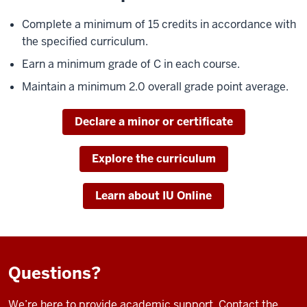
Complete a minimum of 15 credits in accordance with
the specified curriculum.
Earn a minimum grade of C in each course.
Maintain a minimum 2.0 overall grade point average.
Declare a minor or certificate
Explore the curriculum
Learn about IU Online
Questions?
We’re here to provide academic support. Contact the