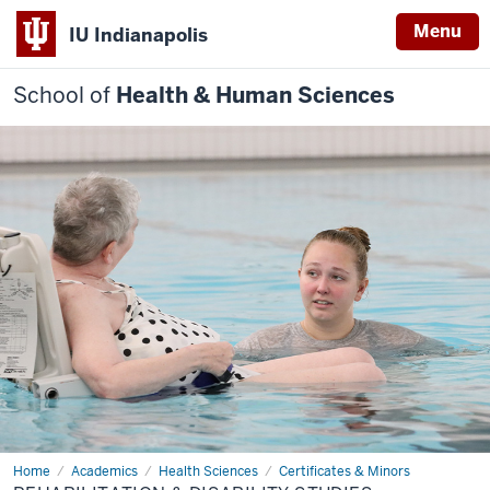
Menu
IU Indianapolis
School of
Health & Human Sciences
Home
Rehabilitation
Academics
Health Sciences
Certificates & Minors
&