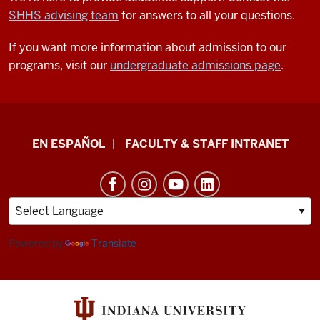
SHHS advising team
for answers to all your questions.
If you want more information about admission to our
programs, visit our
undergraduate admissions page
.
School
EN ESPAÑOL
FACULTY & STAFF INTRANET
of
Health
&
Human
Sciences
Powered by
Translate
resources
and
social