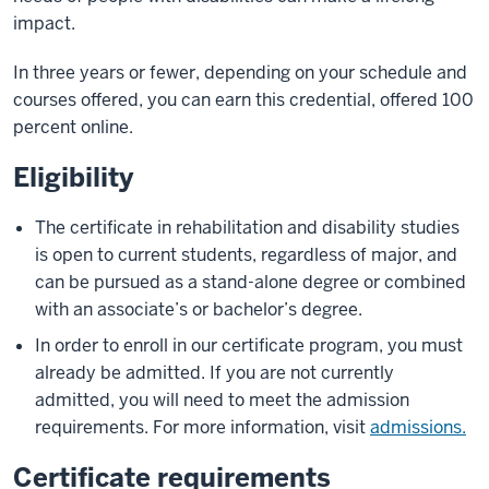
impact.
In three years or fewer, depending on your schedule and
courses offered, you can earn this credential, offered 100
percent online.
Eligibility
The certificate in rehabilitation and disability studies
is open to current students, regardless of major, and
can be pursued as a stand-alone degree or combined
with an associate’s or bachelor’s degree.
In order to enroll in our certificate program, you must
already be admitted. If you are not currently
admitted, you will need to meet the admission
requirements. For more information, visit
admissions.
Certificate requirements