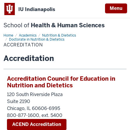
Menu
IU Indianapolis
School of
Health & Human Sciences
Home
Accreditation
Academics
Nutrition & Dietetics
Doctorate in Nutrition & Dietetics
ACCREDITATION
Accreditation
Accreditation Council for Education in
Nutrition and Dietetics
120 South Riverside Plaza
Suite 2190
Chicago, IL 60606-6995
800-877-1600, ext. 5400
ACEND Accreditation