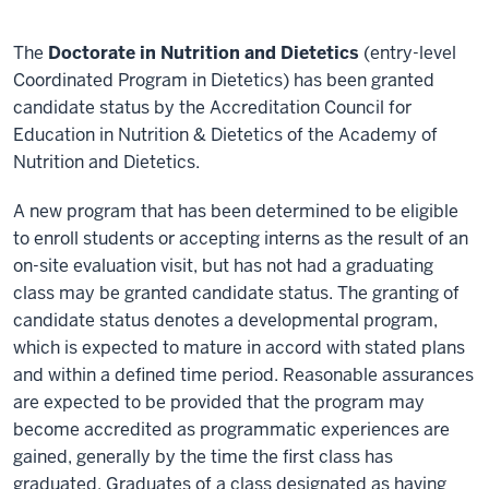
The
Doctorate in Nutrition and Dietetics
(entry-level
Coordinated Program in Dietetics) has been granted
candidate status by the Accreditation Council for
Education in Nutrition & Dietetics of the Academy of
Nutrition and Dietetics.
A new program that has been determined to be eligible
to enroll students or accepting interns as the result of an
on-site evaluation visit, but has not had a graduating
class may be granted candidate status. The granting of
candidate status denotes a developmental program,
which is expected to mature in accord with stated plans
and within a defined time period. Reasonable assurances
are expected to be provided that the program may
become accredited as programmatic experiences are
gained, generally by the time the first class has
graduated. Graduates of a class designated as having