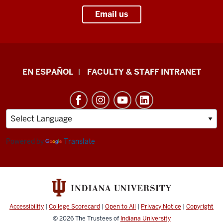
Email us
School
EN ESPAÑOL
FACULTY & STAFF INTRANET
of
Health
&
Human
Sciences
Powered by
Translate
resources
and
social
media
Accessibility
|
College Scorecard
|
Open to All
|
Privacy Notice
|
Copyright
channels
© 2026
The Trustees of
Indiana University