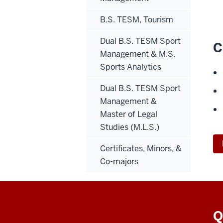
B.S. TESM, Tourism
Dual B.S. TESM Sport
C
Management & M.S.
Sports Analytics
Dual B.S. TESM Sport
Management &
Master of Legal
Studies (M.L.S.)
Certificates, Minors, &
Co-majors
Q