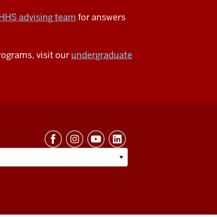
HHS advising team
for answers
ograms, visit our
undergraduate