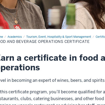
me
Food
Academics
Tourism, Event, Hospitality & Sport Management
Certifi
OD AND BEVERAGE OPERATIONS CERTIFICATE
erage
rations
tificate
arn a certificate in food
perations
vel in becoming an expert of wines, beers, and spirit
 this certificate program, you’ll become qualified for 
staurants, clubs, catering businesses, and other foo