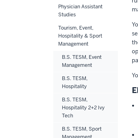
ru
Physician Assistant
ma
Studies
Yo
Tourism, Event,
se
Hospitality & Sport
th
Management
op
B.S. TESM, Event
pa
Management
Yo
B.S. TESM,
Hospitality
E
B.S. TESM,
Hospitality 2+2 Ivy
Tech
B.S. TESM, Sport
Management