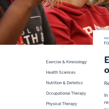
Ho
and
FO
Bev
Ope
Cer
E
Exercise & Kinesiology
o
Health Sciences
Nutrition & Dietetics
Re
Occupational Therapy
In
re
Physical Therapy