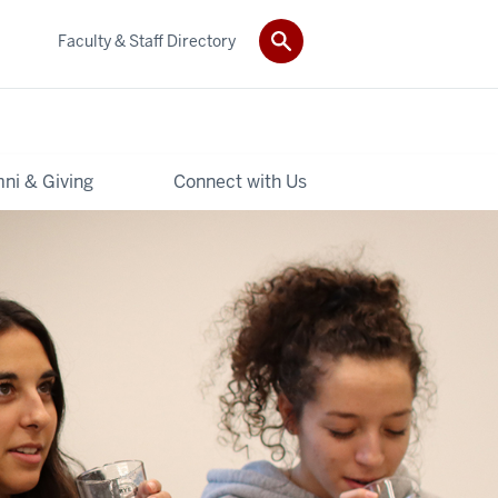
Faculty & Staff Directory
ni & Giving
Connect with Us