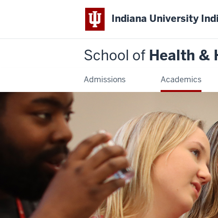
Indiana University Ind
School of
Health &
Admissions
Academics