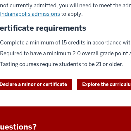
not currently admitted, you will need to meet the ad
Indianapolis admissions
to apply.
ertificate requirements
Complete a minimum of 15 credits in accordance with
Required to have a minimum 2.0 overall grade point 
Tasting courses require students to be 21 or older.
Declare a minor or certificate
Explore the curricul
uestions?