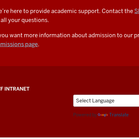
’re here to provide academic support. Contact the
S
 all your questions.
 you want more information about admission to our pr
missions page
.
F INTRANET
Powered by
Translate