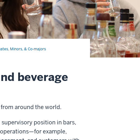
cates, Minors, & Co-majors
 and beverage
s from around the world.
a supervisory position in bars,
d operations—for example,