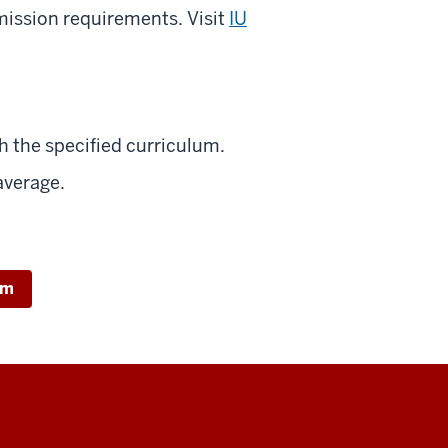
mission requirements. Visit
IU
 the specified curriculum.
average.
um