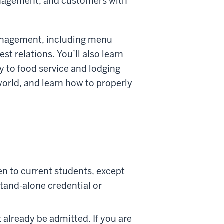
management, and customers with
 management, including menu
est relations. You’ll also learn
ly to food service and lodging
 world, and learn how to properly
en to current students, except
stand-alone credential or
t already be admitted. If you are