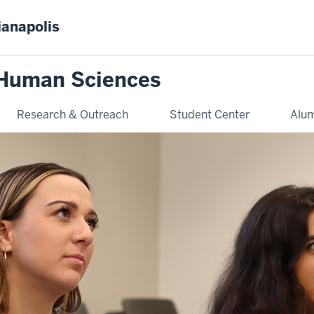
ianapolis
 Human Sciences
Research & Outreach
Student Center
Alum