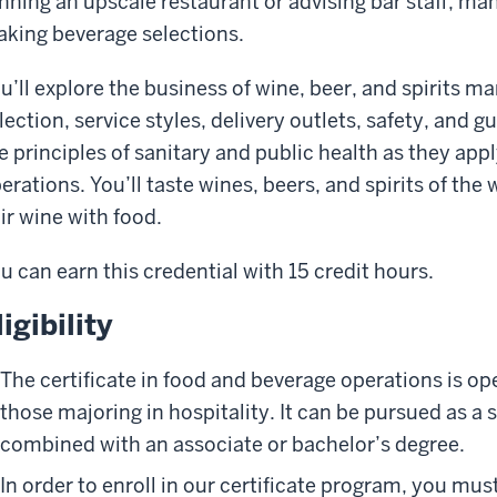
nning an upscale restaurant or advising bar staff, 
king beverage selections.
u’ll explore the business of wine, beer, and spirits
lection, service styles, delivery outlets, safety, and gu
e principles of sanitary and public health as they app
erations. You’ll taste wines, beers, and spirits of the
ir wine with food.
u can earn this credential with 15 credit hours.
ligibility
The certificate in food and beverage operations is op
those majoring in hospitality. It can be pursued as a 
combined with an associate or bachelor’s degree.
In order to enroll in our certificate program, you mus