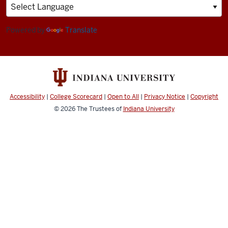
&
Human
Sciences
Powered by
Translate
resources
and
social
media
Accessibility
|
College Scorecard
|
Open to All
|
Privacy Notice
|
Copyright
channels
© 2026
The Trustees of
Indiana University