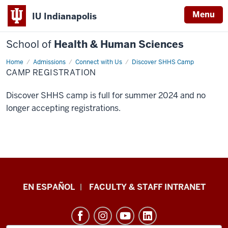
Menu
IU Indianapolis
School of
Health & Human Sciences
Home
Camp
Admissions
Connect with Us
Discover SHHS Camp
Registration
CAMP REGISTRATION
Discover SHHS camp is full for summer 2024 and no
longer accepting registrations.
School
EN ESPAÑOL
FACULTY & STAFF INTRANET
of
Health