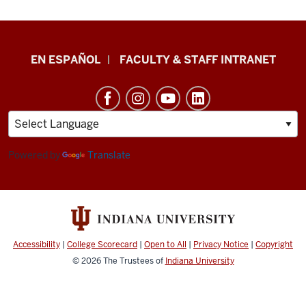
School
EN ESPAÑOL
FACULTY & STAFF INTRANET
of
Health
&
Human
Sciences
Powered by
Translate
resources
and
social
media
Accessibility
|
College Scorecard
|
Open to All
|
Privacy Notice
|
Copyright
channels
© 2026
The Trustees of
Indiana University