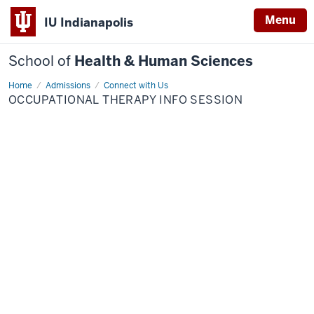
Menu
IU Indianapolis
School of
Health & Human Sciences
Home
Occupational
Admissions
Connect with Us
Therapy
OCCUPATIONAL THERAPY INFO SESSION
Info
Session