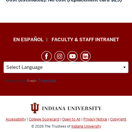
School
EN ESPAÑOL
FACULTY & STAFF INTRANET
of
Health
&
Human
Sciences
Powered by
Translate
resources
and
social
media
Accessibility
|
College Scorecard
|
Open to All
|
Privacy Notice
|
Copyright
channels
© 2026
The Trustees of
Indiana University