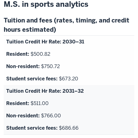
M.S. in sports analytics
Tuition and fees (rates, timing, and credit
hours estimated)
2030–31
$500.82
$750.72
$673.20
2031–32
$511.00
$766.00
$686.66