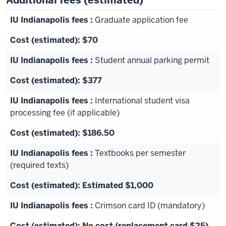
Additional fees (estimated)
Graduate application fee
$70
Student annual parking permit
$377
International student visa
processing fee (if applicable)
$186.50
Textbooks per semester
(required texts)
Estimated $1,000
Crimson card ID (mandatory)
No cost (replacement card $25)