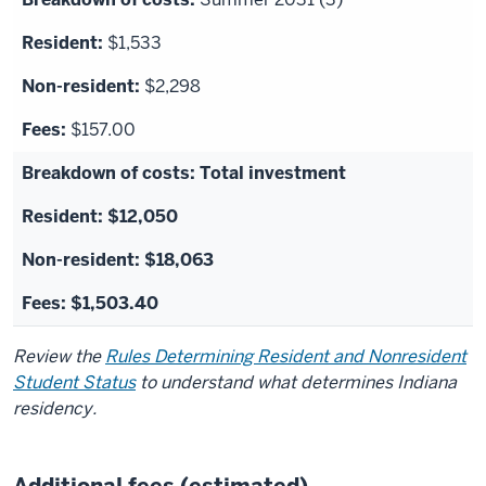
$1,533
$2,298
$157.00
Total investment
$12,050
$18,063
$1,503.40
Review the
Rules Determining Resident and Nonresident
Student Status
to understand what determines Indiana
residency.