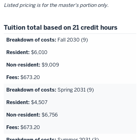
Listed pricing is for the master's portion only.
Tuition total based on 21 credit hours
Fall 2030 (9)
$6,010
$9,009
$673.20
Spring 2031 (9)
$4,507
$6,756
$673.20
Summer 2031 (3)