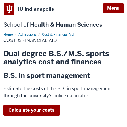
Menu
IU Indianapolis
School of
Health & Human Sciences
Home
Cost
Admissions
Cost & Financial Aid
&
COST & FINANCIAL AID
Financial
Aid
Dual degree B.S./M.S. sports
analytics cost and finances
B.S. in sport management
Estimate the costs of the B.S. in sport management
through the university's online calculator.
Calculate your costs