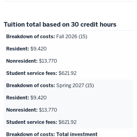
Tuition total based on 30 credit hours
Fall 2026 (15)
$9,420
$13,770
$621.92
Spring 2027 (15)
$9,420
$13,770
$621.92
Total investment