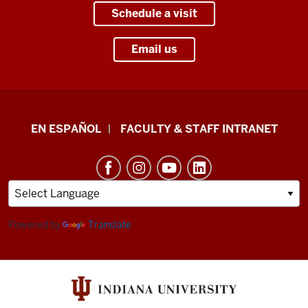
Schedule a visit
Email us
School
EN ESPAÑOL
FACULTY & STAFF INTRANET
of
Health
&
Human
Sciences
Powered by
Translate
resources
and
social
media