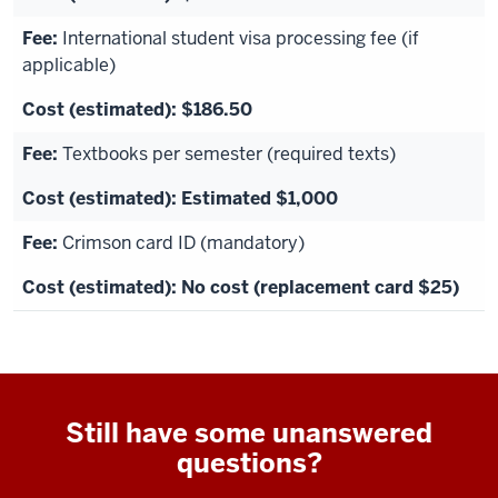
International student visa processing fee (if
applicable)
$186.50
Textbooks per semester (required texts)
Estimated $1,000
Crimson card ID (mandatory)
No cost (replacement card $25)
Still have some unanswered
questions?