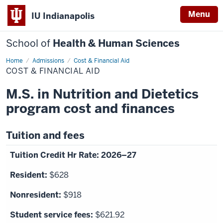
Menu
IU Indianapolis
School of
Health & Human Sciences
Home
Cost
Admissions
Cost & Financial Aid
&
COST & FINANCIAL AID
Financial
Aid
M.S. in Nutrition and Dietetics
program cost and finances
Tuition and fees
2026–27
$628
$918
$621.92