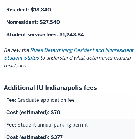
$18,840
$27,540
$1,243.84
Review the
Rules Determining Resident and Nonresident
Student Status
to understand what determines Indiana
residency.
Additional IU Indianapolis fees
Graduate application fee
$70
Student annual parking permit
$377