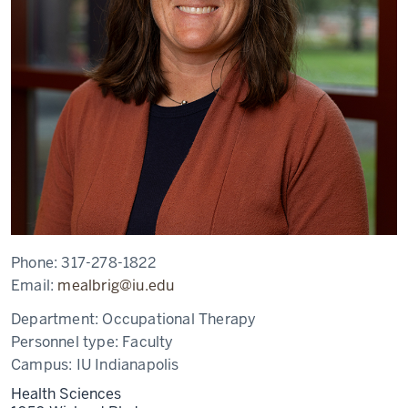
Phone:
317-278-1822
Email:
mealbrig@iu.edu
Department:
Occupational Therapy
Personnel type:
Faculty
Campus:
IU Indianapolis
Health Sciences