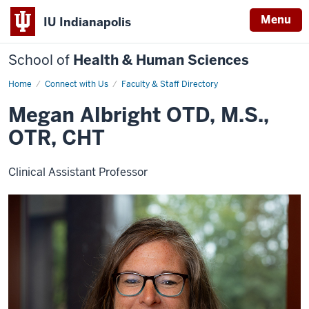
Menu
IU Indianapolis
School of
Health & Human Sciences
Home
Megan
Connect with Us
Faculty & Staff Directory
Albright
Megan Albright OTD, M.S.,
OTR, CHT
Clinical Assistant Professor