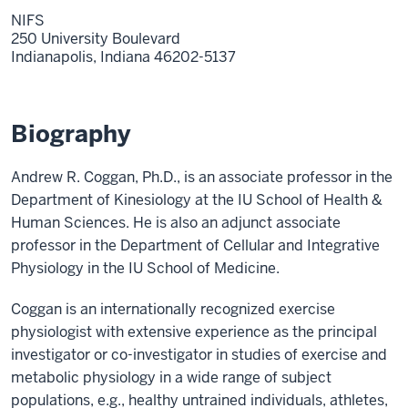
NIFS
250 University Boulevard
Indianapolis,
Indiana
46202-5137
Biography
Andrew R. Coggan, Ph.D., is an associate professor in the
Department of Kinesiology at the IU School of Health &
Human Sciences. He is also an adjunct associate
professor in the Department of Cellular and Integrative
Physiology in the IU School of Medicine.
Coggan is an internationally recognized exercise
physiologist with extensive experience as the principal
investigator or co-investigator in studies of exercise and
metabolic physiology in a wide range of subject
populations, e.g., healthy untrained individuals, athletes,