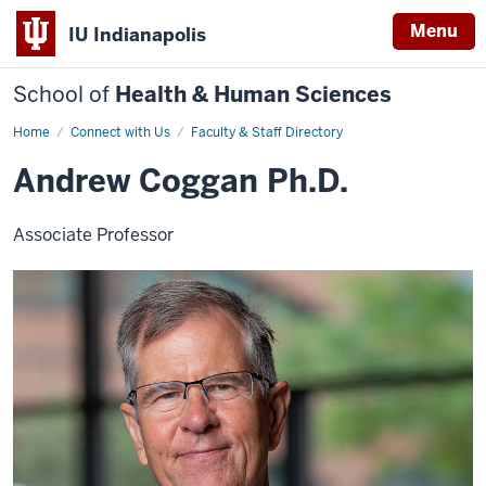
Menu
IU Indianapolis
School of
Health & Human Sciences
Home
Andrew
Connect with Us
Faculty & Staff Directory
Coggan
Andrew Coggan Ph.D.
Associate Professor