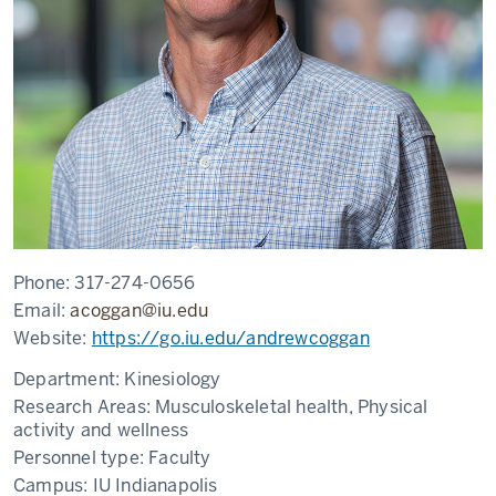
Phone:
317-274-0656
Email:
acoggan@iu.edu
Website:
https://go.iu.edu/andrewcoggan
Department:
Kinesiology
Research Areas:
Musculoskeletal health, Physical
activity and wellness
Personnel type:
Faculty
Campus:
IU Indianapolis