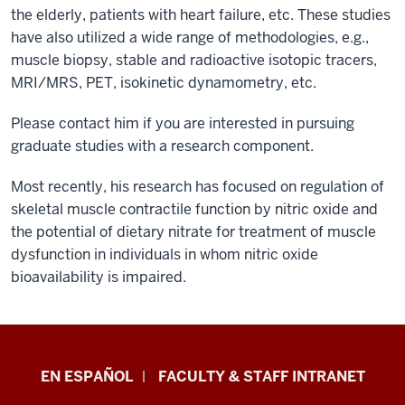
the elderly, patients with heart failure, etc. These studies
have also utilized a wide range of methodologies, e.g.,
muscle biopsy, stable and radioactive isotopic tracers,
MRI/MRS, PET, isokinetic dynamometry, etc.
Please contact him if you are interested in pursuing
graduate studies with a research component.
Most recently, his research has focused on regulation of
skeletal muscle contractile function by nitric oxide and
the potential of dietary nitrate for treatment of muscle
dysfunction in individuals in whom nitric oxide
bioavailability is impaired.
School
EN ESPAÑOL
FACULTY & STAFF INTRANET
of