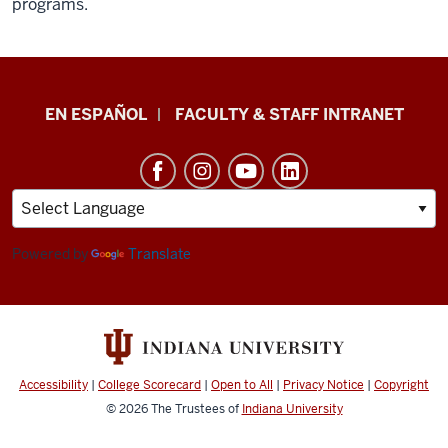
programs.
School
EN ESPAÑOL
FACULTY & STAFF INTRANET
of
Health
&
Human
Sciences
Powered by
Translate
resources
and
social
media
Accessibility
|
College Scorecard
|
Open to All
|
Privacy Notice
|
Copyright
channels
© 2026
The Trustees of
Indiana University