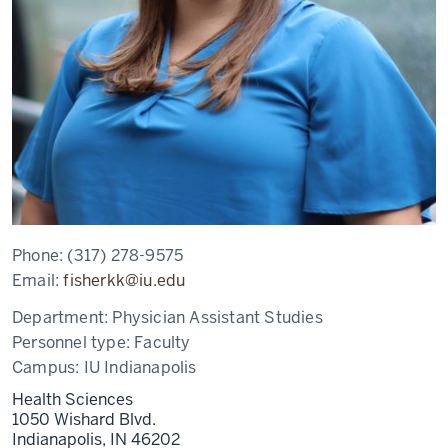
Phone:
(317) 278-9575
Email:
fisherkk@iu.edu
Department:
Physician Assistant Studies
Personnel type:
Faculty
Campus:
IU Indianapolis
Health Sciences
1050 Wishard Blvd.
Indianapolis,
IN
46202