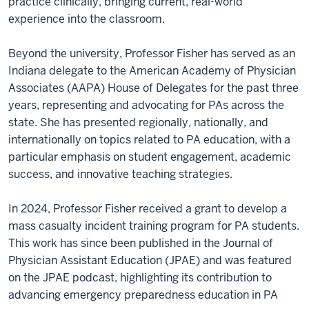
practice clinically, bringing current, real-world
experience into the classroom.
Beyond the university, Professor Fisher has served as an
Indiana delegate to the American Academy of Physician
Associates (AAPA) House of Delegates for the past three
years, representing and advocating for PAs across the
state. She has presented regionally, nationally, and
internationally on topics related to PA education, with a
particular emphasis on student engagement, academic
success, and innovative teaching strategies.
In 2024, Professor Fisher received a grant to develop a
mass casualty incident training program for PA students.
This work has since been published in the Journal of
Physician Assistant Education (JPAE) and was featured
on the JPAE podcast, highlighting its contribution to
advancing emergency preparedness education in PA