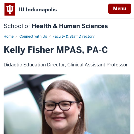
Menu
IU Indianapolis
School of
Health & Human Sciences
Home
Kelly
Connect with Us
Faculty & Staff Directory
Fisher
Kelly Fisher MPAS, PA-C
Didactic Education Director, Clinical Assistant Professor