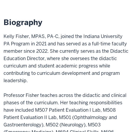
Biography
Kelly Fisher, MPAS, PA-C, joined the Indiana University
PA Program in 2021 and has served as a full-time faculty
member since 2022. She currently serves as the Didactic
Education Director, where she oversees the didactic
curriculum and student academic progress while
contributing to curriculum development and program
leadership.
Professor Fisher teaches across the didactic and clinical
phases of the curriculum. Her teaching responsibilities
have included M507 Patient Evaluation I Lab, M508
Patient Evaluation II Lab, M501 (Ophthalmology and
Gastroenterology), M502 (Neurology), M503