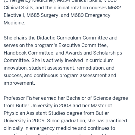
(Emergency Medicine), M694 Clinical Skills, M696
Clinical Skills, and the clinical rotation courses M682
Elective I, M685 Surgery, and M689 Emergency
Medicine.
She chairs the Didactic Curriculum Committee and
serves on the program's Executive Committee,
Handbook Committee, and Awards and Scholarships
Committee. She is actively involved in curriculum
innovation, student assessment, remediation, and
success, and continuous program assessment and
improvement.
Professor Fisher earned her Bachelor of Science degree
from Butler University in 2008 and her Master of
Physician Assistant Studies degree from Butler
University in 2009. Since graduation, she has practiced
clinically in emergency medicine and continues to