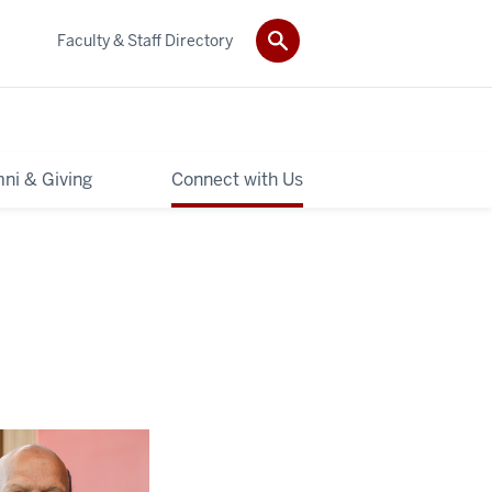
Faculty & Staff Directory
ni & Giving
Connect with Us