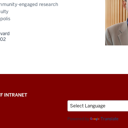
munity-engaged research
ulty
polis
evard
202
F INTRANET
Powered by
Translate