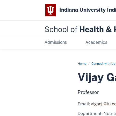
Indiana University Ind
School of
Health &
Admissions
Academics
Home
Vijay
Connect with Us
Ganji
Vijay G
Professor
Email:
viganji@iu.e
Department:
Nutrit