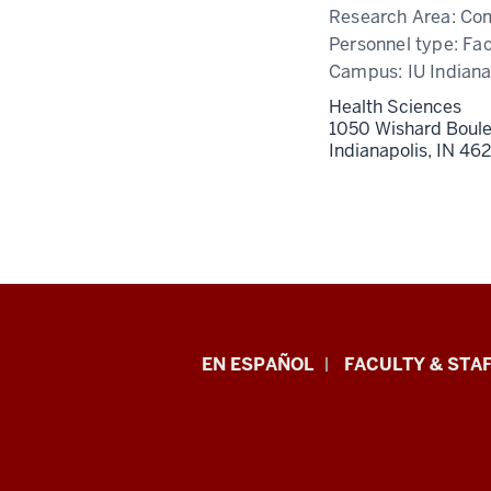
Research Area:
Com
Personnel type:
Fac
Campus:
IU Indiana
Health Sciences
1050 Wishard Boul
Indianapolis,
IN
46
School
EN ESPAÑOL
FACULTY & STAF
of
Health