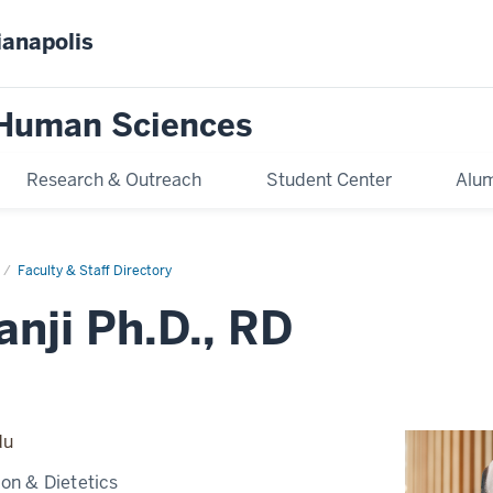
ianapolis
 Human Sciences
Research & Outreach
Student Center
Alum
Faculty & Staff Directory
anji Ph.D., RD
du
ion & Dietetics