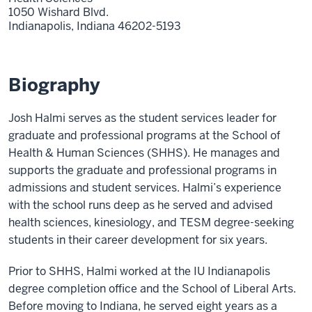
1050 Wishard Blvd.
Indianapolis,
Indiana
46202-5193
Biography
Josh Halmi serves as the student services leader for
graduate and professional programs at the School of
Health & Human Sciences (SHHS). He manages and
supports the graduate and professional programs in
admissions and student services. Halmi’s experience
with the school runs deep as he served and advised
health sciences, kinesiology, and TESM degree-seeking
students in their career development for six years.
Prior to SHHS, Halmi worked at the IU Indianapolis
degree completion office and the School of Liberal Arts.
Before moving to Indiana, he served eight years as a