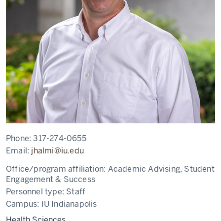
Phone:
317-274-0655
Email:
jhalmi@iu.edu
Office/program affiliation:
Academic Advising, Student
Engagement & Success
Personnel type:
Staff
Campus:
IU Indianapolis
Health Sciences