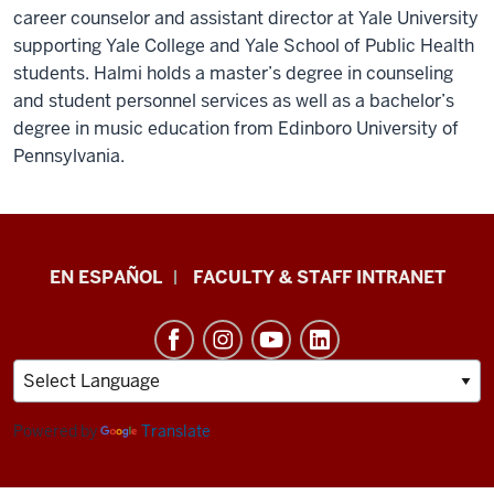
career counselor and assistant director at Yale University
supporting Yale College and Yale School of Public Health
students. Halmi holds a master’s degree in counseling
and student personnel services as well as a bachelor’s
degree in music education from Edinboro University of
Pennsylvania.
School
EN ESPAÑOL
FACULTY & STAFF INTRANET
of
Health
&
Human
Sciences
Powered by
Translate
resources