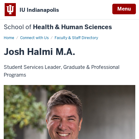
Menu
IU Indianapolis
School of
Health & Human Sciences
Home
Josh
Connect with Us
Faculty & Staff Directory
Halmi
Josh Halmi M.A.
Student Services Leader, Graduate & Professional
Programs