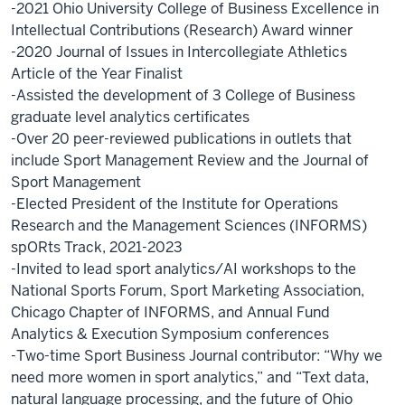
-2021 Ohio University College of Business Excellence in
Intellectual Contributions (Research) Award winner
-2020 Journal of Issues in Intercollegiate Athletics
Article of the Year Finalist
-Assisted the development of 3 College of Business
graduate level analytics certificates
-Over 20 peer-reviewed publications in outlets that
include Sport Management Review and the Journal of
Sport Management
-Elected President of the Institute for Operations
Research and the Management Sciences (INFORMS)
spORts Track, 2021-2023
-Invited to lead sport analytics/AI workshops to the
National Sports Forum, Sport Marketing Association,
Chicago Chapter of INFORMS, and Annual Fund
Analytics & Execution Symposium conferences
-Two-time Sport Business Journal contributor: “Why we
need more women in sport analytics,” and “Text data,
natural language processing, and the future of Ohio