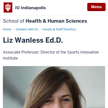
Menu
IU Indianapolis
School of
Health & Human Sciences
Home
Liz
Connect with Us
Faculty & Staff Directory
Wanless
Liz Wanless Ed.D.
Associate Professor; Director of the Sports Innovation
Institute