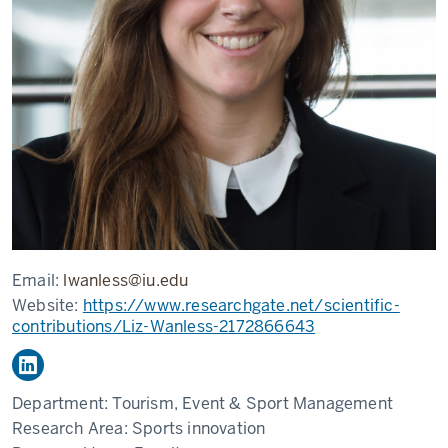
Email:
lwanless@iu.edu
Website:
https://www.researchgate.net/scientific-
contributions/Liz-Wanless-2172866643
Department:
Tourism, Event & Sport Management
Research Area:
Sports innovation