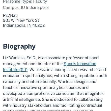
Personnel type:
Faculty
Campus:
IU Indianapolis
PE/Nat
901 W. New York St
Indianapolis,
IN
46202
Biography
Liz Wanless, Ed.D., is an associate professor of sport
management and director of the
Sports Innovation
Institute (SII)
. Wanless an accomplished researcher and
educator in sport analytics, with a strong reputation both
nationally and internationally. Wanless designs and
teaches innovative sport analytics courses and
developed a comprehensive curriculum that integrates
artificial intelligence. She is dedicated to collaborating
with industry stakeholders and facilitating contractual