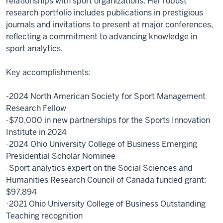
relationships with sport organizations. Her robust
research portfolio includes publications in prestigious
journals and invitations to present at major conferences,
reflecting a commitment to advancing knowledge in
sport analytics.
Key accomplishments:
-2024 North American Society for Sport Management
Research Fellow
-$70,000 in new partnerships for the Sports Innovation
Institute in 2024
-2024 Ohio University College of Business Emerging
Presidential Scholar Nominee
-Sport analytics expert on the Social Sciences and
Humanities Research Council of Canada funded grant:
$97,894
-2021 Ohio University College of Business Outstanding
Teaching recognition