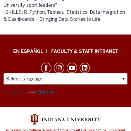
University sport leaders”
-SKILLS: R, Python, Tableau, Statistics, Data Integration
& Dashboards – Bringing Data Stories to Life
School
EN ESPAÑOL
FACULTY & STAFF INTRANET
of
Health
&
Human
Sciences
Powered by
Translate
resources
and
social
media
Accessibility
|
College Scorecard
|
Open to All
|
Privacy Notice
|
Copyright