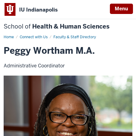
Menu
IU Indianapolis
School of
Health & Human Sciences
Home
Peggy
Connect with Us
Faculty & Staff Directory
Wortham
Peggy Wortham M.A.
Administrative Coordinator