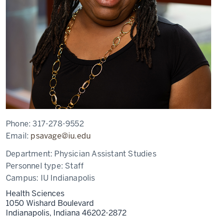
Phone:
317-278-9552
Email:
psavage@iu.edu
Department:
Physician Assistant Studies
Personnel type:
Staff
Campus:
IU Indianapolis
Health Sciences
1050 Wishard Boulevard
Indianapolis,
Indiana
46202-2872