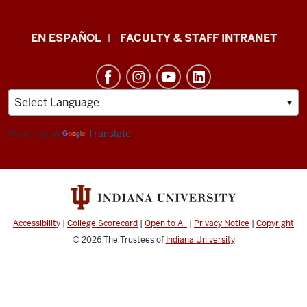
School
EN ESPAÑOL
FACULTY & STAFF INTRANET
of
Health
&
Human
Sciences
Powered by
Translate
resources
and
social
media
Accessibility
|
College Scorecard
|
Open to All
|
Privacy Notice
|
Copyright
channels
© 2026
The Trustees of
Indiana University