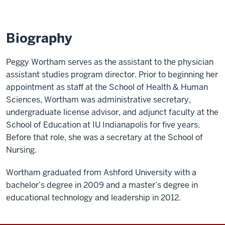
Biography
Peggy Wortham serves as the assistant to the physician
assistant studies program director. Prior to beginning her
appointment as staff at the School of Health & Human
Sciences, Wortham was administrative secretary,
undergraduate license advisor, and adjunct faculty at the
School of Education at IU Indianapolis for five years.
Before that role, she was a secretary at the School of
Nursing.
Wortham graduated from Ashford University with a
bachelor’s degree in 2009 and a master’s degree in
educational technology and leadership in 2012.