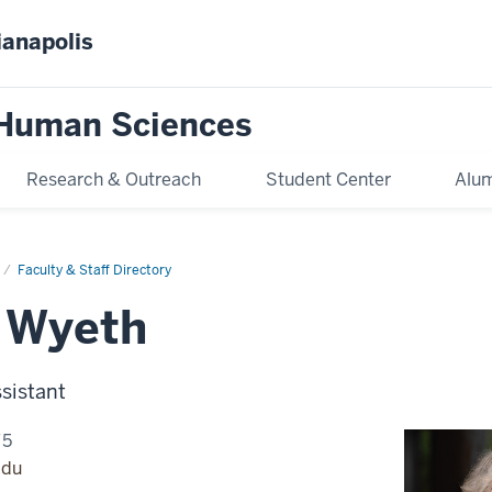
ianapolis
 Human Sciences
Research & Outreach
Student Center
Alum
Faculty & Staff Directory
 Wyeth
sistant
75
edu