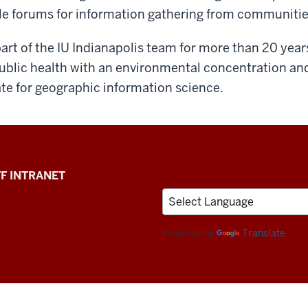
ple forums for information gathering from communitie
rt of the IU Indianapolis team for more than 20 yea
 public health with an environmental concentration an
ate for geographic information science.
F INTRANET
Powered by
Translate