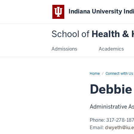
Indiana University Ind
School of
Health &
Admissions
Academics
Home
Deborah
Connect with Us
Wyeth
Debbie
Administrative As
Phone:
317-278-18
Email:
dwyeth@iu.