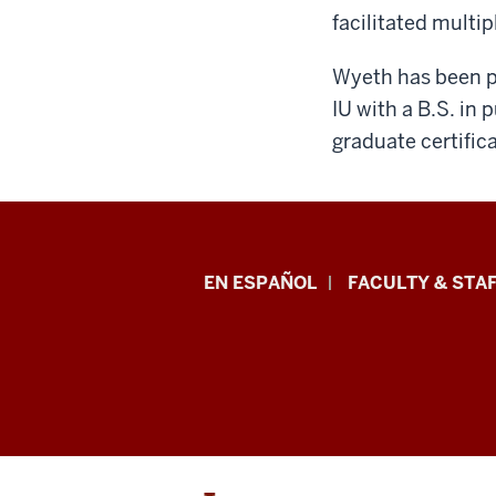
facilitated multi
Wyeth has been pa
IU with a B.S. in
graduate certific
School
EN ESPAÑOL
FACULTY & STAF
of
Health
&
Human