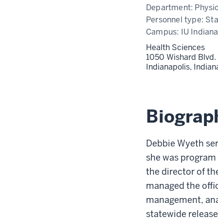
Department:
Physi
Personnel type:
Sta
Campus:
IU Indiana
Health Sciences
1050 Wishard Blvd.
Indianapolis,
India
Biograp
Debbie Wyeth ser
she was program c
the director of t
managed the offic
management, anal
statewide release