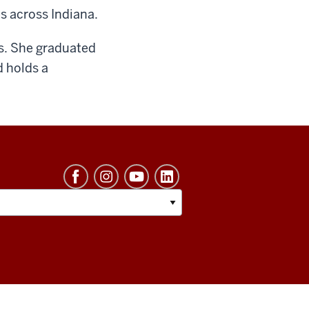
s across Indiana.
rs. She graduated
d holds a