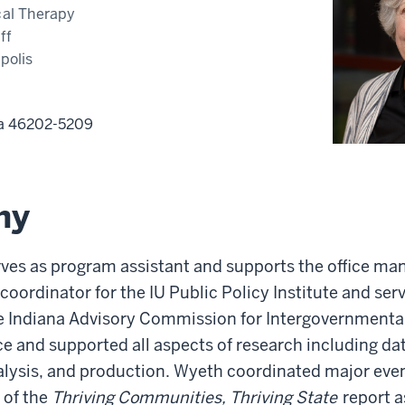
cal Therapy
ff
polis
na
46202-5209
hy
ves as program assistant and supports the office man
oordinator for the IU Public Policy Institute and serv
he Indiana Advisory Commission for Intergovernmenta
e and supported all aspects of research including dat
ysis, and production. Wyeth coordinated major even
 of the
Thriving Communities, Thriving State
report a