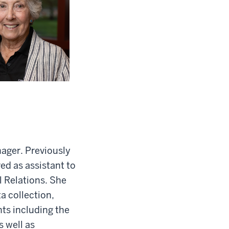
ager. Previously
ed as assistant to
l Relations. She
a collection,
ts including the
s well as