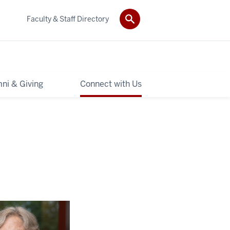
Faculty & Staff Directory
ni & Giving
Connect with Us