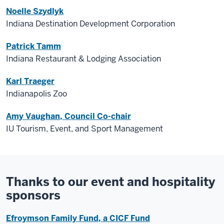
Noelle Szydlyk
Indiana Destination Development Corporation
Patrick Tamm
Indiana Restaurant & Lodging Association
Karl Traeger
Indianapolis Zoo
Amy Vaughan, Council Co-chair
IU Tourism, Event, and Sport Management
Thanks to our event and hospitality
sponsors
Efroymson Family Fund, a CICF Fund