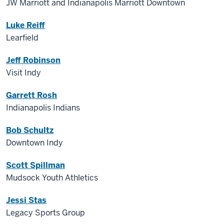
JW Marriott and Indianapolis Marriott Downtown
Luke Reiff
Learfield
Jeff Robinson
Visit Indy
Garrett Rosh
Indianapolis Indians
Bob Schultz
Downtown Indy
Scott Spillman
Mudsock Youth Athletics
Jessi Stas
Legacy Sports Group