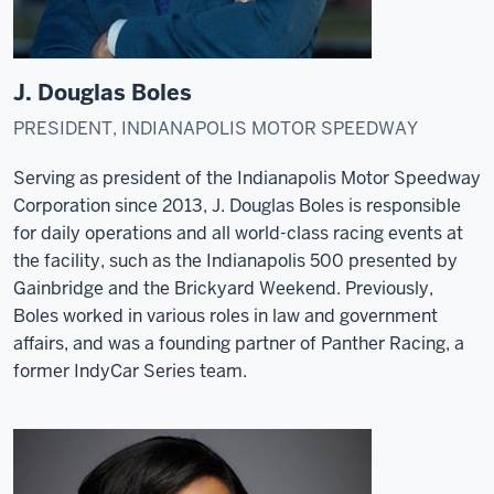
J. Douglas Boles
PRESIDENT, INDIANAPOLIS MOTOR SPEEDWAY
Serving as president of the Indianapolis Motor Speedway
Corporation since 2013, J. Douglas Boles is responsible
for daily operations and all world-class racing events at
the facility, such as the Indianapolis 500 presented by
Gainbridge and the Brickyard Weekend. Previously,
Boles worked in various roles in law and government
affairs, and was a founding partner of Panther Racing, a
former IndyCar Series team.