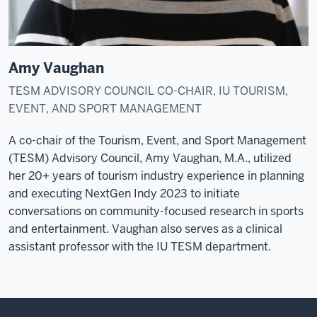
Amy Vaughan
TESM ADVISORY COUNCIL CO-CHAIR, IU TOURISM,
EVENT, AND SPORT MANAGEMENT
A co-chair of the Tourism, Event, and Sport Management
(TESM) Advisory Council, Amy Vaughan, M.A., utilized
her 20+ years of tourism industry experience in planning
and executing NextGen Indy 2023 to initiate
conversations on community-focused research in sports
and entertainment. Vaughan also serves as a clinical
assistant professor with the IU TESM department.