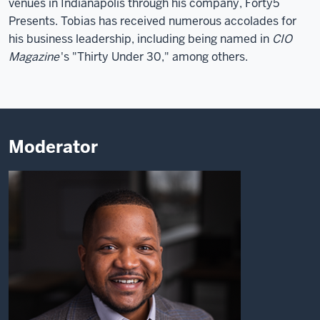
venues in Indianapolis through his company, Forty5
Presents. Tobias has received numerous accolades for
his business leadership, including being named in
CIO
Magazine
's "Thirty Under 30," among others.
Moderator