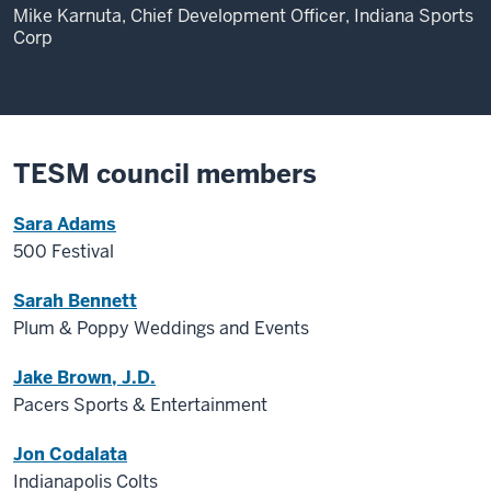
Mike Karnuta, Chief Development Officer, Indiana Sports
Corp
TESM council members
Sara Adams
500 Festival
Sarah Bennett
Plum & Poppy Weddings and Events
Jake Brown, J.D.
Pacers Sports & Entertainment
Jon Codalata
Indianapolis Colts