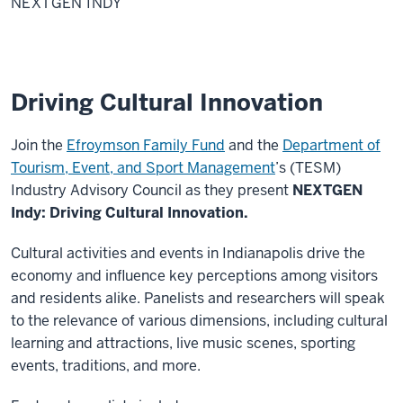
NEXTGEN INDY
Driving Cultural Innovation
Join the
Efroymson Family Fund
and the
Department of
Tourism, Event, and Sport Management
’s (TESM)
Industry Advisory Council as they present
NEXTGEN
Indy: Driving Cultural Innovation.
Cultural activities and events in Indianapolis drive the
economy and influence key perceptions among visitors
and residents alike. Panelists and researchers will speak
to the relevance of various dimensions, including cultural
learning and attractions, live music scenes, sporting
events, traditions, and more.