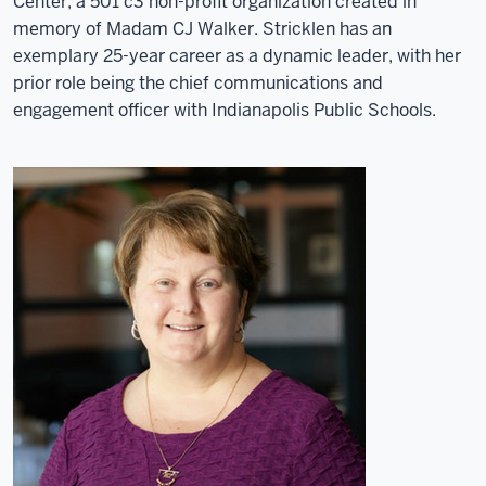
Center, a 501 c3 non-profit organization created in
memory of Madam CJ Walker. Stricklen has an
exemplary 25-year career as a dynamic leader, with her
prior role being the chief communications and
engagement officer with Indianapolis Public Schools.