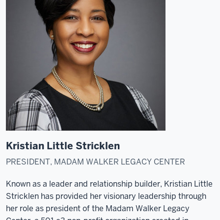
Kristian Little Stricklen
PRESIDENT, MADAM WALKER LEGACY CENTER
Known as a leader and relationship builder, Kristian Little
Stricklen has provided her visionary leadership through
her role as president of the Madam Walker Legacy