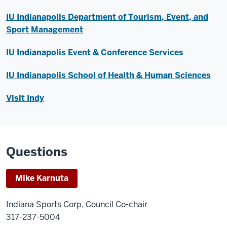
IU Indianapolis Department of Tourism, Event, and
Sport Management
IU Indianapolis Event & Conference Services
IU Indianapolis School of Health & Human Sciences
Visit Indy
Questions
Mike Karnuta
Indiana Sports Corp, Council Co-chair
317-237-5004