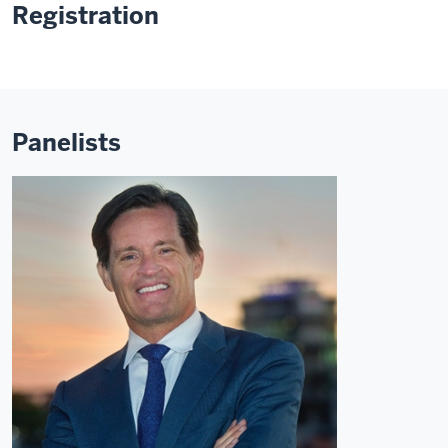
Registration
Panelists