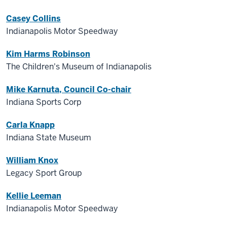
Casey Collins
Indianapolis Motor Speedway
Kim Harms Robinson
The Children's Museum of Indianapolis
Mike Karnuta, Council Co-chair
Indiana Sports Corp
Carla Knapp
Indiana State Museum
William Knox
Legacy Sport Group
Kellie Leeman
Indianapolis Motor Speedway