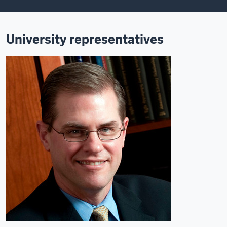
University representatives