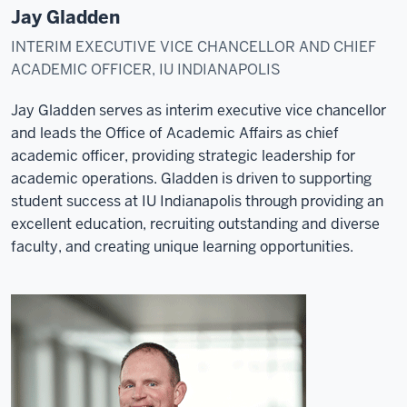
Jay Gladden
INTERIM EXECUTIVE VICE CHANCELLOR AND CHIEF
ACADEMIC OFFICER, IU INDIANAPOLIS
Jay Gladden serves as interim executive vice chancellor
and leads the Office of Academic Affairs as chief
academic officer, providing strategic leadership for
academic operations. Gladden is driven to supporting
student success at IU Indianapolis through providing an
excellent education, recruiting outstanding and diverse
faculty, and creating unique learning opportunities.