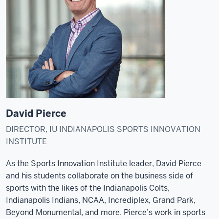
David Pierce
DIRECTOR, IU INDIANAPOLIS SPORTS INNOVATION
INSTITUTE
As the Sports Innovation Institute leader, David Pierce
and his students collaborate on the business side of
sports with the likes of the Indianapolis Colts,
Indianapolis Indians, NCAA, Incrediplex, Grand Park,
Beyond Monumental, and more. Pierce’s work in sports