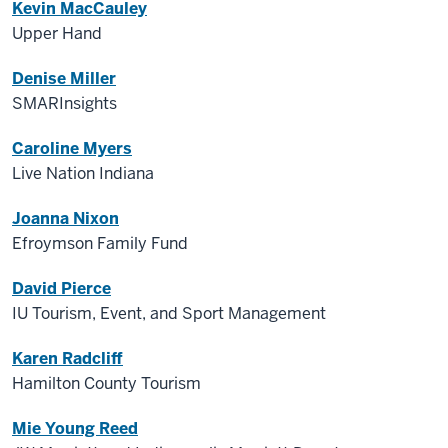
Kevin MacCauley
Upper Hand
Denise Miller
SMARInsights
Caroline Myers
Live Nation Indiana
Joanna Nixon
Efroymson Family Fund
David Pierce
IU Tourism, Event, and Sport Management
Karen Radcliff
Hamilton County Tourism
Mie Young Reed