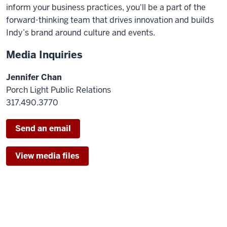
inform your business practices, you'll be a part of the
forward-thinking team that drives innovation and builds
Indy’s brand around culture and events.
Media Inquiries
Jennifer Chan
Porch Light Public Relations
317.490.3770
Send an email
View media files