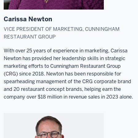
Carissa Newton
VICE PRESIDENT OF MARKETING, CUNNINGHAM
RESTAURANT GROUP
With over 25 years of experience in marketing, Carissa
Newton has provided her leadership skills in strategic
marketing efforts to Cunningham Restaurant Group
(CRG) since 2018. Newton has been responsible for
spearheading management of the CRG corporate brand
and 20 restaurant concept brands, helping earn the
company over $18 million in revenue sales in 2023 alone.