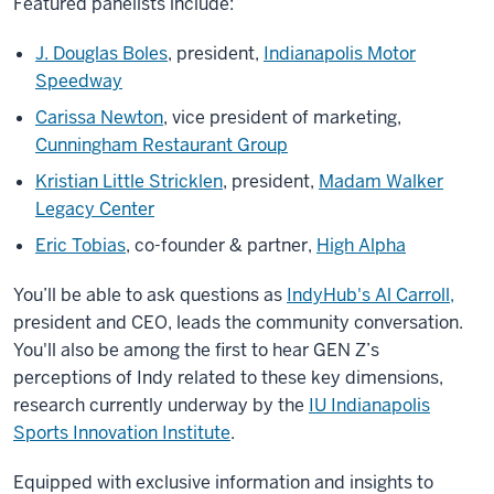
Featured panelists include:
J. Douglas Boles
, president,
Indianapolis Motor
Speedway
Carissa Newton
, vice president of marketing,
Cunningham Restaurant Group
Kristian Little Stricklen
, president,
Madam Walker
Legacy Center
Eric Tobias
, co-founder & partner,
High Alpha
You’ll be able to ask questions as
IndyHub's Al Carroll,
president and CEO, leads the community conversation.
You'll also be among the first to hear GEN Z’s
perceptions of Indy related to these key dimensions,
research currently underway by the
IU Indianapolis
Sports Innovation Institute
.
Equipped with exclusive information and insights to