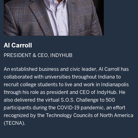
Al Carroll
PRESIDENT & CEO, INDYHUB
An established business and civic leader, Al Carroll has
collaborated with universities throughout Indiana to
recruit college students to live and work in Indianapolis
through his role as president and CEO of IndyHub. He
also delivered the virtual S.O.S. Challenge to 500
participants during the COVID-19 pandemic, an effort
recognized by the Technology Councils of North America
(TECNA).