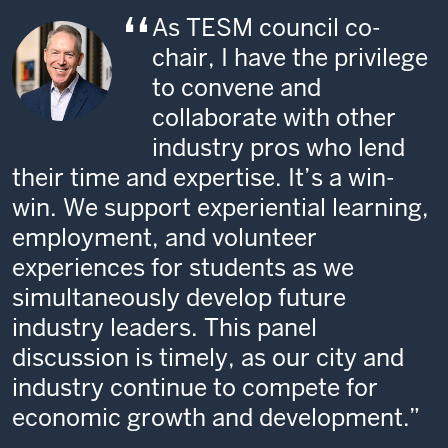
As TESM council co-
chair, I have the privilege
to convene and
collaborate with other
industry pros who lend
their time and expertise. It’s a win-
win. We support experiential learning,
employment, and volunteer
experiences for students as we
simultaneously develop future
industry leaders. This panel
discussion is timely, as our city and
industry continue to compete for
economic growth and development.