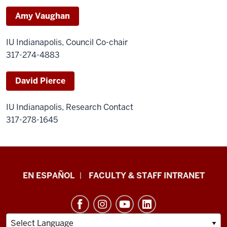
Amy Vaughan
IU Indianapolis, Council Co-chair
317-274-4883
David Pierce
IU Indianapolis, Research Contact
317-278-1645
School
EN ESPAÑOL
FACULTY & STAFF INTRANET
of
Health
&