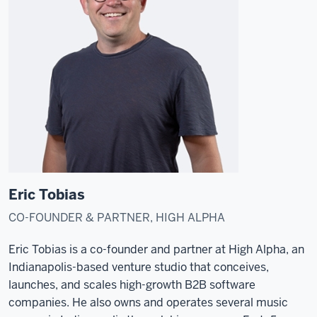
Eric Tobias
CO-FOUNDER & PARTNER, HIGH ALPHA
Eric Tobias is a co-founder and partner at High Alpha, an
Indianapolis-based venture studio that conceives,
launches, and scales high-growth B2B software
companies. He also owns and operates several music