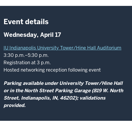
Event details
Wednesday, April 17
IU Indianapolis University Tower/Hine Hall Auditorium
3:30 p.m.–5:30 p.m.
Registration at 3 p.m.
Hosted networking reception following event
Parking available under University Tower/Hine Hall
or in the North Street Parking Garage (819 W. North
Street, Indianapolis, IN, 46202); validations
provided.