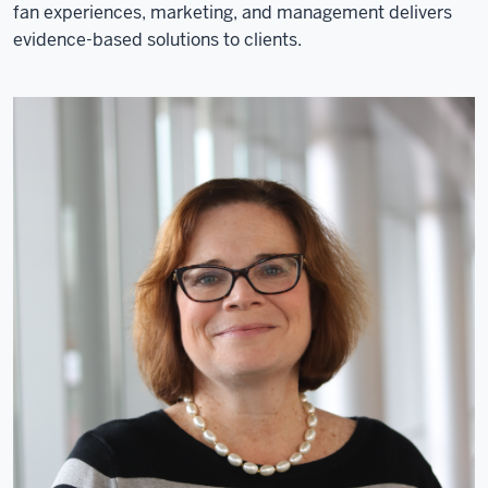
fan experiences, marketing, and management delivers
evidence-based solutions to clients.