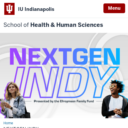
Menu
IU Indianapolis
School of
Health & Human Sciences
Home
NEXTGEN
INDY