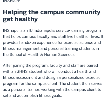
INSHAPE
Helping the campus community
get healthy
INShape is an IU Indianapolis service-learning program
that helps campus faculty and staff live healthier lives. It
provides hands-on experience for exercise science and
fitness management and personal training students in
the School of Health & Human Sciences.
After joining the program, faculty and staff are paired
with an SHHS student who will conduct a health and
fitness assessment and design a personalized exercise
program for the campus client. The student then serves
as a personal trainer, working with the campus client to
set and accomplish fitness goals.