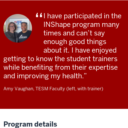
I have participated in the
INShape program many
times and can’t say
enough good things
about it. I have enjoyed
getting to know the student trainers
while benefiting from their expertise
and improving my health.
Amy Vaughan, TESM Faculty (left, with trainer)
Program details