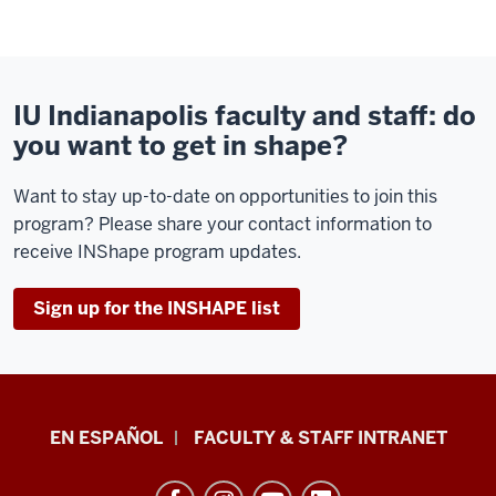
IU Indianapolis faculty and staff: do
you want to get in shape?
Want to stay up-to-date on opportunities to join this
program? Please share your contact information to
receive INShape program updates.
Sign up for the INSHAPE list
School
EN ESPAÑOL
FACULTY & STAFF INTRANET
of