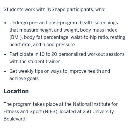
Students work with INShape participants, who:
Undergo pre- and post-program health screenings
that measure height and weight, body mass index
(BMI), body fat percentage, waist-to-hip ratio, resting
heart rate, and blood pressure
Participate in 10 to 20 personalized workout sessions
with the student trainer
Get weekly tips on ways to improve health and
achieve goals
Location
The program takes place at the National Institute for
Fitness and Sport (NIFS), located at 250 University
Boulevard.