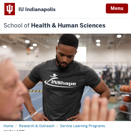
Menu
IU Indianapolis
School of
Health & Human Sciences
Home
INShape
Research & Outreach
Service Learning Programs