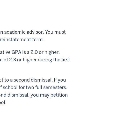
h an academic advisor. You must
he reinstatement term.
ative GPA is a 2.0 or higher.
 of 2.3 or higher during the first
ct to a second dismissal. If you
 school for two full semesters.
ond dismissal, you may petition
ol.