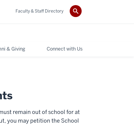
Faculty & Staff Directory
ni & Giving
Connect with Us
nts
 must remain out of school for at
out, you may petition the School