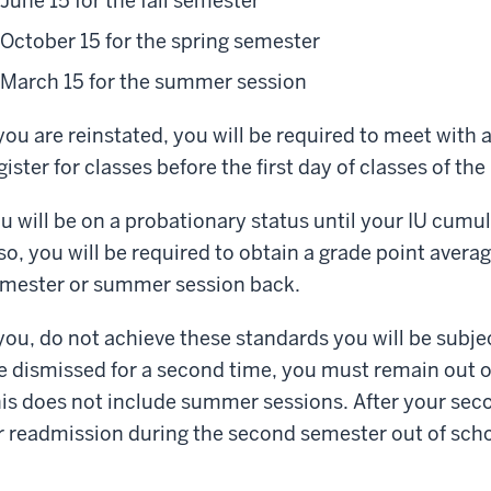
June 15 for the fall semester
October 15 for the spring semester
March 15 for the summer session
 you are reinstated, you will be required to meet wit
gister for classes before the first day of classes of t
u will be on a probationary status until your IU cumul
so, you will be required to obtain a grade point average
mester or summer session back.
 you, do not achieve these standards you will be subje
e dismissed for a second time, you must remain out of
is does not include summer sessions. After your sec
r readmission during the second semester out of scho