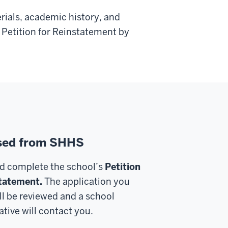
rials, academic history, and
Petition for Reinstatement by
sed from SHHS
d complete the school’s
Petition
tatement.
The application you
ll be reviewed and a school
tive will contact you.