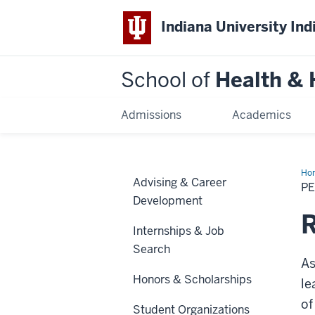
Indiana University Ind
School of
Health &
Admissions
Academics
Ho
Advising & Career
P
Development
R
Internships & Job
Search
As
Honors & Scholarships
le
of
Student Organizations