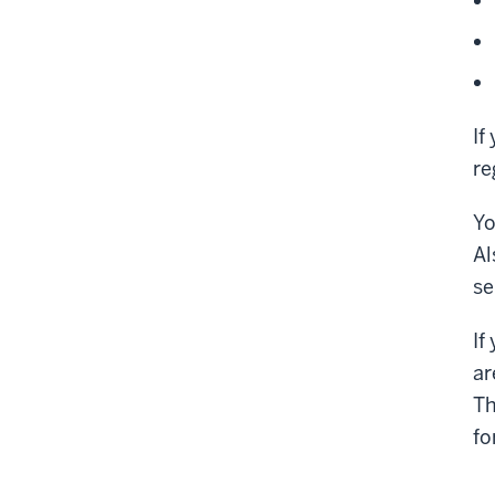
If
re
Yo
Al
se
If
ar
Th
fo