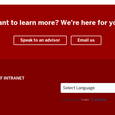
nt to learn more? We’re here for y
Speak to an advisor
Email us
F INTRANET
Powered by
Translate