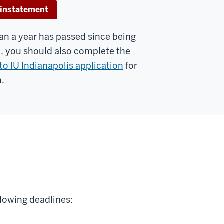
instatement
han a year has passed since being
, you should also complete the
to IU Indianapolis application
for
.
llowing deadlines: