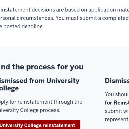
instatement decisions are based on application mate
rsonal circumstances. You must submit a completed 
e posted deadline.
ind the process for you
ismissed from University
Dismis
ollege
You shoul
ply for reinstatement through the
for Reins
iversity College process.
submit wi
representa
University College reinstatement