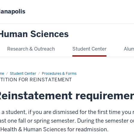
ianapolis
 Human Sciences
Research & Outreach
Student Center
Alum
me
Reinstatement
Student Center
Procedures & Forms
ETITION FOR REINSTATEMENT
einstatement requireme
 a student, if you are dismissed for the first time you
ast one fall or spring semester. During the semester 
 Health & Human Sciences for readmission.