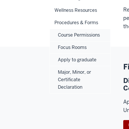
Re
Wellness Resources
pe
Procedures & Forms
th
Course Permissions
Focus Rooms
Apply to graduate
F
Major, Minor, or
D
Certificate
C
Declaration
Ap
Un