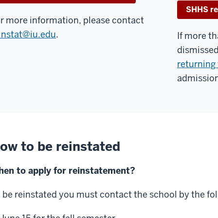
SHHS re
r more information, please contact
instat@iu.edu
.
If more t
dismissed
returning 
admission
ow to be reinstated
en to apply for reinstatement?
 be reinstated you must contact the school by the fo