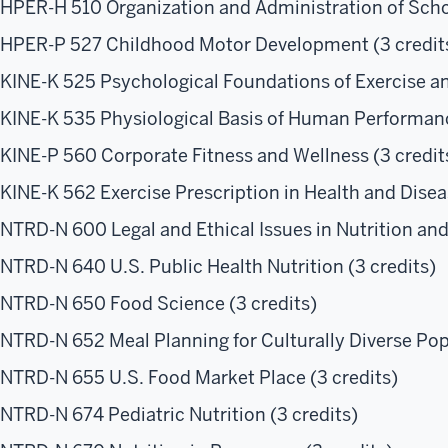
HPER-H 510 Organization and Administration of Scho
HPER-P 527 Childhood Motor Development (3 credit
KINE-K 525 Psychological Foundations of Exercise an
KINE-K 535 Physiological Basis of Human Performanc
KINE-P 560 Corporate Fitness and Wellness (3 credit
KINE-K 562 Exercise Prescription in Health and Disea
NTRD-N 600 Legal and Ethical Issues in Nutrition and 
NTRD-N 640 U.S. Public Health Nutrition (3 credits)
NTRD-N 650 Food Science (3 credits)
NTRD-N 652 Meal Planning for Culturally Diverse Popu
NTRD-N 655 U.S. Food Market Place (3 credits)
NTRD-N 674 Pediatric Nutrition (3 credits)