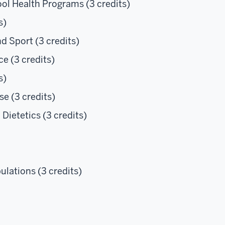
ol Health Programs (3 credits)
s)
d Sport (3 credits)
e (3 credits)
s)
se (3 credits)
Dietetics (3 credits)
lations (3 credits)