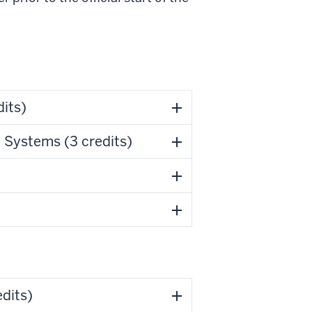
its)
Systems (3 credits)
dits)