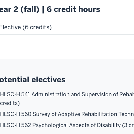
ear 2 (fall) | 6 credit hours
Elective (6 credits)
otential electives
HLSC-H 541 Administration and Supervision of Rehabi
credits)
HLSC-H 560 Survey of Adaptive Rehabilitation Techno
HLSC-H 562 Psychological Aspects of Disability (3 cr