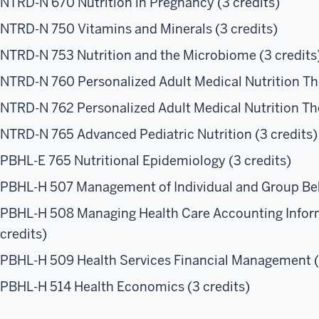
NTRD-N 670 Nutrition in Pregnancy (3 credits)
NTRD-N 750 Vitamins and Minerals (3 credits)
NTRD-N 753 Nutrition and the Microbiome (3 credits
NTRD-N 760 Personalized Adult Medical Nutrition The
NTRD-N 762 Personalized Adult Medical Nutrition Ther
NTRD-N 765 Advanced Pediatric Nutrition (3 credits)
PBHL-E 765 Nutritional Epidemiology (3 credits)
PBHL-H 507 Management of Individual and Group Beha
PBHL-H 508 Managing Health Care Accounting Inform
credits)
PBHL-H 509 Health Services Financial Management (
PBHL-H 514 Health Economics (3 credits)