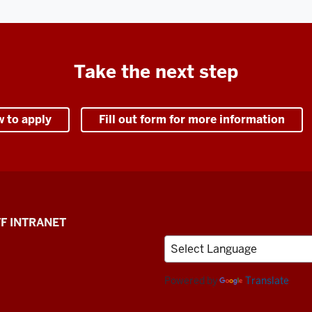
Take the next step
w to apply
Fill out form for more information
F INTRANET
Powered by
Translate