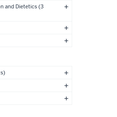
n and Dietetics (3
ts)