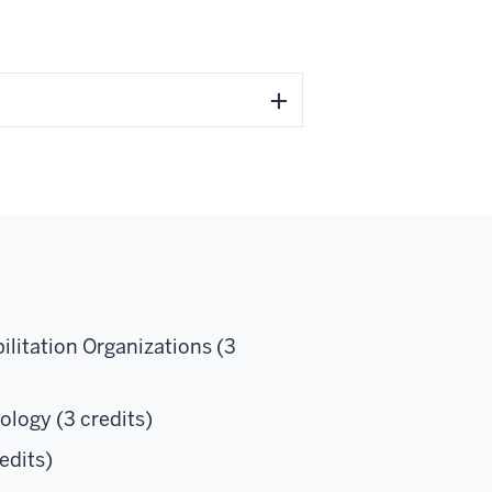
litation Organizations (3
logy (3 credits)
edits)