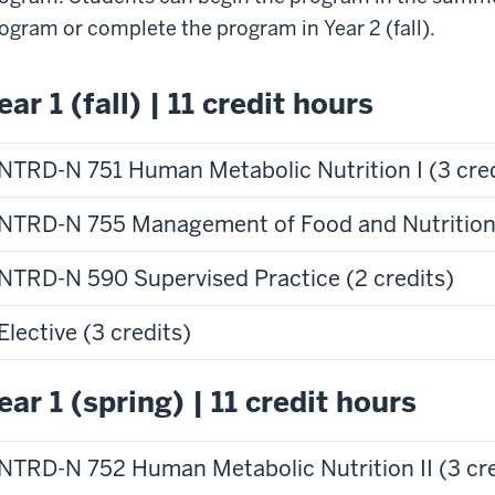
ogram or complete the program in Year 2 (fall).
ear 1 (fall) | 11 credit hours
NTRD-N 751 Human Metabolic Nutrition I (3 cred
NTRD-N 755 Management of Food and Nutrition 
NTRD-N 590 Supervised Practice (2 credits)
Elective (3 credits)
ear 1 (spring) | 11 credit hours
NTRD-N 752 Human Metabolic Nutrition II (3 cre