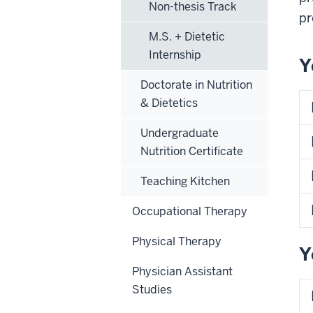
Non-thesis Track
pr
M.S. + Dietetic
Internship
Y
Doctorate in Nutrition
& Dietetics
Undergraduate
Nutrition Certificate
Teaching Kitchen
Occupational Therapy
Physical Therapy
Y
Physician Assistant
Studies