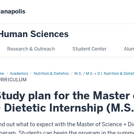
ianapolis
 Human Sciences
Research & Outreach
Student Center
Alum
me
Curriculum
Academics
Nutrition & Dietetics
M.S. / M.S. + D.I. Nutrition & Dietet
URRICULUM
tudy plan for the Master
 Dietetic Internship (M.S.
nd out what to expect with the Master of Science + Die
ogram. Students can begin the program in the summer p