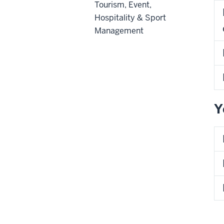
Tourism, Event,
Hospitality & Sport
Management
Y