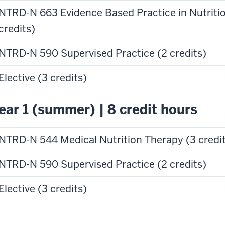
NTRD-N 663 Evidence Based Practice in Nutritio
credits)
NTRD-N 590 Supervised Practice (2 credits)
Elective (3 credits)
ear 1 (summer) | 8 credit hours
NTRD-N 544 Medical Nutrition Therapy (3 credi
NTRD-N 590 Supervised Practice (2 credits)
Elective (3 credits)