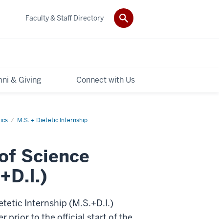
Faculty & Staff Directory
ni & Giving
Connect with Us
ics
M.S. + Dietetic Internship
 of Science
+D.I.)
tetic Internship (M.S.+D.I.)
rior to the official start of the