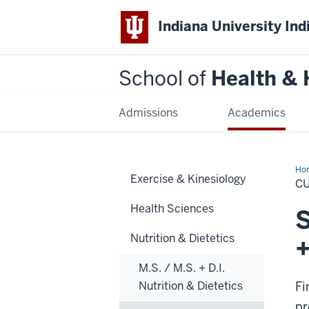
Indiana University Ind
School of
Health &
Admissions
Academics
Ho
Exercise & Kinesiology
C
Health Sciences
S
Nutrition & Dietetics
+
M.S. / M.S. + D.I.
Nutrition & Dietetics
Fi
pr