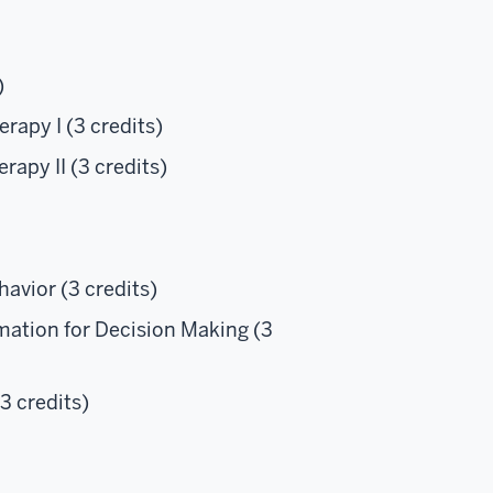
)
rapy I (3 credits)
apy II (3 credits)
vior (3 credits)
ation for Decision Making (3
3 credits)