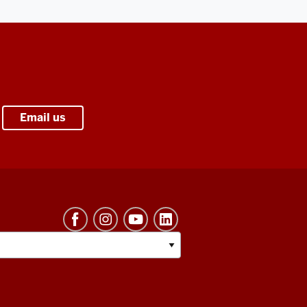
Email us