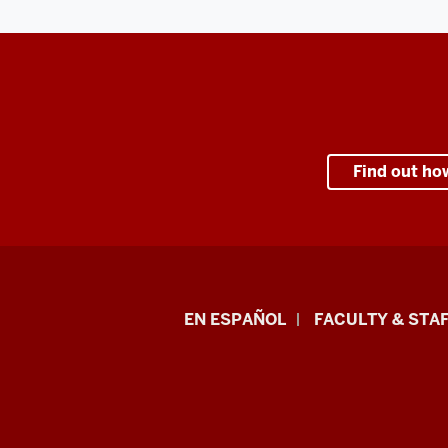
Find out ho
School
EN ESPAÑOL
FACULTY & STAF
of
Health
&