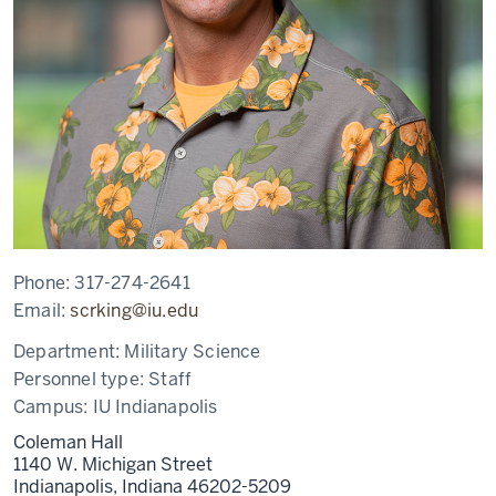
Phone:
317-274-2641
Email:
scrking@iu.edu
Department:
Military Science
Personnel type:
Staff
Campus:
IU Indianapolis
Coleman Hall
1140 W. Michigan Street
Indianapolis,
Indiana
46202-5209