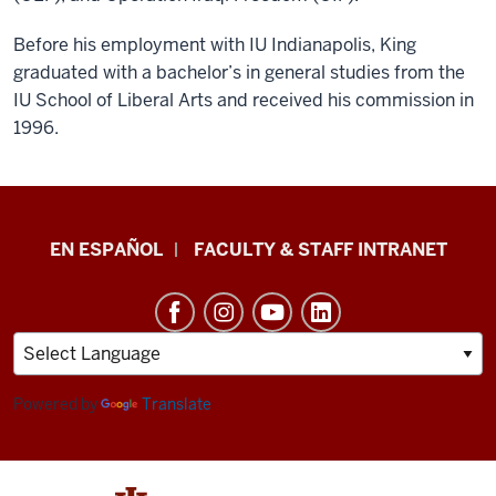
Before his employment with IU Indianapolis, King
graduated with a bachelor’s in general studies from the
IU School of Liberal Arts and received his commission in
1996.
School
EN ESPAÑOL
FACULTY & STAFF INTRANET
of
Health
&
Human
Sciences
Powered by
Translate
resources
and