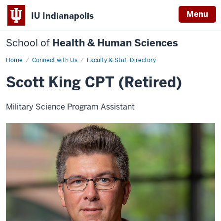
Menu
IU Indianapolis
School of
Health & Human Sciences
Home
Scott
Connect with Us
Faculty & Staff Directory
King
Scott King CPT (Retired)
Military Science Program Assistant