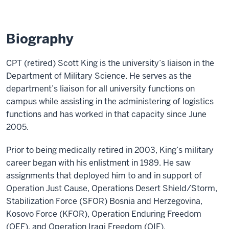
Biography
CPT (retired) Scott King is the university’s liaison in the
Department of Military Science. He serves as the
department’s liaison for all university functions on
campus while assisting in the administering of logistics
functions and has worked in that capacity since June
2005.
Prior to being medically retired in 2003, King’s military
career began with his enlistment in 1989. He saw
assignments that deployed him to and in support of
Operation Just Cause, Operations Desert Shield/Storm,
Stabilization Force (SFOR) Bosnia and Herzegovina,
Kosovo Force (KFOR), Operation Enduring Freedom
(OEF), and Operation Iraqi Freedom (OIF).