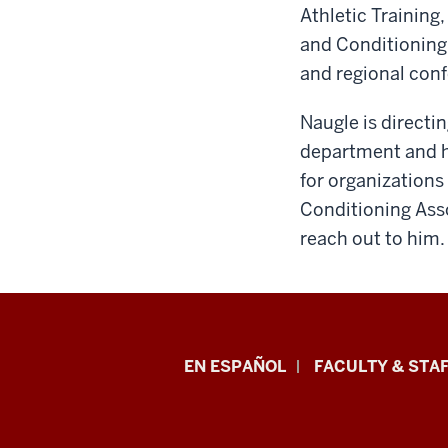
Athletic Training
and Conditioning 
and regional con
Naugle is directi
department and ha
for organizations
Conditioning Asso
reach out to him.
School
EN ESPAÑOL
FACULTY & STAF
of