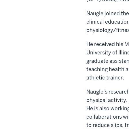
Naugle joined the 
clinical education
physiology/fitne
He received his M.
University of Illi
graduate assistan
teaching health a
athletic trainer.
Naugle’s research
physical activity,
He is also workin
collaborations w
to reduce slips, 