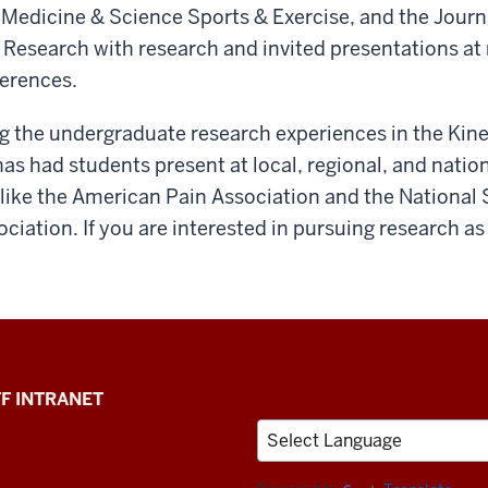
, Medicine & Science Sports & Exercise, and the Journ
Research with research and invited presentations at 
ferences.
ng the undergraduate research experiences in the Kin
s had students present at local, regional, and natio
 like the American Pain Association and the National
ciation. If you are interested in pursuing research as
F INTRANET