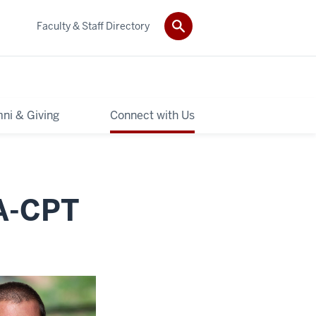
Faculty & Staff Directory
ni & Giving
Connect with Us
CA-CPT