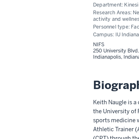
Department:
Kinesi
Research Areas:
Ne
activity and wellne
Personnel type:
Fac
Campus:
IU Indiana
NIFS
250 University Blvd.
Indianapolis,
India
Biograp
Keith Naugle is a
the University of
sports medicine w
Athletic Trainer 
(CPT) through th