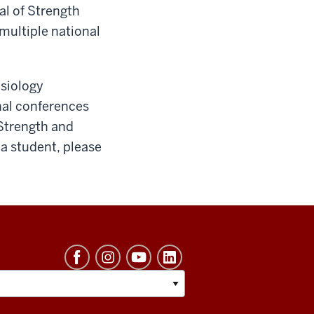
al of Strength
multiple national
esiology
nal conferences
 Strength and
 a student, please