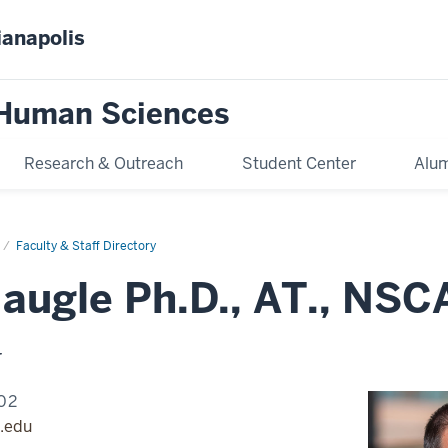
ianapolis
 Human Sciences
Research & Outreach
Student Center
Alum
Faculty & Staff Directory
Naugle Ph.D., AT., NS
r
02
.edu