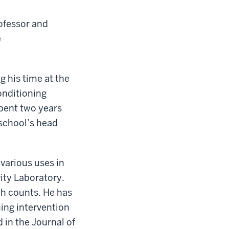
rofessor and
e
g his time at the
conditioning
spent two years
 school’s head
 various uses in
vity Laboratory.
ch counts. He has
ing intervention
 in the Journal of