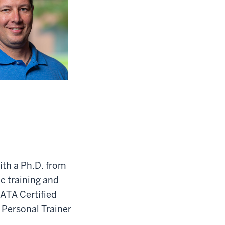
ith a Ph.D. from
ic training and
NATA Certified
 Personal Trainer