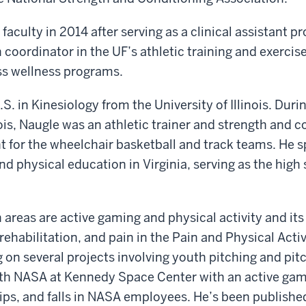
faculty in 2014 after serving as a clinical assistant p
 coordinator in the UF’s athletic training and exercis
ss wellness programs.
S. in Kinesiology from the University of Illinois. Durin
nois, Naugle was an athletic trainer and strength and 
t for the wheelchair basketball and track teams. He 
nd physical education in Virginia, serving as the high
 areas are active gaming and physical activity and its
 rehabilitation, and pain in the Pain and Physical Acti
g on several projects involving youth pitching and pit
ith NASA at Kennedy Space Center with an active gam
trips, and falls in NASA employees. He’s been published