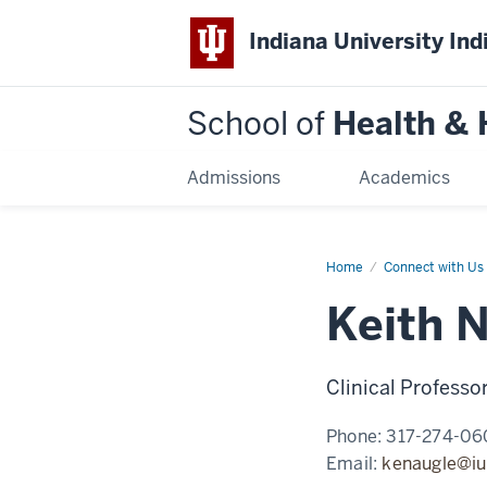
Indiana University Ind
School of
Health &
Admissions
Academics
Home
Keith
Connect with Us
Naugle
Keith 
Clinical Professo
Phone:
317-274-06
Email:
kenaugle@iu