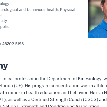
ology
urological and behavioral health, Physical
ss
ulty
polis
na
46202-5193
hy
 clinical professor in the Department of Kinesiology, w
 Florida (UF). His program concentration was in athlet
ith minor in health education and behavior. He is a 
(AT), as well as a Certified Strength Coach (CSCS) and
e National Strength and Conditioning Association.