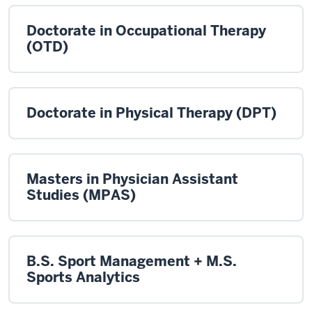
Doctorate in Occupational Therapy
(OTD)
Doctorate in Physical Therapy (DPT)
Masters in Physician Assistant
Studies (MPAS)
B.S. Sport Management + M.S.
Sports Analytics