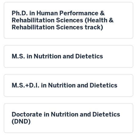
Ph.D. in Human Performance &
Rehabilitation Sciences (Health &
Rehabilitation Sciences track)
M.S. in Nutrition and Dietetics
M.S.+D.I. in Nutrition and Dietetics
Doctorate in Nutrition and Dietetics
(DND)