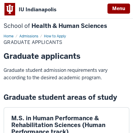
Menu
IU Indianapolis
School of
Health & Human Sciences
Home
Graduate
Admissions
How to Apply
Applicants
GRADUATE APPLICANTS
Graduate applicants
Graduate student admission requirements vary
according to the desired academic program.
Graduate student areas of study
M.S. in Human Performance &
Rehabilitation Sciences (Human
Performance track)