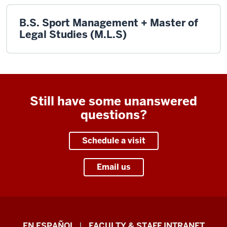
B.S. Sport Management + Master of
Legal Studies (M.L.S)
Still have some unanswered
questions?
Schedule a visit
Email us
School
EN ESPAÑOL
FACULTY & STAFF INTRANET