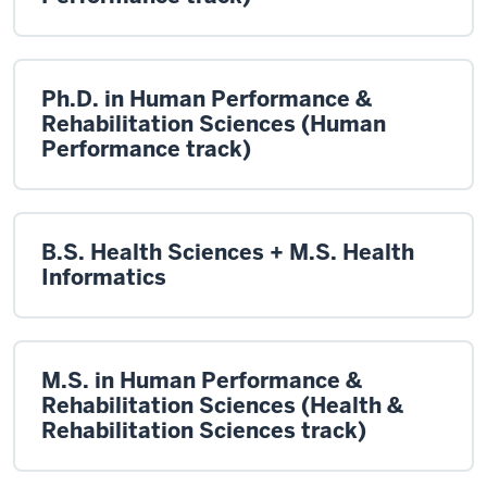
Ph.D. in Human Performance &
Rehabilitation Sciences (Human
Performance track)
B.S. Health Sciences + M.S. Health
Informatics
M.S. in Human Performance &
Rehabilitation Sciences (Health &
Rehabilitation Sciences track)